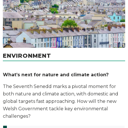
ENVIRONMENT
What’s next for nature and climate action?
The Seventh Senedd marks a pivotal moment for
both nature and climate action, with domestic and
global targets fast approaching. How will the new
Welsh Government tackle key environmental
challenges?