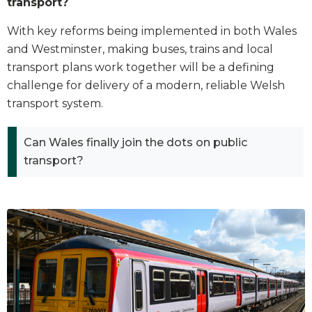
transport?
With key reforms being implemented in both Wales
and Westminster, making buses, trains and local
transport plans work together will be a defining
challenge for delivery of a modern, reliable Welsh
transport system.
Can Wales finally join the dots on public
transport?