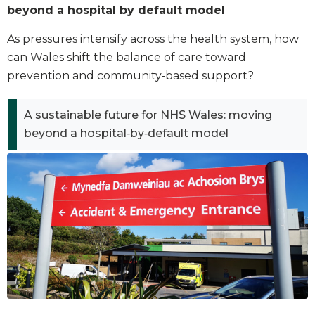
beyond a hospital by default model
As pressures intensify across the health system, how
can Wales shift the balance of care toward
prevention and community‑based support?
A sustainable future for NHS Wales: moving
beyond a hospital‑by‑default model