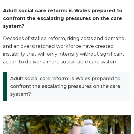
Adult social care reform: is Wales prepared to
confront the escalating pressures on the care
system?
Decades of stalled reform, rising costs and demand,
and an overstretched workforce have created
instability that will only intensify without significant
action to deliver a more sustainable care system.
Adult social care reform: is Wales prepared to
confront the escalating pressures on the care
system?