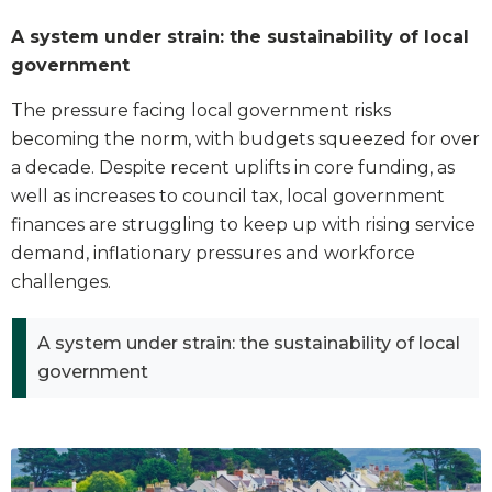
A system under strain: the sustainability of local
government
The pressure facing local government risks
becoming the norm, with budgets squeezed for over
a decade. Despite recent uplifts in core funding, as
well as increases to council tax, local government
finances are struggling to keep up with rising service
demand, inflationary pressures and workforce
challenges.
A system under strain: the sustainability of local
government