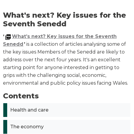
What's next? Key issues for the
Seventh Senedd
‘
What’s next? Key issues for the Seventh
Senedd
’
is a collection of articles analysing some of
the key issues Members of the Senedd are likely to
address over the next four years. It's an excellent
starting point for anyone interested in getting to
grips with the challenging social, economic,
environmental and public policy issues facing Wales.
Contents
Health and care
The economy