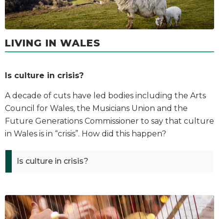
LIVING IN WALES
Is culture in crisis?
A decade of cuts have led bodies including the Arts
Council for Wales, the Musicians Union and the
Future Generations Commissioner to say that culture
in Wales is in “crisis”. How did this happen?
Is culture in crisis?