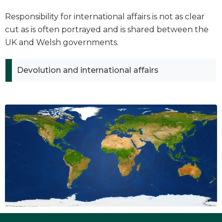
Responsibility for international affairs is not as clear
cut as is often portrayed and is shared between the
UK and Welsh governments.
Devolution and international affairs