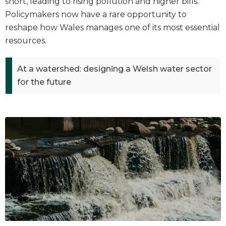
short, leading to rising pollution and higher bills.
Policymakers now have a rare opportunity to
reshape how Wales manages one of its most essential
resources.
At a watershed: designing a Welsh water sector
for the future