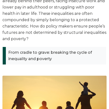
already behind their peers, facing insecure work and
lower pay in adulthood or struggling with poor
health in later life. These inequalities are often
compounded by simply belonging to a protected
characteristic. How do policy makers ensure people’s
futures are not determined by structural inequalities
and poverty?
From cradle to grave: breaking the cycle of
inequality and poverty