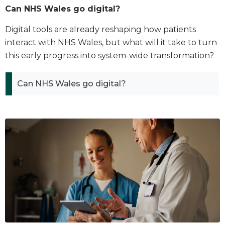
Can NHS Wales go digital?
Digital tools are already reshaping how patients
interact with NHS Wales, but what will it take to turn
this early progress into system-wide transformation?
Can NHS Wales go digital?