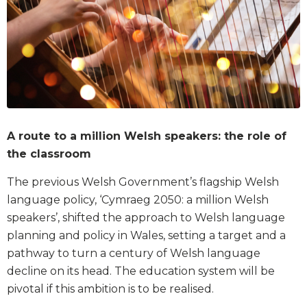
A route to a million Welsh speakers: the role of
the classroom
The previous Welsh Government’s flagship Welsh
language policy, ‘Cymraeg 2050: a million Welsh
speakers’, shifted the approach to Welsh language
planning and policy in Wales, setting a target and a
pathway to turn a century of Welsh language
decline on its head. The education system will be
pivotal if this ambition is to be realised.