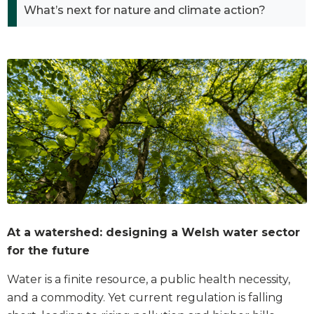
What’s next for nature and climate action?
At a watershed: designing a Welsh water sector
for the future
Water is a finite resource, a public health necessity,
and a commodity. Yet current regulation is falling