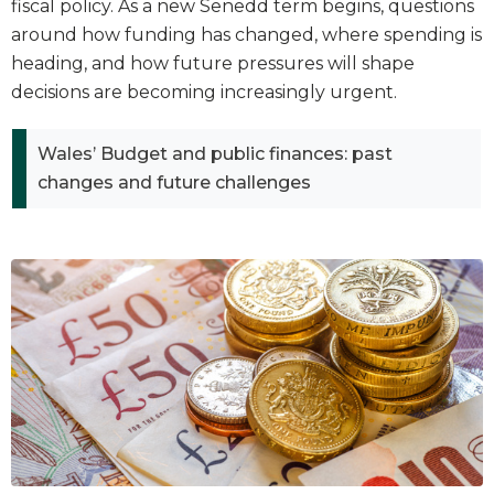
fiscal policy. As a new Senedd term begins, questions
around how funding has changed, where spending is
heading, and how future pressures will shape
decisions are becoming increasingly urgent.
Wales’ Budget and public finances: past
changes and future challenges