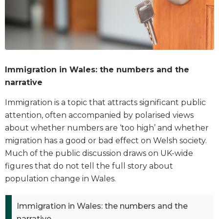
Immigration in Wales: the numbers and the
narrative
Immigration is a topic that attracts significant public
attention, often accompanied by polarised views
about whether numbers are ‘too high’ and whether
migration has a good or bad effect on Welsh society.
Much of the public discussion draws on UK-wide
figures that do not tell the full story about
population change in Wales.
Immigration in Wales: the numbers and the
narrative