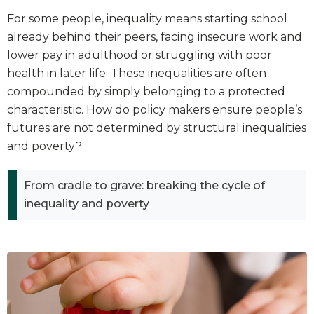
For some people, inequality means starting school
already behind their peers, facing insecure work and
lower pay in adulthood or struggling with poor
health in later life. These inequalities are often
compounded by simply belonging to a protected
characteristic. How do policy makers ensure people’s
futures are not determined by structural inequalities
and poverty?
From cradle to grave: breaking the cycle of
inequality and poverty