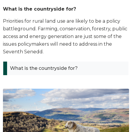
What is the countryside for?
Priorities for rural land use are likely to be a policy
battleground. Farming, conservation, forestry, public
access and energy generation are just some of the
issues policymakers will need to address in the
Seventh Senedd.
What is the countryside for?