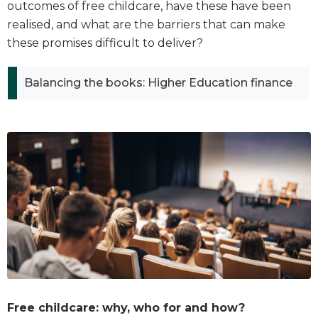
outcomes of free childcare, have these have been
realised, and what are the barriers that can make
these promises difficult to deliver?
Balancing the books: Higher Education finance
Free childcare: why, who for and how?