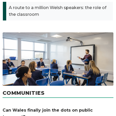
A route to a million Welsh speakers: the role of
the classroom
COMMUNITIES
Can Wales finally join the dots on public