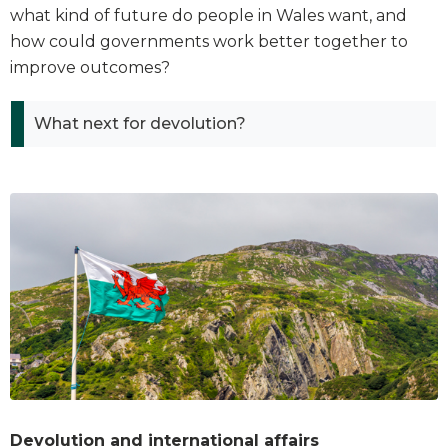
what kind of future do people in Wales want, and
how could governments work better together to
improve outcomes?
What next for devolution?
Devolution and international affairs