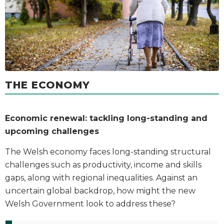
THE ECONOMY
Economic renewal: tackling long-standing and
upcoming challenges
The Welsh economy faces long-standing structural
challenges such as productivity, income and skills
gaps, along with regional inequalities. Against an
uncertain global backdrop, how might the new
Welsh Government look to address these?