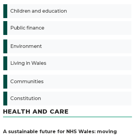
Children and education
Public finance
Environment
Living in Wales
Communities
Constitution
HEALTH AND CARE
A sustainable future for NHS Wales: moving