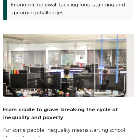
Economic renewal: tackling long-standing and
upcoming challenges
From cradle to grave: breaking the cycle of
inequality and poverty
For some people, inequality means starting school