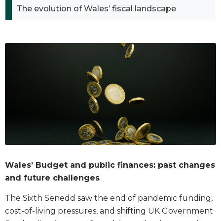
The evolution of Wales’ fiscal landscape
Wales’ Budget and public finances: past changes
and future challenges
The Sixth Senedd saw the end of pandemic funding,
cost-of-living pressures, and shifting UK Government