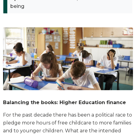
being
Balancing the books: Higher Education finance
For the past decade there has been a political race to
pledge more hours of free childcare to more families
and to younger children. What are the intended