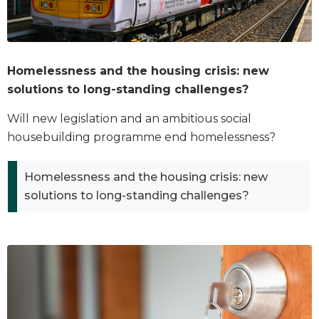
Homelessness and the housing crisis: new
solutions to long-standing challenges?
Will new legislation and an ambitious social
housebuilding programme end homelessness?
Homelessness and the housing crisis: new
solutions to long-standing challenges?