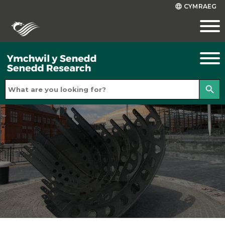
CYMRAEG
language
search