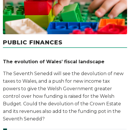
PUBLIC FINANCES
The evolution of Wales’ fiscal landscape
The Seventh Senedd will see the devolution of new
taxes to Wales, and a push for new income tax
powers to give the Welsh Government greater
control over how funding is raised for the Welsh
Budget. Could the devolution of the Crown Estate
and its revenues also add to the funding pot in the
Seventh Senedd?