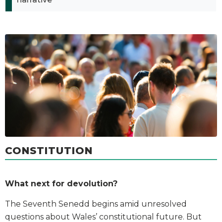
CONSTITUTION
What next for devolution?
The Seventh Senedd begins amid unresolved
questions about Wales’ constitutional future. But