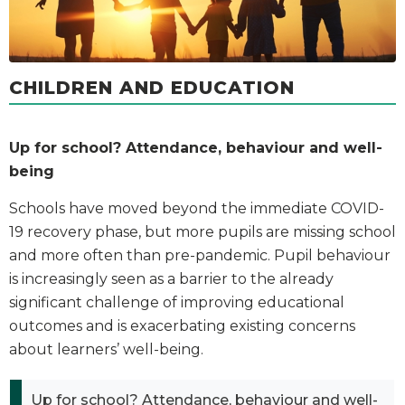
CHILDREN AND EDUCATION
Up for school? Attendance, behaviour and well-
being
Schools have moved beyond the immediate COVID-
19 recovery phase, but more pupils are missing school
and more often than pre-pandemic. Pupil behaviour
is increasingly seen as a barrier to the already
significant challenge of improving educational
outcomes and is exacerbating existing concerns
about learners’ well-being.
Up for school? Attendance, behaviour and well-