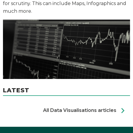
for scrutiny. This can include Maps, Infographics and
much more.
LATEST
chevron_right
All Data Visualisations articles