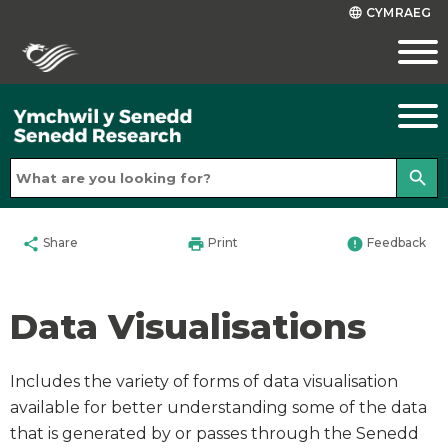
CYMRAEG
language
search
share
print
error
Share
Print
Feedback
Data Visualisations
Includes the variety of forms of data visualisation
available for better understanding some of the data
that is generated by or passes through the Senedd