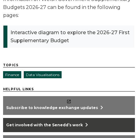
Budgets 2026-27 can be found in the following
pages:
Interactive diagram to explore the 2026-27 First
Supplementary Budget
TOPICS
Finance
Data Visualisations
HELPFUL LINKS
chevron_right
Subscribe to knowledge exchange updates
chevron_right
Get involved with the Senedd’s work