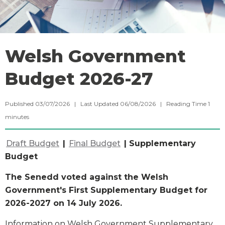
Welsh Government
Budget 2026-27
Published 03/07/2026 | Last Updated 06/08/2026 |
Reading Time
1
minutes
Draft Budget
|
Final Budget
| Supplementary
Budget
The Senedd voted against the Welsh
Government's First Supplementary Budget for
2026-2027 on 14 July 2026.
Information on Welsh Government Supplementary