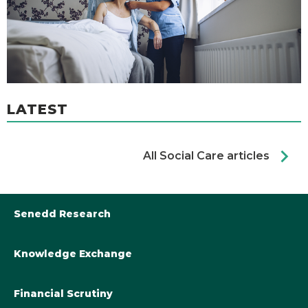
LATEST
chevron_right
All Social Care articles
Senedd Research
Knowledge Exchange
Library@Senedd.Wales
Academic Engagement with the Senedd
About Senedd Research
Financial Scrutiny