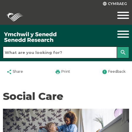
CYMRAEG
language
search
share
print
error
Share
Print
Feedback
Social Care