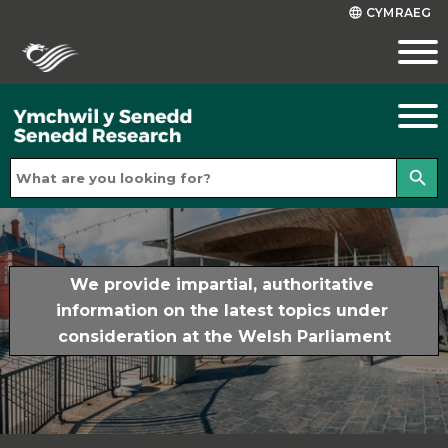
CYMRAEG
language
search
We provide impartial, authoritative 
information on the latest topics under 
consideration at the Welsh Parliament