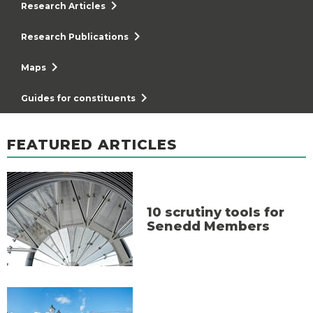
chevron_right
Research Articles
chevron_right
Research Publications
chevron_right
Maps
chevron_right
Guides for constituents
FEATURED ARTICLES
10 scrutiny tools for
Senedd Members