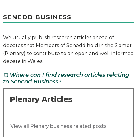
SENEDD BUSINESS
We usually publish research articles ahead of
debates that Members of Senedd hold in the Siambr
(Plenary) to contribute to an open and well informed
debate in Wales.
Where can I find research articles relating
chat_bubble_outline
to Senedd Business?
Plenary Articles
View all Plenary business related posts