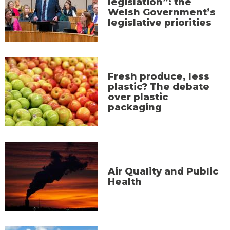
legislation”: the
Welsh Government’s
legislative priorities
Fresh produce, less
plastic? The debate
over plastic
packaging
Air Quality and Public
Health