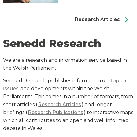
chevron_right
Research Articles
Senedd Research
We are a research and information service based in
the Welsh Parliament.
Senedd Research publishes information on
topical
issues
and developments within the Welsh
Parliaments. This comes in a number of formats, from
short articles (
Research Articles
) and longer
briefings (
Research Publications
) to interactive maps
which all contributes to an open and well informed
debate in Wales.