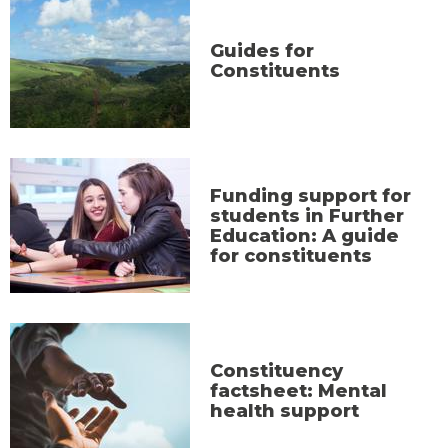
Guides for
Constituents
Funding support for
students in Further
Education: A guide
for constituents
Constituency
factsheet: Mental
health support