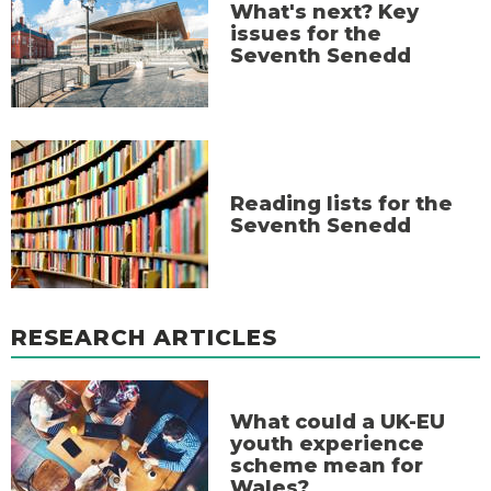
What's next? Key
issues for the
Seventh Senedd
Reading lists for the
Seventh Senedd
RESEARCH ARTICLES
What could a UK-EU
youth experience
scheme mean for
Wales?