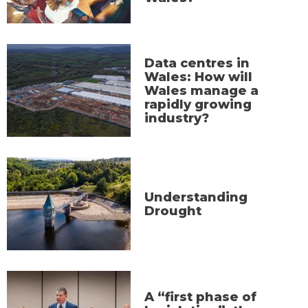
Data centres in
Wales: How will
Wales manage a
rapidly growing
industry?
Understanding
Drought
A “first phase of