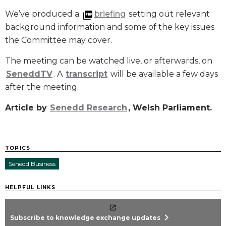
We’ve produced a
briefing
setting out relevant
background information and some of the key issues
the Committee may cover.
The meeting can be watched live, or afterwards, on
SeneddTV
. A
transcript
will be available a few days
after the meeting.
Article by
Senedd Research
, Welsh Parliament.
TOPICS
Senedd Business
HELPFUL LINKS
chevron_right
Subscribe to knowledge exchange updates