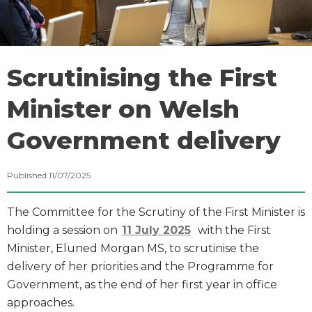
Scrutinising the First
Minister on Welsh
Government delivery
Published 11/07/2025
The Committee for the Scrutiny of the First Minister is
holding a session on
11 July 2025
with the First
Minister, Eluned Morgan MS, to scrutinise the
delivery of her priorities and the Programme for
Government, as the end of her first year in office
approaches.