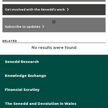
chevron_right
Get involved with the Senedd’s work
chevron_right
Subscribe to updates
RELATED
No results were found
Senedd Research
Knowledge Exchange
Library@Senedd.Wales
Academic Engagement with the Senedd
About Senedd Research
Financial Scrutiny
Get involved with the Senedd’s work
Subscribe to updates
Welsh Government Final Budget 2024-25
The Senedd and Devolution in Wales
The Academic Fellowship Scheme