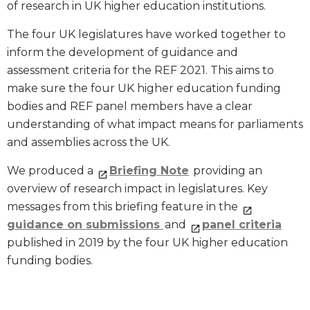
of research in UK higher education institutions.
The four UK legislatures have worked together to
inform the development of guidance and
assessment criteria for the REF 2021. This aims to
make sure the four UK higher education funding
bodies and REF panel members have a clear
understanding of what impact means for parliaments
and assemblies across the UK.
We produced a
Briefing Note
providing an
overview of research impact in legislatures. Key
messages from this briefing feature in the
guidance on submissions
and
panel criteria
published in 2019 by the four UK higher education
funding bodies.