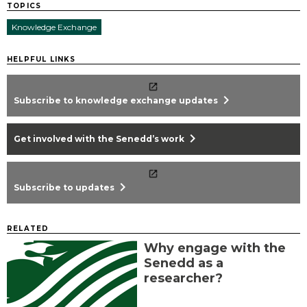
TOPICS
Knowledge Exchange
HELPFUL LINKS
chevron_right
Subscribe to knowledge exchange updates
chevron_right
Get involved with the Senedd’s work
chevron_right
Subscribe to updates
RELATED
Why engage with the
Senedd as a
researcher?