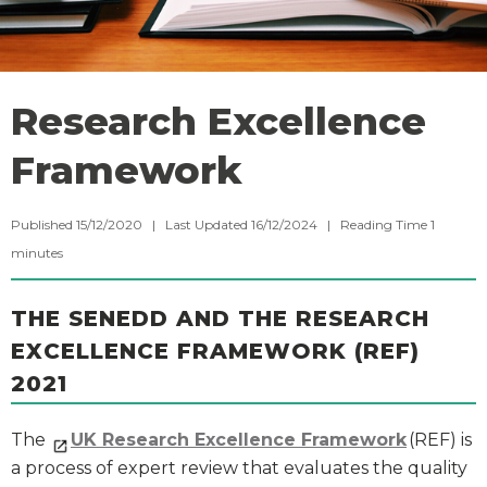
Research Excellence
Framework
Published 15/12/2020 | Last Updated 16/12/2024 |
Reading Time
1
minutes
THE SENEDD AND THE RESEARCH
EXCELLENCE FRAMEWORK (REF)
2021
The
UK Research Excellence Framework
(REF) is
a process of expert review that evaluates the quality