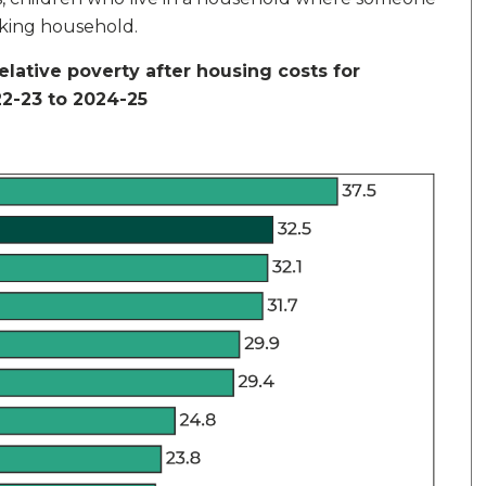
rking household.
relative poverty after housing costs for
22-23 to 2024-25