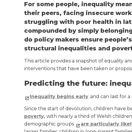
For some people, inequality mean
their peers, facing insecure wor
struggling with poor health in lat
compounded by simply belonging
do policy makers ensure people’s
structural inequalities and pover
This article provides a snapshot of equality a
interventions that have been taken or propose
Predicting the future: inequ
Inequality begins early
and can last for a 
Since the start of devolution, children have 
poverty,
with nearly a third of Welsh children
demographic groups
are particularly like
larger families, children in lone-parent famil