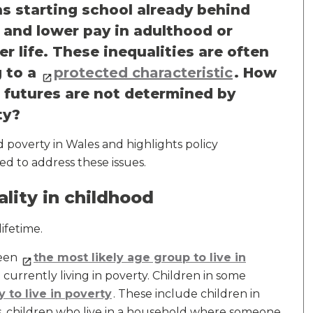
s starting school already behind
k and lower pay in adulthood or
er life. These inequalities are often
 to a
protected characteristic
. How
 futures are not determined by
ty?
nd poverty in Wales and highlights policy
d to address these issues.
ality in childhood
lifetime.
been
the most likely age group to live in
 currently living in poverty. Children in some
ly to live in poverty
. These include children in
ies, children who live in a household where someone