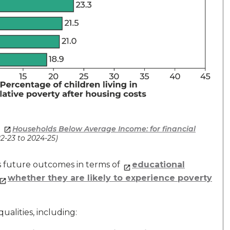
,
Households Below Average Income: for financial
22-23 to 2024-25)
’s future outcomes in terms of
educational
whether they are likely to experience poverty
ualities, including: