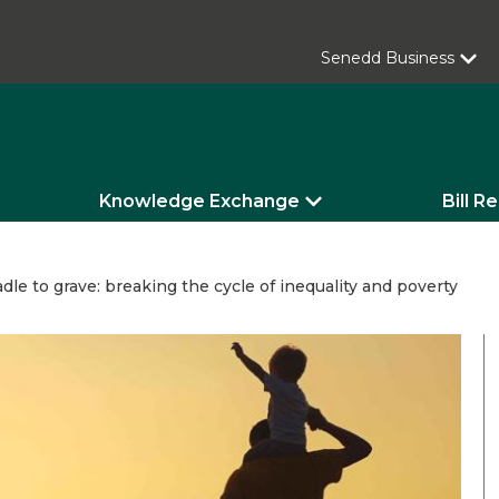
Senedd Business
Knowledge Exchange
Bill R
dle to grave: breaking the cycle of inequality and poverty