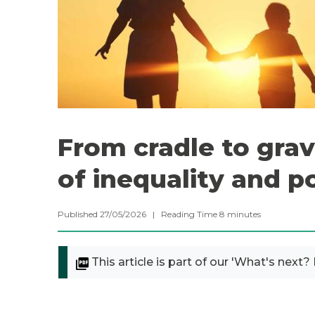
From cradle to grav
of inequality and p
Published 27/05/2026 |
Reading Time
8
minutes
This article is part of our 'What's next