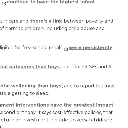
s
continue to have the highest infant
is in care and
there’s a link
between poverty and
of harm to children, including child abuse and
igible for free school meals
were persistently
ional outcomes than boys
, both for GCSEs and A-
ental wellbeing than boys
, and to report feelings
ouble getting to sleep.
ment interventions have the greatest impact
cond birthday. It says cost-effective policies, that
return on investment, include universal childcare
s.