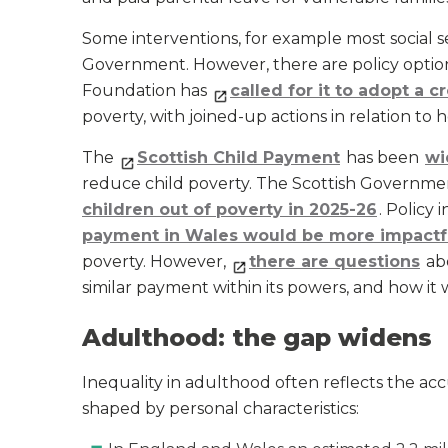
Some interventions, for example most social s
Government. However, there are policy optio
Foundation has
called for it to adopt a
poverty, with joined-up actions in relation t
The
Scottish Child Payment
has been
wi
reduce child poverty. The Scottish Government
children out of poverty in 2025-26
. Policy
payment in Wales would be more impactf
poverty. However,
there are questions
ab
similar payment within its powers, and how it
Adulthood: the gap widens
Inequality in adulthood often reflects the acc
shaped by personal characteristics: