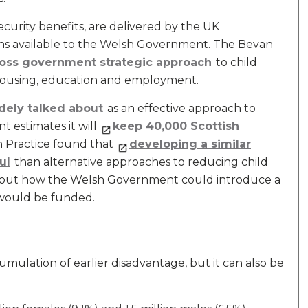
ecurity benefits, are delivered by the UK
ns available to the Welsh Government. The Bevan
 cross government strategic approach
to child
o housing, education and employment.
dely talked about
as an effective approach to
 estimates it will
keep 40,000 Scottish
 in Practice found that
developing a similar
ul
than alternative approaches to reducing child
out how the Welsh Government could introduce a
 would be funded.
umulation of earlier disadvantage, but it can also be