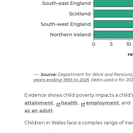
Source:
Department for Work and Pensions
years ending 1995 to 2025
(data used is for 20
Evidence shows child poverty impacts a child
attainment
,
health
,
employment
, and
as an adult
.
Children in Wales face a complex range of ineq