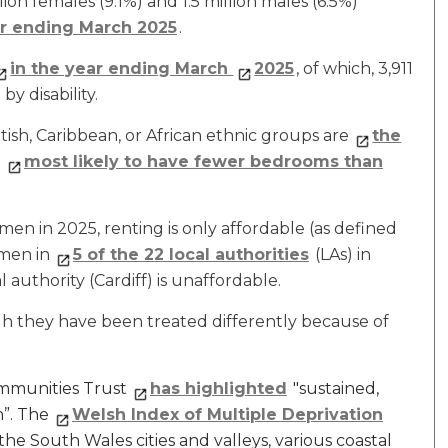
on females (9.1%) and 1.5 million males (6.5%)
ar ending March 2025
.
in the year ending March
2025
, of which, 3,911
y disability.
tish, Caribbean, or African ethnic groups are
the
d
most likely to have fewer bedrooms than
n in 2025, renting is only affordable (as defined
men in
5 of the 22 local authorities
(LAs) in
authority (Cardiff) is unaffordable.
gh they have been treated differently because of
ommunities Trust
has highlighted
"sustained,
n”. The
Welsh Index of Multiple Deprivation
the South Wales cities and valleys, various coastal