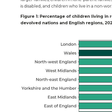
is disabled, and children who live in a non-wo
Figure 1: Percentage of children living in 
devolved nations and English regions, 20