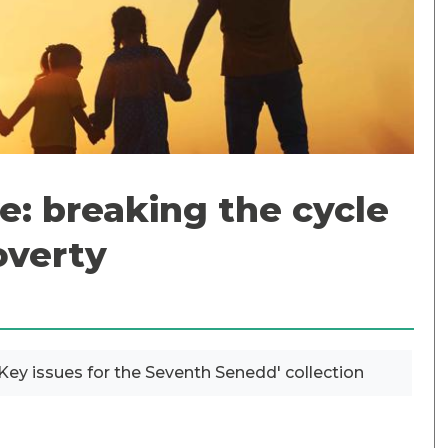
e: breaking the cycle
overty
? Key issues for the Seventh Senedd' collection