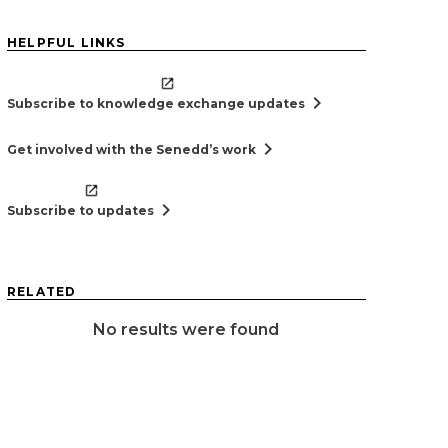
HELPFUL LINKS
chevron_right
Subscribe to knowledge exchange updates
chevron_right
Get involved with the Senedd’s work
chevron_right
Subscribe to updates
RELATED
No results were found