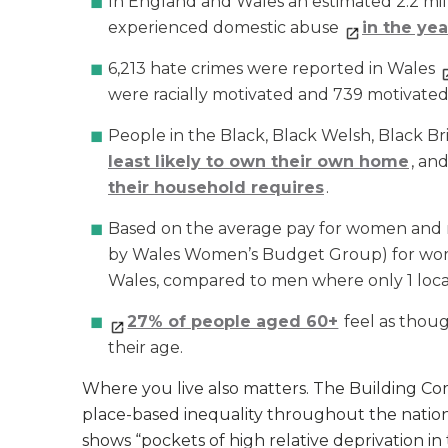
In England and Wales an estimated 2.2 milli
experienced domestic abuse
in the ye
6,213 hate crimes were reported in Wales
were racially motivated and 739 motivated b
People in the Black, Black Welsh, Black Bri
least likely to own their own home
, an
their household requires
.
Based on the average pay for women and me
by Wales Women’s Budget Group) for wo
Wales, compared to men where only 1 local 
27% of people aged 60+
feel as thou
their age.
Where you live also matters. The Building C
place-based inequality throughout the natio
shows “pockets of high relative deprivation in 