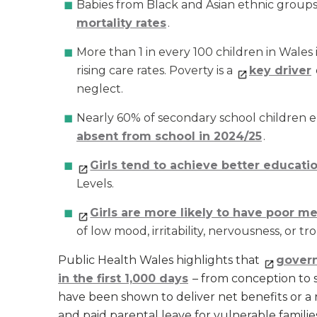
Babies from Black and Asian ethnic group
mortality rates
.
More than 1 in every 100 children in Wales 
rising care rates. Poverty is a
key driver
neglect.
Nearly 60% of secondary school children el
absent from school in 2024/25
.
Girls tend to achieve better educat
Levels.
Girls are more likely to have poor m
of low mood, irritability, nervousness, or tr
Public Health Wales highlights that
govern
in the first 1,000 days
– from conception to se
have been shown to deliver net benefits or a 
and paid parental leave for vulnerable familie