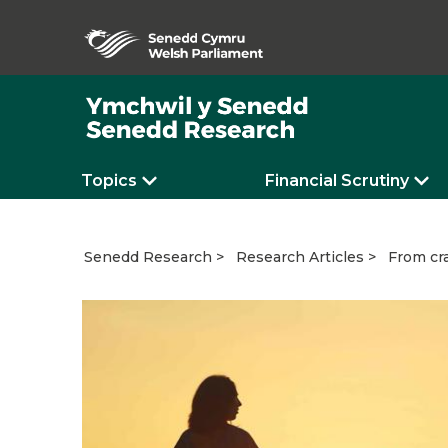
Topics
Financial Scrutiny
From cra
Senedd Research
Research Articles