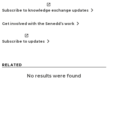
chevron_right
Subscribe to knowledge exchange updates
chevron_right
Get involved with the Senedd’s work
chevron_right
Subscribe to updates
RELATED
No results were found