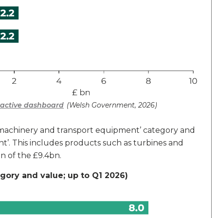
eractive dashboard
(Welsh Government, 2026)
e ‘machinery and transport equipment’ category and
’. This includes products such as turbines and
n of the £9.4bn.
egory and value; up to Q1 2026)