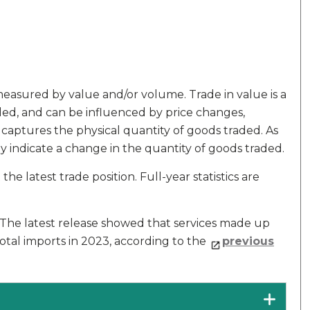
measured by value and/or volume. Trade in value is a
ed, and can be influenced by price changes,
 captures the physical quantity of goods traded. As
y indicate a change in the quantity of goods traded.
he latest trade position. Full-year statistics are
. The latest release showed that services made up
otal imports in 2023, according to the
previous