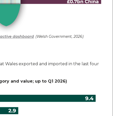
eractive dashboard
(Welsh Government, 2026)
that Wales exported and imported in
the last four
egory and value; up to Q1 2026)