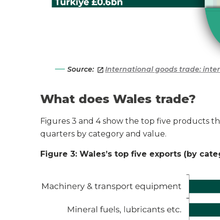
Source:
International goods trade: int
What does Wales trade?
Figures 3 and 4 show the top five products 
quarters
by category and value.
Figure 3: Wales’s top five exports (by cat