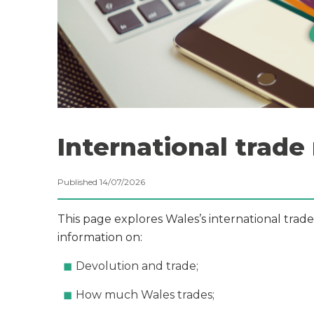
International trade
Published 14/07/2026
This page explores Wales’s international trade
information on:
Devolution and trade;
How much Wales trades;