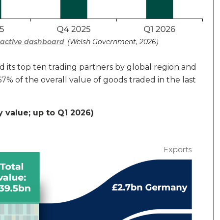
eractive dashboard
(Welsh Government, 2026)
 its top ten trading partners by global region and
7% of the overall value of goods traded in the last
y value; up to Q1 2026)