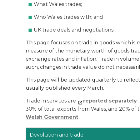
What Wales trades;
Who Wales trades with; and
UK trade deals and negotiations.
This page focuses on trade in goods which is 
measure of the monetary worth of goods trad
exchange rates and inflation. Trade in volume
such, changes in trade value do not necessaril
This page will be updated quarterly to reflect t
usually published every March.
Trade in services are
reported separately
30% of total exports from Wales, and 20% of t
Welsh Government
.
Devolution and trade