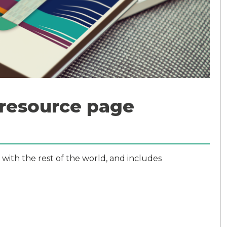
 resource page
 with the rest of the world, and includes