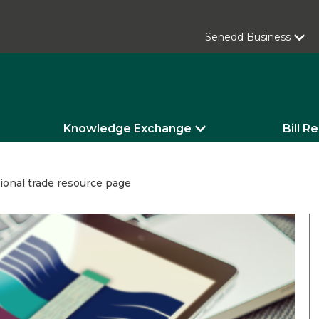
Senedd Business
Knowledge Exchange
Bill R
ional trade resource page