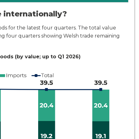
internationally?
ds for the latest four quarters. The total value
ing four quarters showing Welsh trade remaining
goods (by value; up to Q1 2026)