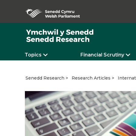
Topics
Financial Scrutiny
Internat
Senedd Research
Research Articles