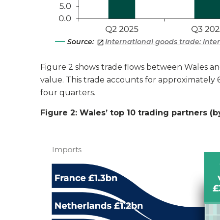
Source:
International goods trade: int
Figure 2 shows trade flows between Wales and
value. This trade accounts for approximately 6
four quarters.
Figure 2: Wales’ top 10 trading partners (b