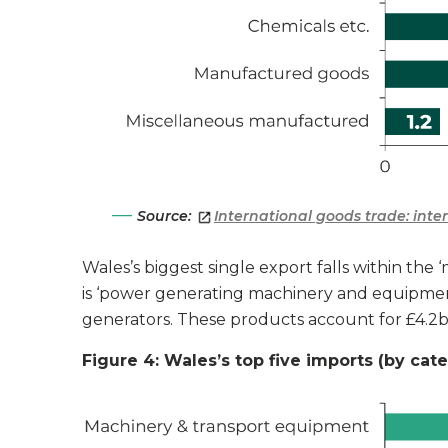
Source:
International goods trade: int
Wales’s biggest single export falls within th
is ‘power generating machinery and equipment
generators. These products account for £4.2b
Figure 4: Wales’s top five imports (by cat