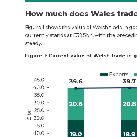
How much does Wales trade 
Figure 1 shows the value of Welsh trade in goo
currently stands at £39.5bn, with the preced
steady.
Figure 1: Current value of Welsh trade in 