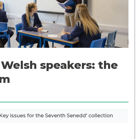
n Welsh speakers: the
om
? Key issues for the Seventh Senedd' collection