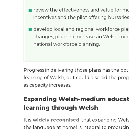
review the effectiveness and value for m
incentives and the pilot offering bursaries
develop local and regional workforce pl
changes, planned increases in Welsh-medi
national workforce planning.
Progress in delivering those plans has the pot
learning of Welsh, but could also aid the pr
as capacity increases.
Expanding Welsh-medium educati
learning through Welsh
It is
widely recognised
that expanding Welsh
the language at home) is integral to producin