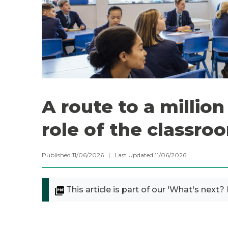
A route to a millio
role of the classro
Published 11/06/2026 | Last Updated 11/06/2026
This article is part of our 'What's next