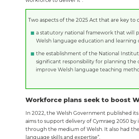
workforce to deliver it”.
Two aspects of the 2025 Act that are key to 
a statutory national framework that will 
Welsh language education and learning of 
the establishment of the National Institu
significant responsibility for planning t
improve Welsh language teaching metho
Workforce plans seek to boost W
In 2022, the Welsh Government published its
aims to support delivery of Cymraeg 2050 by
through the medium of Welsh. It also had the 
language skills and expertise”.