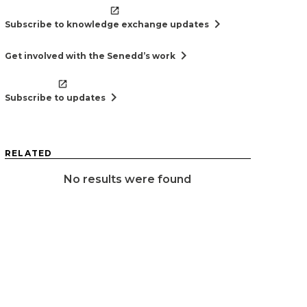
chevron_right
Subscribe to knowledge exchange updates
chevron_right
Get involved with the Senedd’s work
chevron_right
Subscribe to updates
RELATED
No results were found