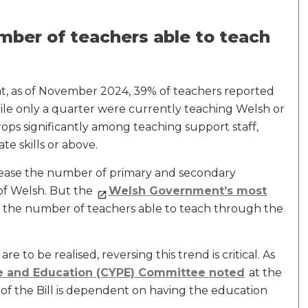
mber of teachers able to teach
t, as of November 2024, 39% of teachers reported
hile only a quarter were currently teaching Welsh or
ps significantly among teaching support staff,
te skills or above.
rease the number of primary and secondary
of Welsh. But the
Welsh Government’s most
the number of teachers able to teach through the
 to be realised, reversing this trend is critical. As
le and Education (CYPE) Committee noted
at the
s of the Bill is dependent on having the education