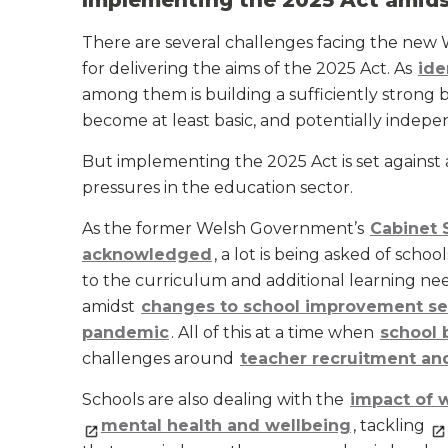
Implementing the 2025 Act amids
There are several challenges facing the new
for delivering the aims of the 2025 Act. As
ide
among them is building a sufficiently strong b
become at least basic, and potentially indep
But implementing the 2025 Act is set against
pressures in the education sector.
As the former Welsh Government’s
Cabinet 
acknowledged
, a lot is being asked of scho
to the curriculum and additional learning ne
amidst
changes to school improvement se
pandemic
. All of this at a time when
school 
challenges around
teacher recruitment an
Schools are also dealing with the
impact of w
mental health and wellbeing
, tackling