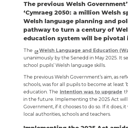
The previous Welsh Government’s
‘Cymraeg 2050: a million Welsh s
Welsh language planning and poli
pathway to turn a century of Wel
education system will be pivotal i
The
Welsh Language and Education (Wa
unanimously by the Senedd in May 2025. It s
school pupils’ Welsh language skills.
The previous Welsh Government’s aim, as ref
schools, was for all pupils to become at least
education. The
intention was to upgrade
th
in the future. Implementing the 2025 Act will
Government, if it chooses to do so. If it does, 
local authorities, schools and teachers.