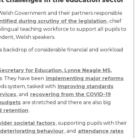
t challenges in the education sector
 Welsh Government and their partners responsible
ntified during scrutiny of the legislation
, chief
ilingual teaching workforce to support all pupils to
endent, Welsh speakers.
 a backdrop of considerable financial and workload
Secretary for Education, Lynne Neagle MS,
ols. They have been
implementing major reforms
eds system, tasked with
improving standards
rvices
, and
recovering from the COVID-19
budgets
are stretched and there are also big
d retention
.
ider societal factors
, supporting pupils with their
deteriorating behaviour
, and
attendance rates