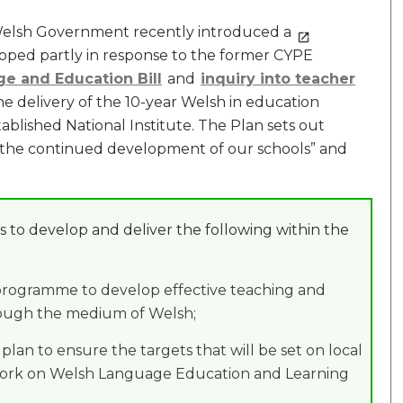
s Welsh Government recently introduced a
loped partly in response to the former CYPE
ge and Education Bill
and
inquiry into teacher
 the delivery of the 10-year Welsh in education
blished National Institute. The Plan sets out
t the continued development of our schools” and
 to develop and deliver the following within the
 programme to develop effective teaching and
rough the medium of Welsh;
lan to ensure the targets that will be set on local
work on Welsh Language Education and Learning