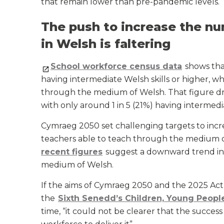
that remain lower than pre-pandemic levels.
The push to increase the nu
in Welsh is faltering
School workforce census data
shows tha
having intermediate Welsh skills or higher, w
through the medium of Welsh. That figure dro
with only around 1 in 5 (21%) having intermedia
Cymraeg 2050 set challenging targets to inc
teachers able to teach through the medium 
recent figures
suggest a downward trend in 
medium of Welsh.
If the aims of Cymraeg 2050 and the 2025 Act are
the
Sixth Senedd’s Children, Young Peop
time, “it could not be clearer that the succes