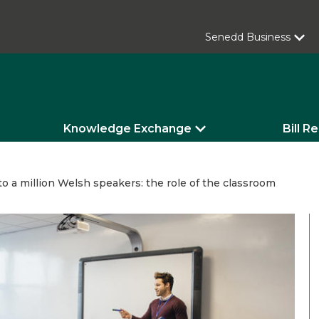
Senedd Business
Knowledge Exchange
Bill R
to a million Welsh speakers: the role of the classroom