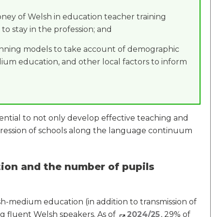
oney of Welsh in education teacher training
 to stay in the profession; and
anning models to take account of demographic
um education, and other local factors to inform
ential to not only develop effective teaching and
ogression of schools along the language continuum
on and the number of pupils
-medium education (in addition to transmission of
g fluent Welsh speakers. As of
2024/25
, 29% of