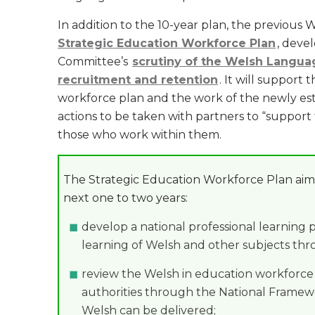
In addition to the 10-year plan, the previou
Strategic Education Workforce Plan
, deve
Committee’s
scrutiny of the Welsh Langua
recruitment and retention
. It will support
workforce plan and the work of the newly esta
actions to be taken with partners to “suppor
those who work within them.
The Strategic Education Workforce Plan aims
next one to two years:
develop a national professional learning
learning of Welsh and other subjects th
review the Welsh in education workforce p
authorities through the National Frame
Welsh can be delivered;