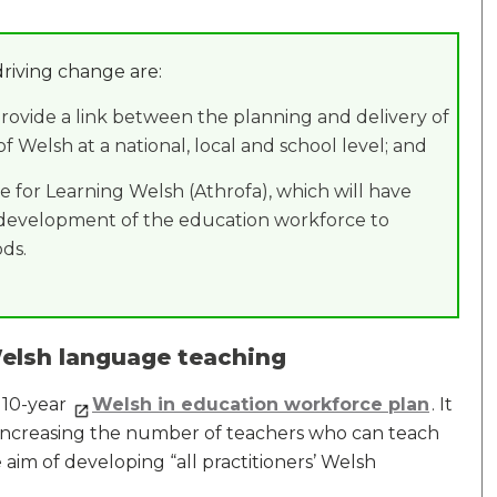
driving change are:
provide a link between the planning and delivery of
Welsh at a national, local and school level; and
te for Learning Welsh (Athrofa), which will have
he development of the education workforce to
ds.
elsh language teaching
 10-year
Welsh in education workforce plan
. It
 increasing the number of teachers who can teach
aim of developing “all practitioners’ Welsh