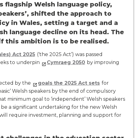
 flagship Welsh language policy,
peakers’, shifted the approach to
cy in Wales, setting a target and a
sh language decline on its head. The
f this ambition is to be realised.
les) Act 2025
(‘the 2025 Act’) was passed
eeks to underpin
Cymraeg 2050
by improving
lected by the
goals the 2025 Act sets
for
 ‘basic’ Welsh speakers by the end of compulsory
at minimum goal to ‘independent’ Welsh speakers
 be a significant undertaking for the new Welsh
it will require investment, planning and support for