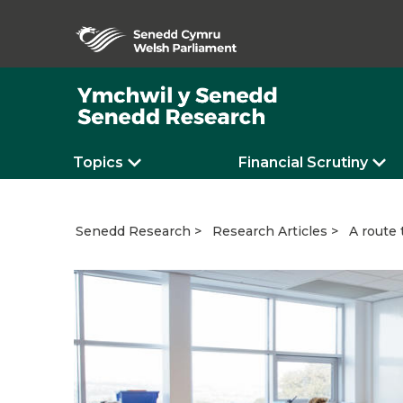
Topics
Financial Scrutiny
A route 
Senedd Research
Research Articles