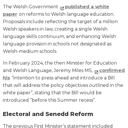
The Welsh Government
published a white
paper
on reforms to Welsh language education.
Proposals include reflecting the target of a million
Welsh speakers in law, creating a single Welsh
language skills continuum, and enhancing Welsh
language provision in schools not designated as
Welsh-medium schools.
In February 2024, the then Minister for Education
and Welsh Language, Jeremy Miles MS,
confirmed
his
“intention to press ahead and introduce a Bill
that will address the policy objectives outlined in the
white paper”, stating that the Bill would be
introduced ”before this Summer recess”.
Electoral and Senedd Reform
The previous First Minister’s statement included