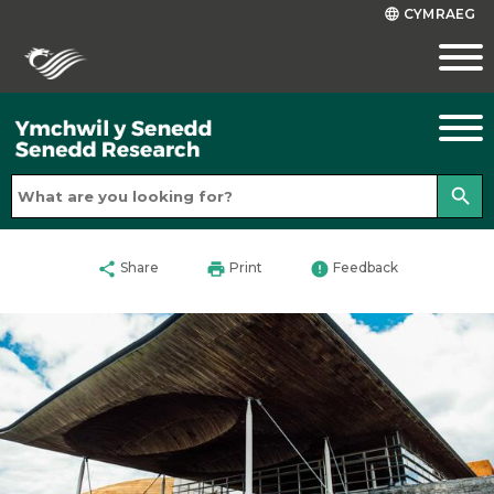
CYMRAEG
language
search
share
print
error
Share
Print
Feedback