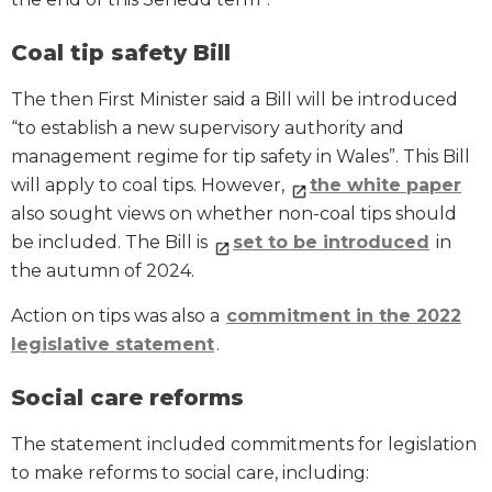
Coal tip safety Bill
The then First Minister said a Bill will be introduced
“to establish a new supervisory authority and
management regime for tip safety in Wales”. This Bill
will apply to coal tips. However,
the white paper
also sought views on whether non-coal tips should
be included. The Bill is
set to be introduced
in
the autumn of 2024.
Action on tips was also a
commitment in the 2022
legislative statement
.
Social care reforms
The statement included commitments for legislation
to make reforms to social care, including: