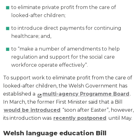
to eliminate private profit from the care of
looked-after children;
to introduce direct payments for continuing
healthcare; and,
to “make a number of amendments to help
regulation and support for the social care
workforce operate effectively”.
To support work to eliminate profit from the care of
looked-after children, the Welsh Government has
established a
multi-agency Programme Board
.
In March, the former First Minister said that a Bill
would be introduced
“soon after Easter”, however,
its introduction was
recently postponed
until May.
Welsh language education Bill