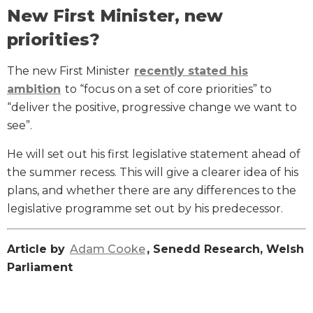
New First Minister, new
priorities?
The new First Minister
recently stated his
ambition
to “focus on a set of core priorities” to
“deliver the positive, progressive change we want to
see”.
He will set out his first legislative statement ahead of
the summer recess. This will give a clearer idea of his
plans, and whether there are any differences to the
legislative programme set out by his predecessor.
Article by
Adam Cooke
, Senedd Research, Welsh
Parliament