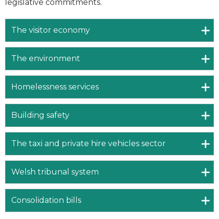
legislative commitments.
The visitor economy
The environment
Homelessness services
Building safety
The taxi and private hire vehicles sector
Welsh tribunal system
Consolidation bills