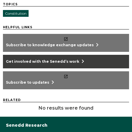
TOPICS
Constitution
HELPFUL LINKS
chevron_right
Subscribe to knowledge exchange updates
chevron_right
Get involved with the Senedd’s work
chevron_right
Subscribe to updates
RELATED
No results were found
Senedd Research