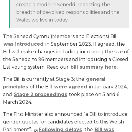
create a modern Senedd, reflecting the
breadth of devolved responsibilities and the
Wales we live in today
The Senedd Cymru (Members and Elections) Bill
was introduced
in September 2023. If agreed, the
Bill will make changes including increasing the size of
the Senedd to 96 members and introducing a Closed
List voting system. Read our
bill summary here
.
The Bill is currently at Stage 3; the
general
principles
of the Bill
were agreed
in January 2024,
and
Stage 2 proceedings
took place on 5 and 6
March 2024.
The First Minister also announced “a Bill to introduce
gender quotas for candidates elected to this Welsh
Parliament”.
Following delays
, the
Bill was