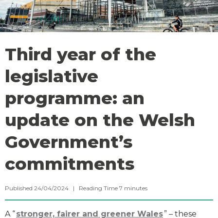
Third year of the
legislative
programme: an
update on the Welsh
Government’s
commitments
Published 24/04/2024 |
Reading Time
7
minutes
A “
stronger, fairer and greener Wales
” – these