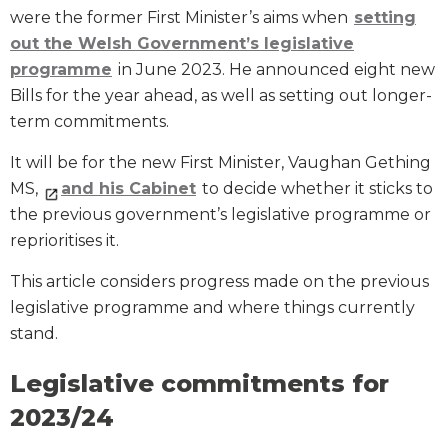
were the former First Minister’s aims when
setting
out the Welsh Government’s legislative
programme
in June 2023. He announced eight new
Bills for the year ahead, as well as setting out longer-
term commitments.
It will be for the new First Minister, Vaughan Gething
MS,
and his Cabinet
to decide whether it sticks to
the previous government’s legislative programme or
reprioritises it.
This article considers progress made on the previous
legislative programme and where things currently
stand.
Legislative commitments for
2023/24