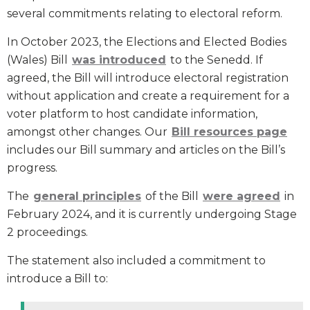
several commitments relating to electoral reform.
In October 2023, the Elections and Elected Bodies
(Wales) Bill
was introduced
to the Senedd. If
agreed, the Bill will introduce electoral registration
without application and create a requirement for a
voter platform to host candidate information,
amongst other changes. Our
Bill resources page
includes our Bill summary and articles on the Bill’s
progress.
The
general principles
of the Bill
were agreed
in
February 2024, and it is currently undergoing Stage
2 proceedings.
The statement also included a commitment to
introduce a Bill to: