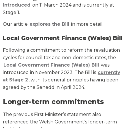
introduced
on 11 March 2024 and is currently at
Stage 1.
Our article
explores the Bill
in more detail.
Local Government Finance (Wales) Bill
Following a commitment to reform the revaluation
cycles for council tax and non-domestic rates, the
Local Government Finance (Wales) Bill
was
introduced in November 2023. The Bill is
currently
at Stage 2
, with its general principles having been
agreed by the Senedd in April 2024.
Longer-term commitments
The previous First Minister’s statement also
referenced the Welsh Government’s longer-term