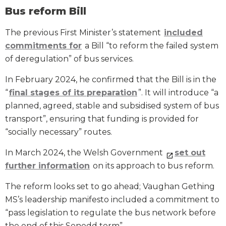
Bus reform Bill
The previous First Minister’s statement
included
commitments for
a Bill “to reform the failed system
of deregulation” of bus services.
In February 2024, he confirmed that the Bill is in the
“
final stages of its preparation
”. It will introduce “a
planned, agreed, stable and subsidised system of bus
transport”, ensuring that funding is provided for
“socially necessary” routes.
In March 2024, the Welsh Government
set out
further information
on its approach to bus reform.
The reform looks set to go ahead; Vaughan Gething
MS’s leadership manifesto included a commitment to
“pass legislation to regulate the bus network before
the end of this Senedd term”.