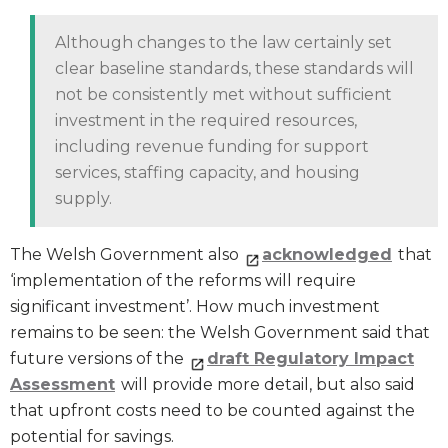
Although changes to the law certainly set
clear baseline standards, these standards will
not be consistently met without sufficient
investment in the required resources,
including revenue funding for support
services, staffing capacity, and housing
supply.
The Welsh Government also
acknowledged
that
‘implementation of the reforms will require
significant investment’. How much investment
remains to be seen: the Welsh Government said that
future versions of the
draft Regulatory Impact
Assessment
will provide more detail, but also said
that upfront costs need to be counted against the
potential for savings.