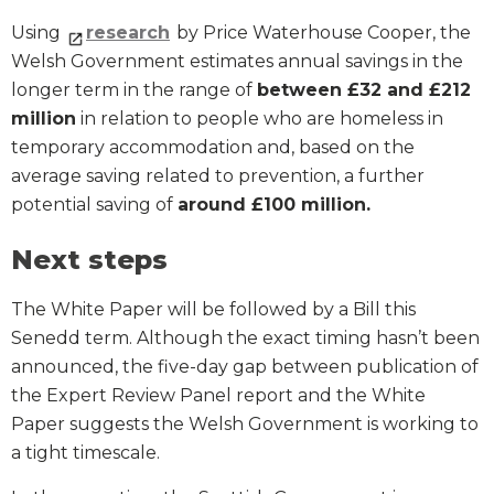
Using
research
by Price Waterhouse Cooper, the
Welsh Government estimates annual savings in the
longer term in the range of
between £32 and £212
million
in relation to people who are homeless in
temporary accommodation and, based on the
average saving related to prevention, a further
potential saving of
around £100 million.
Next steps
The White Paper will be followed by a Bill this
Senedd term. Although the exact timing hasn’t been
announced, the five-day gap between publication of
the Expert Review Panel report and the White
Paper suggests the Welsh Government is working to
a tight timescale.