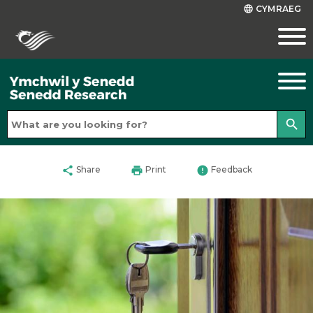
CYMRAEG
language
search
share
print
error
Share
Print
Feedback