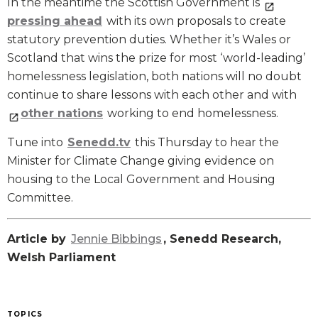
In the meantime the Scottish Government is
pressing ahead
with its own proposals to create
statutory prevention duties. Whether it’s Wales or
Scotland that wins the prize for most ‘world-leading’
homelessness legislation, both nations will no doubt
continue to share lessons with each other and with
other nations
working to end homelessness.
Tune into
Senedd.tv
this Thursday to hear the
Minister for Climate Change giving evidence on
housing to the Local Government and Housing
Committee.
Article by
Jennie Bibbings
, Senedd Research,
Welsh Parliament
TOPICS