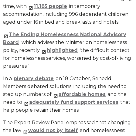
time, with
11,185 people
in temporary
accommodation, including 996 dependent children
aged under 16 in bed and breakfasts and hotels.
The Ending Homelessness National Advisory
Board
, which advises the Minister on homelessness
policy, recently
highlighted
‘the difficult context
for homelessness services, worsened by cost-of-living
pressures.’
In a
plenary debate
on 18 October, Senedd
Members debated solutions, including the need to
step up numbers of
affordable homes
and the
need to
adequately fund support services
that
help people retain their homes.
The Expert Review Panel emphasised that changing
the law
would not by itself
end homelessness: