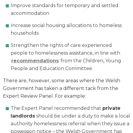
Improve standards for temporary and settled
accommodation
Increase social housing allocations to homeless
households
Strengthen the rights of care experienced
people to homelessness assistance, in line with
recommendations
from the Children, Young
People and Education Committee.
There are, however, some areas where the Welsh
Government has taken a different tack from the
Expert Review Panel. For example:
The Expert Panel recommended that
private
landlords
should be under a duty to make a local
authority homelessness referral when they issue a
possession notice – the Welsh Government has