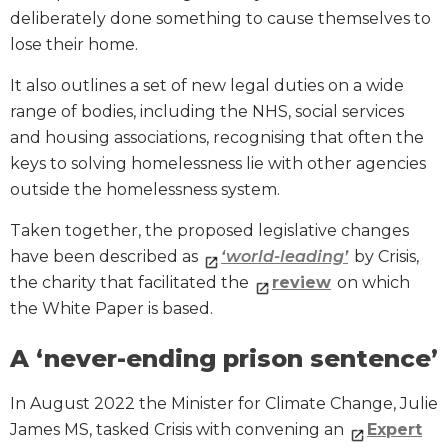
deliberately done something to cause themselves to
lose their home.
It also outlines a set of new legal duties on a wide
range of bodies, including the NHS, social services
and housing associations, recognising that often the
keys to solving homelessness lie with other agencies
outside the homelessness system.
Taken together, the proposed legislative changes
have been described as
‘world-leading’
by Crisis,
the charity that facilitated the
review
on which
the White Paper is based.
A ‘never-ending prison sentence’
In August 2022 the Minister for Climate Change, Julie
James MS, tasked Crisis with convening an
Expert