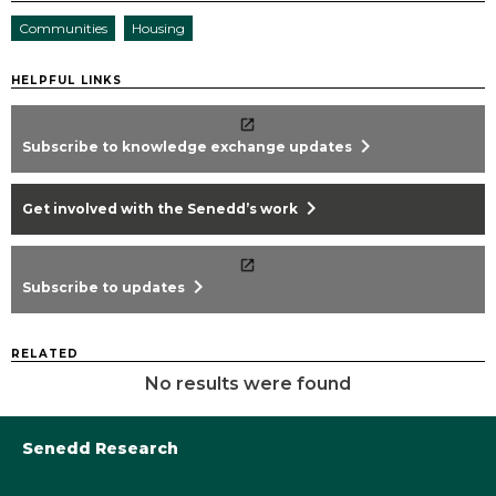
Communities
Housing
HELPFUL LINKS
chevron_right
Subscribe to knowledge exchange updates
chevron_right
Get involved with the Senedd’s work
chevron_right
Subscribe to updates
RELATED
No results were found
Senedd Research