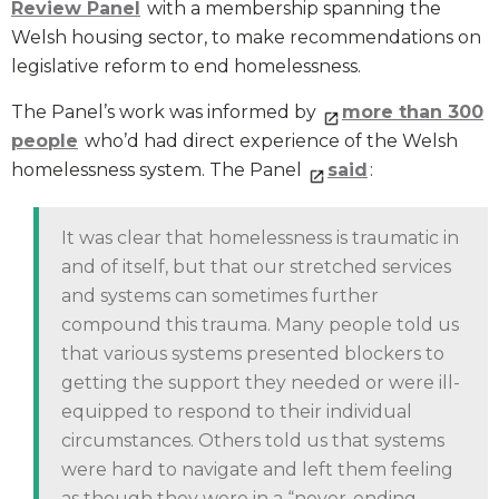
Review Panel
with a membership spanning the
Welsh housing sector, to make recommendations on
legislative reform to end homelessness.
The Panel’s work was informed by
more than 300
people
who’d had direct experience of the Welsh
homelessness system. The Panel
said
:
It was clear that homelessness is traumatic in
and of itself, but that our stretched services
and systems can sometimes further
compound this trauma. Many people told us
that various systems presented blockers to
getting the support they needed or were ill-
equipped to respond to their individual
circumstances. Others told us that systems
were hard to navigate and left them feeling
as though they were in a “never-ending