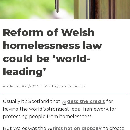
Reform of Welsh
homelessness law
could be ‘world-
leading’
Published 06/11/2023 |
Reading Time
6
minutes
Usually it’s Scotland that
gets the credit
for
having the world’s strongest legal framework for
protecting people from homelessness.
But Wales was the
first nation globally
to create