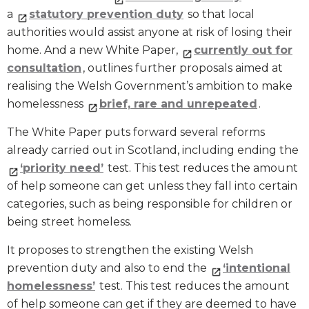
a
statutory prevention duty
so that local
authorities would assist anyone at risk of losing their
home. And a new White Paper,
currently out for
consultation
, outlines further proposals aimed at
realising the Welsh Government’s ambition to make
homelessness
brief, rare and unrepeated
.
The White Paper puts forward several reforms
already carried out in Scotland, including ending the
‘priority need’
test. This test reduces the amount
of help someone can get unless they fall into certain
categories, such as being responsible for children or
being street homeless.
It proposes to strengthen the existing Welsh
prevention duty and also to end the
‘intentional
homelessness’
test. This test reduces the amount
of help someone can get if they are deemed to have