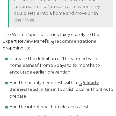
prison sentence”, unsure as to when they
could settle into a home and move on in
their lives.
The White Paper has stuck fairly closely to the
Expert Review Panel’s
recommendations
,
proposing to:
Increase the definition of ‘threatened with
homelessness’ from 56 days to six months to
encourage earlier prevention
End the priority need test, with a
‘clearly
defined lead in time’
to assist local authorities to
prepare
End the intentional homelessness test