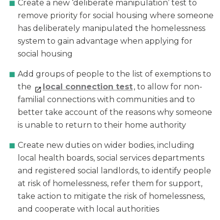
Create a new ‘deliberate manipulation’ test to
remove priority for social housing where someone
has deliberately manipulated the homelessness
system to gain advantage when applying for
social housing
Add groups of people to the list of exemptions to
the
local connection test
, to allow for non-
familial connections with communities and to
better take account of the reasons why someone
is unable to return to their home authority
Create new duties on wider bodies, including
local health boards, social services departments
and registered social landlords, to identify people
at risk of homelessness, refer them for support,
take action to mitigate the risk of homelessness,
and cooperate with local authorities