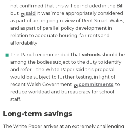
not confirmed that this will be included in the Bill
but
said
it was ‘more appropriately considered
as part of an ongoing review of Rent Smart Wales,
and as part of parallel policy development in
relation to adequate housing, fair rents and
affordability’
The Panel recommended that
schools
should be
among the bodies subject to the duty to identify
and refer – the White Paper said this proposal
would be subject to further testing, in light of
recent Welsh Government
commitments
to
reduce workload and bureaucracy for school
staff.
Long-term savings
The White Paper arrives at an extremely challenging