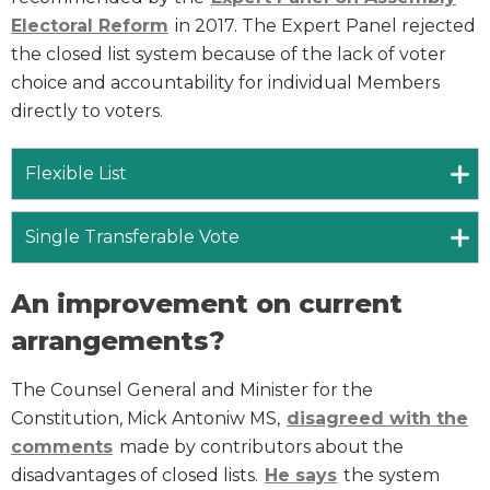
Electoral Reform
in 2017. The Expert Panel rejected
the closed list system because of the lack of voter
choice and accountability for individual Members
directly to voters.
Flexible List
Single Transferable Vote
An improvement on current
arrangements?
The Counsel General and Minister for the
Constitution, Mick Antoniw MS,
disagreed with the
comments
made by contributors about the
disadvantages of closed lists.
He says
the system