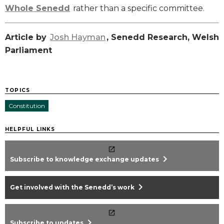
Whole Senedd
rather than a specific committee.
Article by
Josh Hayman
, Senedd Research, Welsh
Parliament
TOPICS
Constitution
HELPFUL LINKS
chevron_right
Subscribe to knowledge exchange updates
chevron_right
Get involved with the Senedd’s work
chevron_right
Subscribe to updates