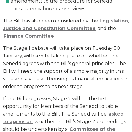
amendments to the procedure for Senedd
constituency boundary reviews.
The Bill has also been considered by the
Legislation,
Justice and Constitution Committee
and the
Finance Committee
.
The Stage 1 debate will take place on Tuesday 30
January, with a vote taking place on whether the
Senedd agrees with the Bill’s general principles. The
Bill will need the support of a simple majority in this
vote and a vote authorising its financial implications in
order to progress to its next stage.
If the Bill progresses, Stage 2 will be the first
opportunity for Members of the Senedd to table
amendments to the Bill. The Senedd will be
asked
to agree on
whether the Bill’s Stage 2 proceedings
should be undertaken by a
Committee of the