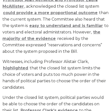
McAllister
, acknowledged the closed list system
could provide a more proportional outcome
than
the current system. The Committee also heard that
the system is
easy to understand and is familiar
to
voters and electoral administrators. However,
the
majority of the evidence
received by the
Committee expressed “reservations and concerns”
about the system proposed in the Bill.
Witnesses, including Professor Alistair Clark,
highlighted
that the closed list system limits the
choice of voters and puts too much power in the
hands of political parties to choose the order of their
candidates.
Under the closed list system, political parties would
be able to choose the order of the candidates on
their list.
Professor Clark’s evidence
to the