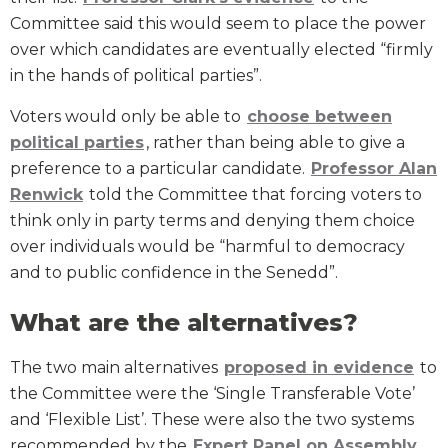
Committee said this would seem to place the power
over which candidates are eventually elected “firmly
in the hands of political parties”.
Voters would only be able to
choose between
political parties
, rather than being able to give a
preference to a particular candidate.
Professor Alan
Renwick
told the Committee that forcing voters to
think only in party terms and denying them choice
over individuals would be “harmful to democracy
and to public confidence in the Senedd”.
What are the alternatives?
The two main alternatives
proposed in evidence
to
the Committee were the ‘Single Transferable Vote’
and ‘Flexible List’. These were also the two systems
recommended by the
Expert Panel on Assembly