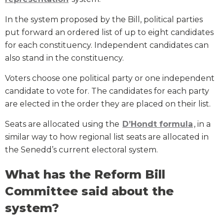
In the system proposed by the Bill, political parties
put forward an ordered list of up to eight candidates
for each constituency. Independent candidates can
also stand in the constituency.
Voters choose one political party or one independent
candidate to vote for. The candidates for each party
are elected in the order they are placed on their list.
Seats are allocated using the
D’Hondt formula
, in a
similar way to how regional list seats are allocated in
the Senedd’s current electoral system.
What has the Reform Bill
Committee said about the
system?