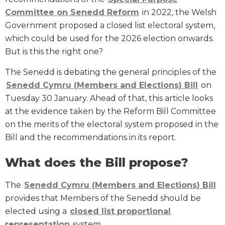
Committee on Senedd Reform
in 2022, the Welsh
Government proposed a closed list electoral system,
which could be used for the 2026 election onwards.
But is this the right one?
The Senedd is debating the general principles of the
Senedd Cymru (Members and Elections) Bill
on
Tuesday 30 January. Ahead of that, this article looks
at the evidence taken by the Reform Bill Committee
on the merits of the electoral system proposed in the
Bill and the recommendations in its report.
What does the Bill propose?
The
Senedd Cymru (Members and Elections) Bill
provides that Members of the Senedd should be
elected using a
closed list proportional
representation
system.