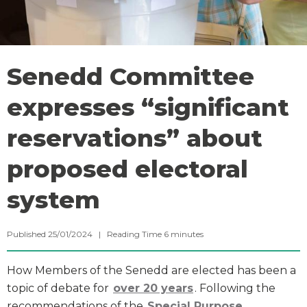
Senedd Committee
expresses “significant
reservations” about
proposed electoral
system
Published 25/01/2024 |
Reading Time
6
minutes
How Members of the Senedd are elected has been a
topic of debate for
over 20 years
. Following the
recommendations of the
Special Purpose