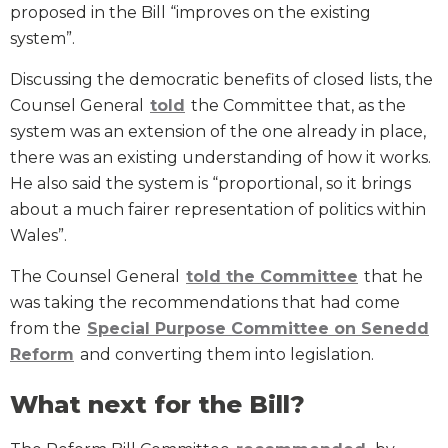
proposed in the Bill “improves on the existing
system”.
Discussing the democratic benefits of closed lists, the
Counsel General
told
the Committee that, as the
system was an extension of the one already in place,
there was an existing understanding of how it works.
He also said the system is “proportional, so it brings
about a much fairer representation of politics within
Wales”.
The Counsel General
told the Committee
that he
was taking the recommendations that had come
from the
Special Purpose Committee on Senedd
Reform
and converting them into legislation.
What next for the Bill?