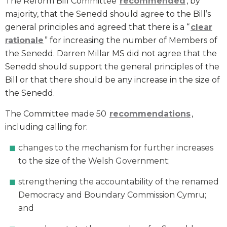
The Reform Bill Committee
recommended
, by
majority, that the Senedd should agree to the Bill’s
general principles and agreed that there is a “
clear
rationale
” for increasing the number of Members of
the Senedd. Darren Millar MS did not agree that the
Senedd should support the general principles of the
Bill or that there should be any increase in the size of
the Senedd.
The Committee made 50
recommendations
,
including calling for:
changes to the mechanism for further increases
to the size of the Welsh Government;
strengthening the accountability of the renamed
Democracy and Boundary Commission Cymru;
and