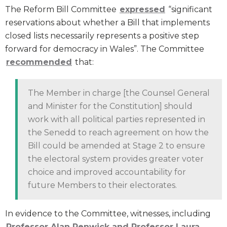
The Reform Bill Committee
expressed
“significant
reservations about whether a Bill that implements
closed lists necessarily represents a positive step
forward for democracy in Wales”. The Committee
recommended
that:
The Member in charge [the Counsel General
and Minister for the Constitution] should
work with all political parties represented in
the Senedd to reach agreement on how the
Bill could be amended at Stage 2 to ensure
the electoral system provides greater voter
choice and improved accountability for
future Members to their electorates.
In evidence to the Committee, witnesses, including
Professor Alan Renwick and Professor Laura