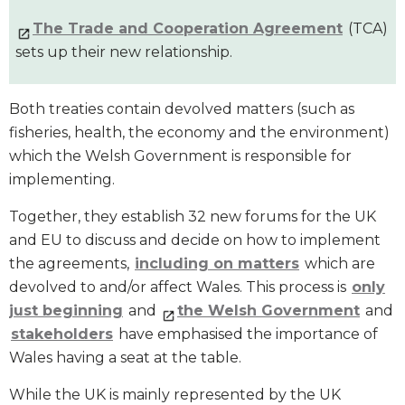
The Trade and Cooperation Agreement
(TCA)
sets up their new relationship.
Both treaties contain devolved matters (such as
fisheries, health, the economy and the environment)
which the Welsh Government is responsible for
implementing.
Together, they establish 32 new forums for the UK
and EU to discuss and decide on how to implement
the agreements,
including on matters
which are
devolved to and/or affect Wales. This process is
only
just beginning
and
the Welsh Government
and
stakeholders
have emphasised the importance of
Wales having a seat at the table.
While the UK is mainly represented by the UK