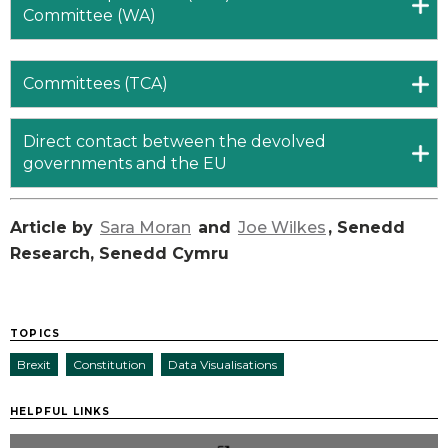
Committee (WA)
Committees (TCA)
Direct contact between the devolved
governments and the EU
Article by
Sara Moran
and
Joe Wilkes
, Senedd
Research, Senedd Cymru
TOPICS
Brexit
Constitution
Data Visualisations
HELPFUL LINKS