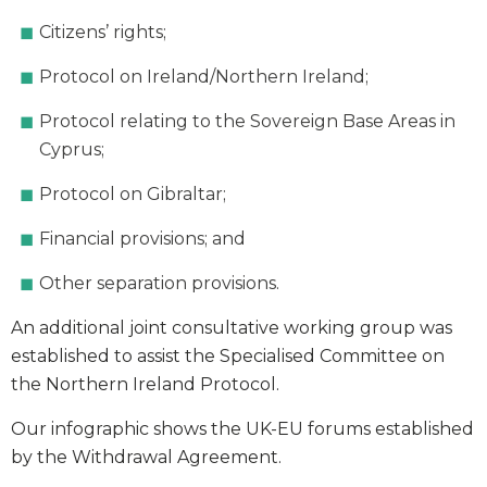
Citizens’ rights;
Protocol on Ireland/Northern Ireland;
Protocol relating to the Sovereign Base Areas in
Cyprus;
Protocol on Gibraltar;
Financial provisions; and
Other separation provisions.
An additional joint consultative working group was
established to assist the Specialised Committee on
the Northern Ireland Protocol.
Our infographic shows the UK-EU forums established
by the Withdrawal Agreement.