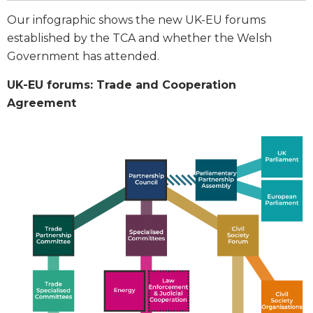
Our infographic shows the new UK-EU forums
established by the TCA and whether the Welsh
Government has attended.
UK-EU forums: Trade and Cooperation
Agreement