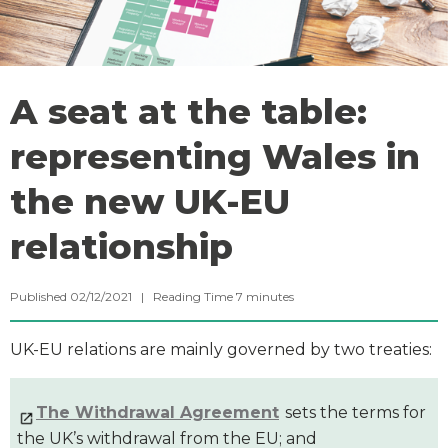
A seat at the table:
representing Wales in
the new UK-EU
relationship
Published 02/12/2021 |
Reading Time
7
minutes
UK-EU relations are mainly governed by two treaties:
The Withdrawal Agreement
sets the terms for
the UK’s withdrawal from the EU; and