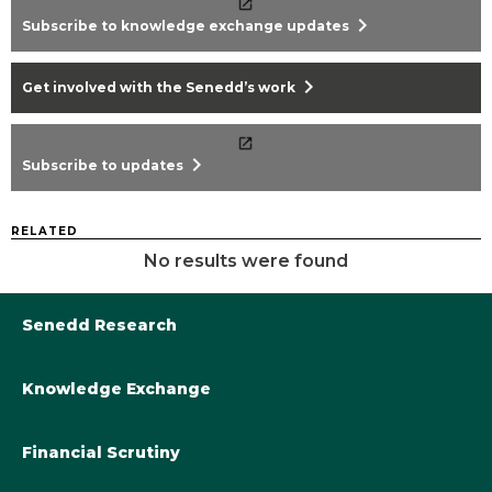
chevron_right
Subscribe to knowledge exchange updates
chevron_right
Get involved with the Senedd’s work
chevron_right
Subscribe to updates
RELATED
No results were found
Senedd Research
Knowledge Exchange
Library@Senedd.Wales
Academic Engagement with the Senedd
About Senedd Research
Financial Scrutiny
Get involved with the Senedd’s work
Subscribe to updates