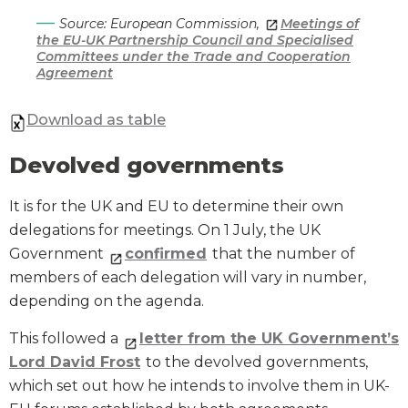
Source: European Commission,
Meetings of
the EU-UK Partnership Council and Specialised
Committees under the Trade and Cooperation
Agreement
Download as table
Devolved governments
It is for the UK and EU to determine their own
delegations for meetings. On 1 July, the UK
Government
confirmed
that the number of
members of each delegation will vary in number,
depending on the agenda.
This followed a
letter from the UK Government’s
Lord David Frost
to the devolved governments,
which set out how he intends to involve them in UK-