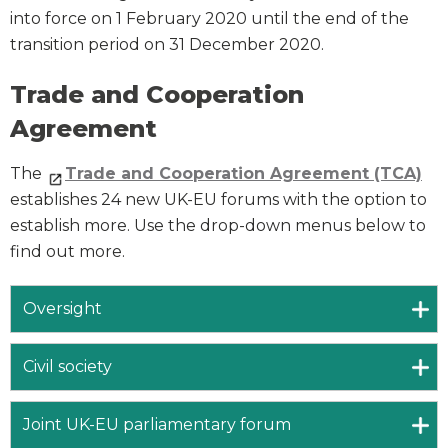
into force on 1 February 2020 until the end of the
transition period on 31 December 2020.
Trade and Cooperation
Agreement
The
Trade and Cooperation Agreement (TCA)
establishes 24 new UK-EU forums with the option to
establish more. Use the drop-down menus below to
find out more.
Oversight
Civil society
Joint UK-EU parliamentary forum