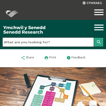
CYMRAEG
language
search
share
print
error
Share
Print
Feedback