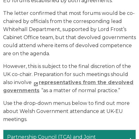
EU forums established by both agreements.
The letter confirmed that most forums would be co-
chaired by officials from the corresponding lead
Whitehall Department, supported by Lord Frost’s
Cabinet Office team, but that devolved governments
could attend where items of devolved competence
are on the agenda.
However, this is subject to the final discretion of the
UK co-chair. Preparation for such meetings should
also involve
representatives from the devolved
governments
“as a matter of normal practice.”
Use the drop-down menus below to find out more
about Welsh Government attendance at UK-EU
meetings.
Partnership Council (TCA) and Joint