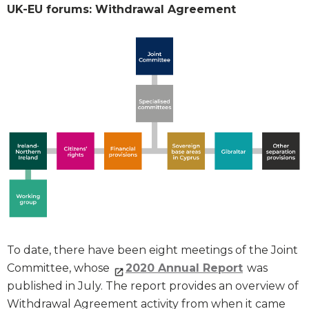
UK-EU forums: Withdrawal Agreement
To date, there have been eight meetings of the Joint
Committee, whose
2020 Annual Report
was
published in July. The report provides an overview of
Withdrawal Agreement activity from when it came