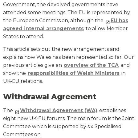
Government, the devolved governments have
attended some meetings. The EU is represented by
the European Commission, although the
EU has
agreed internal arrangements
to allow Member
States to attend.
This article sets out the new arrangements and
explains how Wales has been represented so far. Our
previous articles give an
overview of the TCA
and
show the
responsibilities of Welsh Ministers
in
UK-EU relations.
Withdrawal Agreement
The
Withdrawal Agreement (WA)
establishes
eight new UK-EU forums. The main forum is the Joint
Committee which is supported by six Specialised
Committees on: