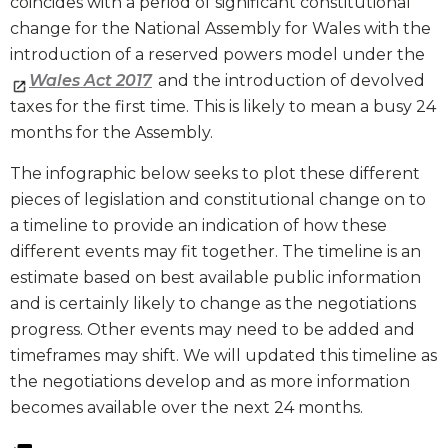
coincides with a period of significant constitutional
change for the National Assembly for Wales with the
introduction of a reserved powers model under the
Wales Act 2017
and the introduction of devolved
taxes for the first time. This is likely to mean a busy 24
months for the Assembly.
The infographic below seeks to plot these different
pieces of legislation and constitutional change on to
a timeline to provide an indication of how these
different events may fit together. The timeline is an
estimate based on best available public information
and is certainly likely to change as the negotiations
progress. Other events may need to be added and
timeframes may shift. We will updated this timeline as
the negotiations develop and as more information
becomes available over the next 24 months.