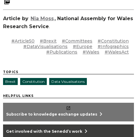
Article by
Nia Moss
, National Assembly for Wales
Research Service
.
#Article50
#Brexit
#Committees
#Constitution
#DataVisualisations
#Europe
#Infographics
#Publications
#Wales
#WalesAct
TOPICS
Brexit
Constitution
Data Visualisations
HELPFUL LINKS
chevron_right
Subscribe to knowledge exchange updates
chevron_right
Get involved with the Senedd’s work