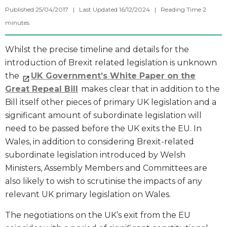
Published 25/04/2017 | Last Updated 16/12/2024 |
Reading Time
2
minutes
Whilst the precise timeline and details for the
introduction of Brexit related legislation is unknown
the
UK Government’s White Paper on the
Great Repeal Bill
makes clear that in addition to the
Bill itself other pieces of primary UK legislation and a
significant amount of subordinate legislation will
need to be passed before the UK exits the EU. In
Wales, in addition to considering Brexit-related
subordinate legislation introduced by Welsh
Ministers, Assembly Members and Committees are
also likely to wish to scrutinise the impacts of any
relevant UK primary legislation on Wales.
The negotiations on the UK’s exit from the EU