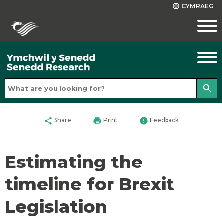
CYMRAEG
language
search
share
print
error
Share
Print
Feedback
Estimating the
timeline for Brexit
Legislation