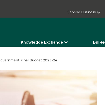
Senedd Business
Knowledge Exchange
Bill R
overnment Final Budget 2023-24