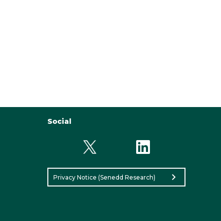
Social
chevron_right
Privacy Notice (Senedd Research)