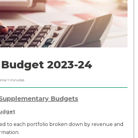
Budget 2023-24
Time
1
minutes
Supplementary Budgets
Budget
ed to each portfolio broken down by revenue and
rmation.