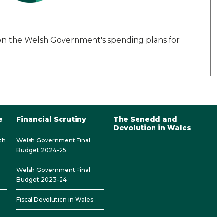
on the Welsh Government's spending plans for
e
Financial Scrutiny
The Senedd and
Devolution in Wales
th
Welsh Government Final
Budget 2024-25
Welsh Government Final
Budget 2023-24
Fiscal Devolution in Wales