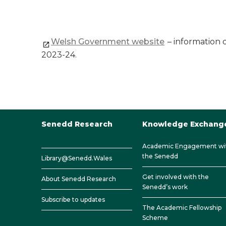
Welsh Government website
– information 
2023-24.
Senedd Research
Knowledge Exchang
Academic Engagement wi
the Senedd
Library@Senedd.Wales
Get involved with the
About Senedd Research
Senedd’s work
Subscribe to updates
The Academic Fellowship
Scheme