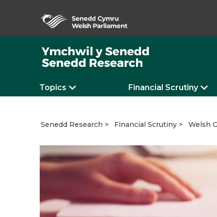
Topics
Financial Scrutiny
Welsh G
Senedd Research
Financial Scrutiny