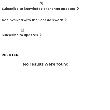
chevron_right
Subscribe to knowledge exchange updates
chevron_right
Get involved with the Senedd’s work
chevron_right
Subscribe to updates
RELATED
No results were found