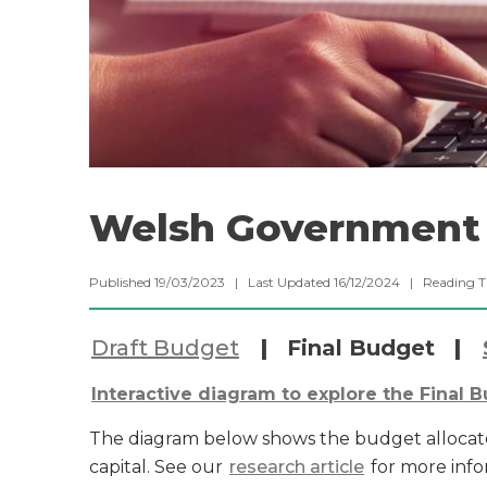
Welsh Government 
Published 19/03/2023 | Last Updated 16/12/2024 |
Reading 
Draft Budget
|
Final Budget
|
Interactive diagram to explore the Final 
The diagram below shows the budget allocat
capital. See our
research article
for more info