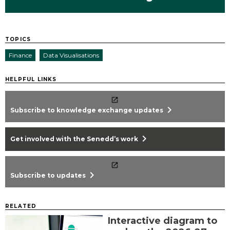
TOPICS
Finance
Data Visualisations
HELPFUL LINKS
chevron_right
Subscribe to knowledge exchange updates
chevron_right
Get involved with the Senedd’s work
chevron_right
Subscribe to updates
RELATED
Interactive diagram to