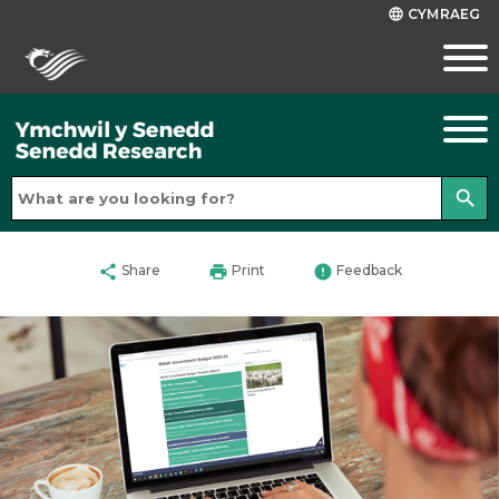
CYMRAEG
language
search
share
print
error
Share
Print
Feedback