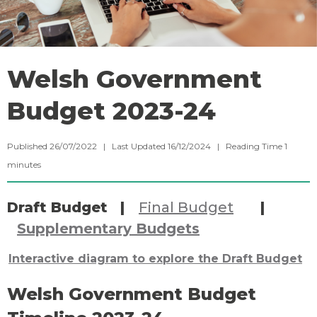
Welsh Government
Budget 2023-24
Published 26/07/2022 | Last Updated 16/12/2024 |
Reading Time
1
minutes
Draft Budget |
Final Budget
|
Supplementary Budgets
Interactive diagram to explore the Draft Budget
Welsh Government Budget