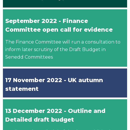
September 2022 - Finance
Committee open call for evidence
The Finance Committee will run a consultation to
inform later scrutiny of the Draft Budget in
Senedd Committees
17 November 2022 - UK autumn
statement
13 December 2022 - Outline and
Detailed draft budget