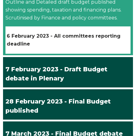
Outline and Detailed draft budget published
showing spending, taxation and financing plans.
Scrutinised by Finance and policy committees.
6 February 2023 - All committees reporting
deadline
7 February 2023 - Draft Budget
debate in Plenary
28 February 2023 - Final Budget
published
7 March 2023 - Final Budget debate