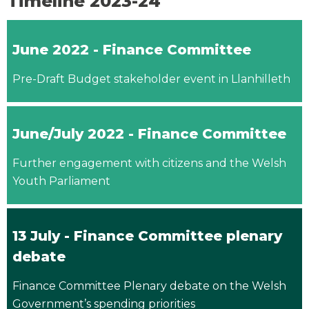
Timeline 2023-24
June 2022 - Finance Committee
Pre-Draft Budget stakeholder event in Llanhilleth
June/July 2022 - Finance Committee
Further engagement with citizens and the Welsh
Youth Parliament
13 July - Finance Committee plenary
debate
Finance Committee Plenary debate on the Welsh
Government’s spending priorities