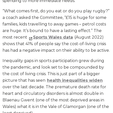
spending to more immediate needs.
“What comes first, do you eat or do you play rugby?”
a coach asked the Committee, “£15 is huge for some
families, kids travelling to away games – petrol costs
are huge. It’s bound to have a lasting effect.” The
most recent
Sports Wales data
(August 2022)
shows that 41% of people say the cost-of-living crisis
has had a negative impact on their ability to be active.
Inequality gaps in sports participation grew during
the pandemic, and look set to be compounded by
the cost of living crisis. This is just part of a bigger
picture that has seen
health inequalities widen
over the last decade. The premature death rate for
heart and circulatory disorders is almost double in
Blaenau Gwent (one of the most deprived areas in
Wales) what it is in the Vale of Glamorgan (one of the