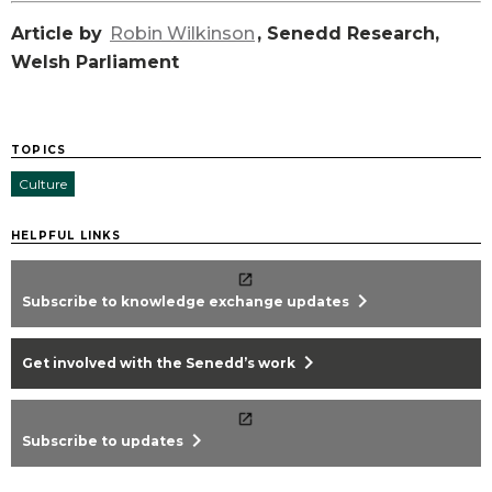
Article by
Robin Wilkinson
, Senedd Research,
Welsh Parliament
TOPICS
Culture
HELPFUL LINKS
chevron_right
Subscribe to knowledge exchange updates
chevron_right
Get involved with the Senedd’s work
chevron_right
Subscribe to updates