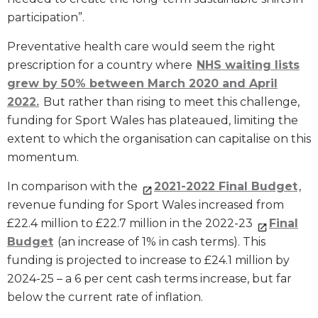
participation”.
Preventative health care would seem the right
prescription for a country where
NHS waiting lists
grew by 50% between March 2020 and April
2022.
But rather than rising to meet this challenge,
funding for Sport Wales has plateaued, limiting the
extent to which the organisation can capitalise on this
momentum.
In comparison with the
2021-2022 Final Budget
,
revenue funding for Sport Wales increased from
£22.4 million to £22.7 million in the 2022-23
Final
Budget
(an increase of 1% in cash terms). This
funding is projected to increase to £24.1 million by
2024-25 – a 6 per cent cash terms increase, but far
below the current rate of inflation.