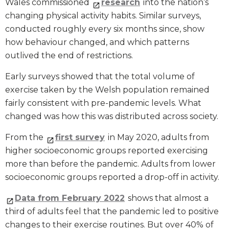
Wales commissioned
research
into the nation’s
changing physical activity habits. Similar surveys,
conducted roughly every six months since, show
how behaviour changed, and which patterns
outlived the end of restrictions.
Early surveys showed that the total volume of
exercise taken by the Welsh population remained
fairly consistent with pre-pandemic levels. What
changed was how this was distributed across society.
From the
first survey
in May 2020, adults from
higher socioeconomic groups reported exercising
more than before the pandemic. Adults from lower
socioeconomic groups reported a drop-off in activity.
Data from February 2022
shows that almost a
third of adults feel that the pandemic led to positive
changes to their exercise routines. But over 40% of