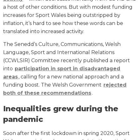
a host of other conditions. But with modest funding
increases for Sport Wales being outstripped by
inflation, it’s hard to see how these words can be
translated into increased activity.
The Senedd’s Culture, Communications, Welsh
Language, Sport and International Relations
(CCWLSIR) Committee recently published a report
into
participation in sport in disadvantaged
areas
, calling for a new national approach and a
funding boost. The Welsh Government
rejected
both of these recommendations
.
Inequalities grew during the
pandemic
Soon after the first lockdown in spring 2020, Sport