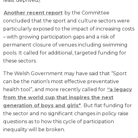
least deprived).
Another recent report
by the Committee
concluded that the sport and culture sectors were
particularly exposed to the impact of increasing costs
– with growing participation gaps and a risk of
permanent closure of venues including swimming
pools. It called for additional, targeted funding for
these sectors.
The Welsh Government may have said that “Sport
can be the nation’s most effective preventative
health tool”, and more recently called for
“a legacy
from the world cup that inspires the next
generation of boys and girls"
. But flat funding for
the sector and no significant changes in policy raise
questions as to how this cycle of participation
inequality will be broken.