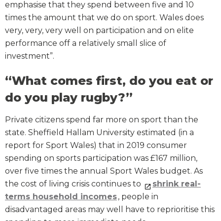
emphasise that they spend between five and 10
times the amount that we do on sport. Wales does
very, very, very well on participation and on elite
performance off a relatively small slice of
investment”.
“What comes first, do you eat or
do you play rugby?”
Private citizens spend far more on sport than the
state. Sheffield Hallam University estimated (in a
report for Sport Wales) that in 2019 consumer
spending on sports participation was £167 million,
over five times the annual Sport Wales budget. As
the cost of living crisis continues to
shrink real-
terms household incomes
, people in
disadvantaged areas may well have to reprioritise this