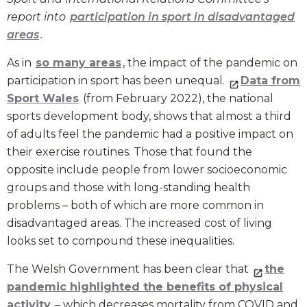
report into
participation in sport in disadv
antaged
areas
.
As in
so many areas
, the impact of the pandemic on
participation in sport has been unequal.
Data from
Sport Wales
(from February 2022), the national
sports development body, shows that almost a third
of adults feel the pandemic had a positive impact on
their exercise routines. Those that found the
opposite include people from lower socioeconomic
groups and those with long-standing health
problems – both of which are more common in
disadvantaged areas. The increased cost of living
looks set to compound these inequalities.
The Welsh Government has been clear that
the
pandemic highlighted the benefits of physical
activity
– which decreases mortality from COVID and