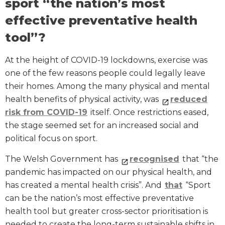
sport “the nation’s most
effective preventative health
tool”?
At the height of COVID-19 lockdowns, exercise was
one of the few reasons people could legally leave
their homes. Among the many physical and mental
health benefits of physical activity, was
reduced
risk from COVID-19
itself. Once restrictions eased,
the stage seemed set for an increased social and
political focus on sport.
The Welsh Government has
recognised
that “the
pandemic has impacted on our physical health, and
has created a mental health crisis”. And
that
“Sport
can be the nation’s most effective preventative
health tool but greater cross-sector prioritisation is
needed to create the long-term sustainable shifts in