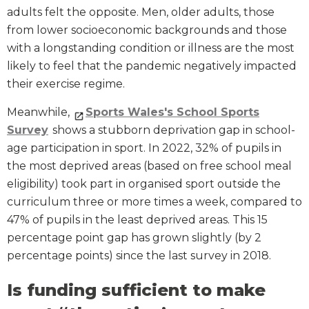
adults felt the opposite. Men, older adults, those
from lower socioeconomic backgrounds and those
with a longstanding condition or illness are the most
likely to feel that the pandemic negatively impacted
their exercise regime.
Meanwhile,
Sports Wales's School Sports
Survey
shows a stubborn deprivation gap in school-
age participation in sport. In 2022, 32% of pupils in
the most deprived areas (based on free school meal
eligibility) took part in organised sport outside the
curriculum three or more times a week, compared to
47% of pupils in the least deprived areas. This 15
percentage point gap has grown slightly (by 2
percentage points) since the last survey in 2018.
Is funding sufficient to make