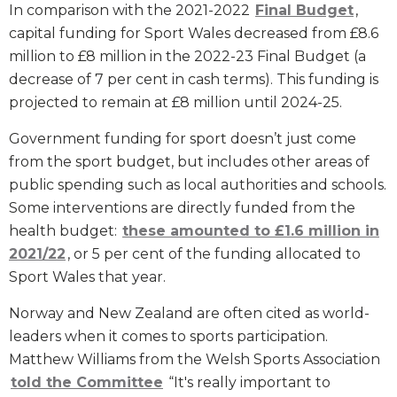
In comparison with the 2021-2022
Final Budget
,
capital funding for Sport Wales decreased from £8.6
million to £8 million in the 2022-23 Final Budget (a
decrease of 7 per cent in cash terms). This funding is
projected to remain at £8 million until 2024-25.
Government funding for sport doesn’t just come
from the sport budget, but includes other areas of
public spending such as local authorities and schools.
Some interventions are directly funded from the
health budget:
these amounted to £1.6 million in
2021/22
, or 5 per cent of the funding allocated to
Sport Wales that year.
Norway and New Zealand are often cited as world-
leaders when it comes to sports participation.
Matthew Williams from the Welsh Sports Association
told the Committee
“It's really important to