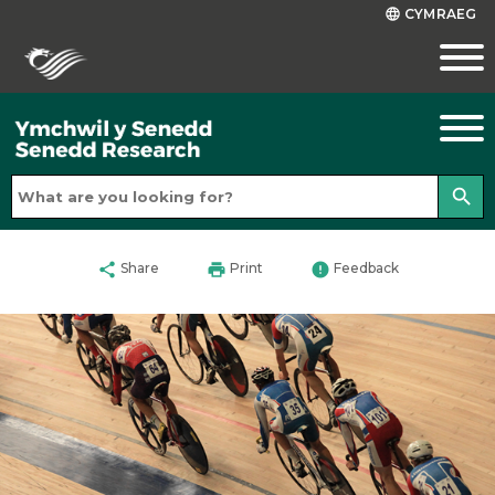
CYMRAEG
language
search
share
print
error
Share
Print
Feedback