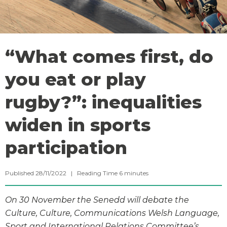
“What comes first, do
you eat or play
rugby?”: inequalities
widen in sports
participation
Published 28/11/2022 |
Reading Time
6
minutes
On 30 November the Senedd will debate the
Culture, Culture, Communications Welsh Language,
Sport and International Relations Committee’s