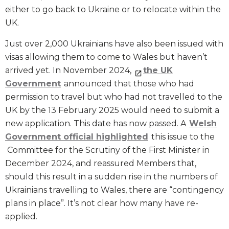
either to go back to Ukraine or to relocate within the
UK.
Just over 2,000 Ukrainians have also been issued with
visas allowing them to come to Wales but haven’t
arrived yet. In November 2024,
the UK
Government
announced that those who had
permission to travel but who had not travelled to the
UK by the 13 February 2025 would need to submit a
new application. This date has now passed. A
Welsh
Government official highlighted
this issue to the
Committee for the Scrutiny of the First Minister in
December 2024, and reassured Members that,
should this result in a sudden rise in the numbers of
Ukrainians travelling to Wales, there are “contingency
plans in place”. It’s not clear how many have re-
applied.