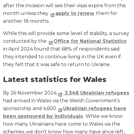
after the invasion will see their visas expire from this
month unless they
apply to renew
them for
another 18 months.
While this will provide some level of stability, a survey
conducted by the
Office for National Statistics
in April 2024 found that 68% of respondents said
they intended to continue living in the UK even if
they felt that it was safe to return to Ukraine.
Latest statistics for Wales
By 26 November 2024,
3,348 Ukrainian refugees
had arrived in Wales via the Welsh Government’s
sponsorship and 4,600
Ukrainian refugees have
been sponsored by individuals
. While we know
how many Ukrainians have come to Wales via the
schemes, we don’t know how many have since left,