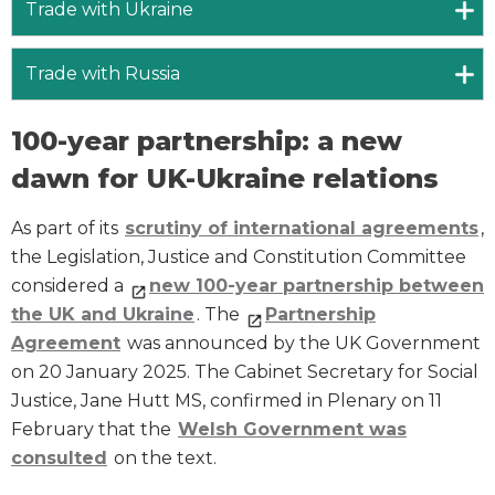
Trade with Ukraine
Trade with Russia
100-year partnership: a new
dawn for UK-Ukraine relations
As part of its
scrutiny of international agreements
,
the Legislation, Justice and Constitution Committee
considered a
new 100-year partnership between
the UK and Ukraine
. The
Partnership
Agreement
was announced by the UK Government
on 20 January 2025. The Cabinet Secretary for Social
Justice, Jane Hutt MS, confirmed in Plenary on 11
February that the
Welsh Government was
consulted
on the text.