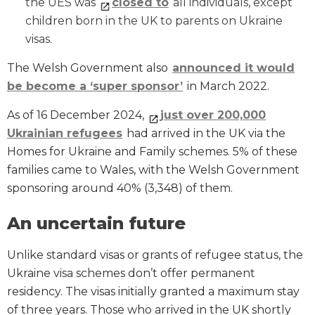
the UES was
closed to
all individuals, except
children born in the UK to parents on Ukraine
visas.
The Welsh Government also
announced it would
be become a ‘super sponsor’
in March 2022.
As of 16 December 2024,
just over 200,000
Ukrainian refugees
had arrived in the UK via the
Homes for Ukraine and Family schemes. 5% of these
families came to Wales, with the Welsh Government
sponsoring around 40% (3,348) of them.
An uncertain future
Unlike standard visas or grants of refugee status, the
Ukraine visa schemes don’t offer permanent
residency. The visas initially granted a maximum stay
of three years. Those who arrived in the UK shortly