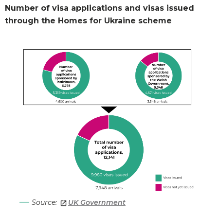
Number of visa applications and visas issued
through the Homes for Ukraine scheme
Source:
UK Government