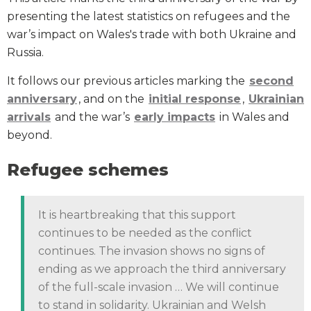
presenting the latest statistics on refugees and the
war’s impact on Wales's trade with both Ukraine and
Russia.
It follows our previous articles marking the
second
anniversary
, and on the
initial response
,
Ukrainian
arrivals
and the war’s
early impacts
in Wales and
beyond.
Refugee schemes
It is heartbreaking that this support
continues to be needed as the conflict
continues. The invasion shows no signs of
ending as we approach the third anniversary
of the full-scale invasion … We will continue
to stand in solidarity. Ukrainian and Welsh