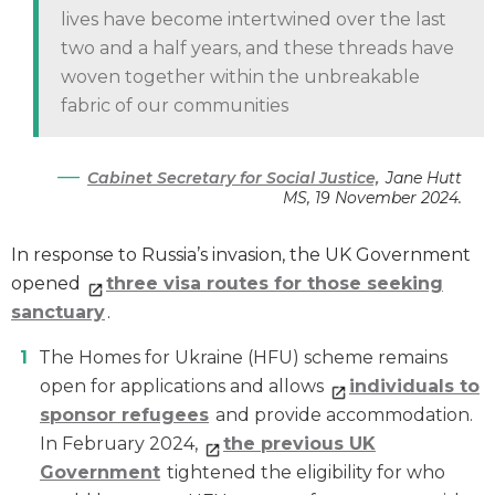
lives have become intertwined over the last
two and a half years, and these threads have
woven together within the unbreakable
fabric of our communities
Cabinet Secretary for Social Justice,
Jane Hutt
MS, 19 November 2024.
In response to Russia’s invasion, the UK Government
opened
three visa routes for those seeking
sanctuary
.
The Homes for Ukraine (HFU) scheme remains
open for applications and allows
individuals to
sponsor refugees
and provide accommodation.
In February 2024,
the previous UK
Government
tightened the eligibility for who