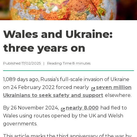
Wales and Ukraine:
three years on
Published 17/02/2025 |
Reading Time
8
minutes
1,089 days ago, Russia’s full-scale invasion of Ukraine
on 24 February 2022 forced nearly
seven million
Ukrainians to seek safety and support
elsewhere.
By 26 November 2024,
nearly 8,000
had fled to
Wales using routes opened by the UK and Welsh
governments.
This article marks the third anniversary of the war by