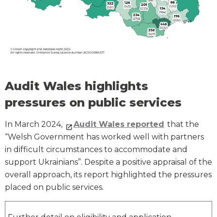
Audit Wales highlights
pressures on public services
In March 2024,
Audit Wales reported
that the
“Welsh Government has worked well with partners
in difficult circumstances to accommodate and
support Ukrainians”. Despite a positive appraisal of the
overall approach, its report highlighted the pressures
placed on public services.