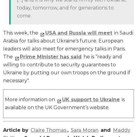
today, tomorrow, and for generations to
come.
This week, the
USA and Russia will meet
in Saudi
Arabia for talks about Ukraine’s future. European
leaders will also meet for emergency talks in Paris.
The
Prime Minister has said
he is “ready and
willing to contribute to security guarantees to
Ukraine by putting our own troops on the ground if
necessary".
More information on
UK support to Ukraine
is
available on the UK Government’s website.
Article by
Claire Thomas
,
Sara Moran
and
Maddy