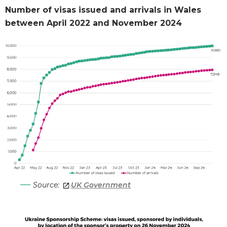
Number of visas issued and arrivals in Wales
between April 2022 and November 2024
Source:
UK Government