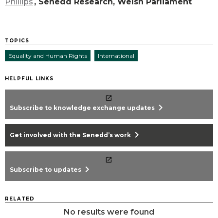
Phillips
, Senedd Research, Welsh Parliament
TOPICS
Equality and Human Rights
International
HELPFUL LINKS
chevron_right
Subscribe to knowledge exchange updates
chevron_right
Get involved with the Senedd’s work
chevron_right
Subscribe to updates
RELATED
No results were found