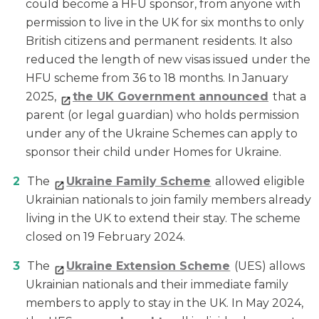
could become a HFU sponsor, from anyone with
permission to live in the UK for six months to only
British citizens and permanent residents. It also
reduced the length of new visas issued under the
HFU scheme from 36 to 18 months. In January
2025,
the UK Government announced
that a
parent (or legal guardian) who holds permission
under any of the Ukraine Schemes can apply to
sponsor their child under Homes for Ukraine.
The
Ukraine Family Scheme
allowed eligible
Ukrainian nationals to join family members already
living in the UK to extend their stay. The scheme
closed on 19 February 2024.
The
Ukraine Extension Scheme
(UES) allows
Ukrainian nationals and their immediate family
members to apply to stay in the UK. In May 2024,