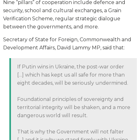
Nine “pillars” of cooperation include defence and
security, school and cultural exchanges, a Grain
Verification Scheme, regular strategic dialogue
between the governments, and more.
Secretary of State for Foreign, Commonwealth and
Development Affairs, David Lammy MP, said that:
If Putin wins in Ukraine, the post-war order
[…] which has kept us all safe for more than
eight decades, will be seriously undermined.
Foundational principles of sovereignty and
territorial integrity will be shaken, and a more
dangerous world will result.
That is why the Government will not falter
[…] and it is why we stand firmly with Ukraine,