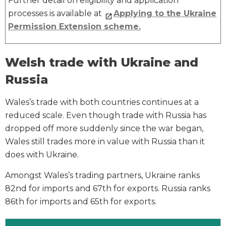
Further detail on eligibility and application
processes is available at
Applying to the Ukraine
Permission Extension scheme
.
Welsh trade with Ukraine and
Russia
Wales’s trade with both countries continues at a
reduced scale. Even though trade with Russia has
dropped off more suddenly since the war began,
Wales still trades more in value with Russia than it
does with Ukraine.
Amongst Wales’s trading partners, Ukraine ranks
82
nd
for imports and 67
th
for exports. Russia ranks
86
th
for imports and 65
th
for exports.