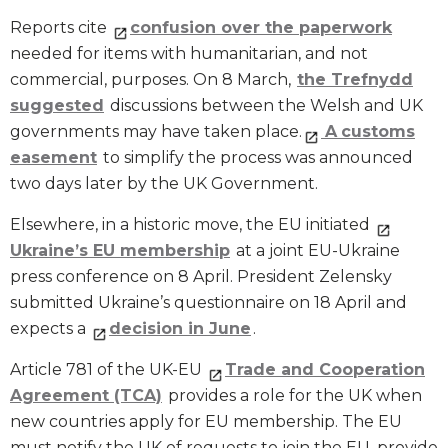
Reports cite
confusion over the paperwork
needed for items with humanitarian, and not
commercial, purposes. On 8 March,
the Trefnydd
suggested
discussions between the Welsh and UK
governments may have taken place.
A
customs
easement
to simplify the process was announced
two days later by the UK Government.
Elsewhere, in a historic move, the EU initiated
Ukraine’s EU membership
at a joint EU-Ukraine
press conference on 8 April. President Zelensky
submitted Ukraine’s questionnaire on 18 April and
expects a
decision in June
.
Article 781 of the UK-EU
Trade and Cooperation
Agreement (TCA)
provides a role for the UK when
new countries apply for EU membership. The EU
must notify the UK of requests to join the EU, provide