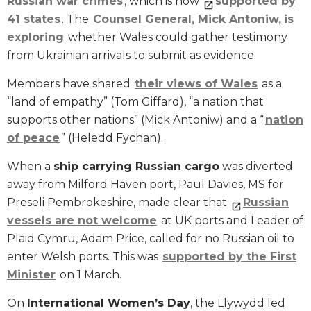
Russian
war crimes
, which is now
supported by
41
states
. The
Counsel General
, Mick Antoniw,
is
exploring
whether Wales could gather testimony
from Ukrainian arrivals to submit as evidence.
Members have shared
their view
s
of Wales
as a
“land of empathy” (Tom Giffard), “a nation that
supports other nations” (Mick Antoniw) and a “
nation
of peace
” (Heledd Fychan).
When a
ship carrying Russian cargo
was diverted
away from Milford Haven port, Paul Davies, MS for
Preseli Pembrokeshire, made clear that
Russian
vessels are not welcome
at UK ports and Leader of
Plaid Cymru, Adam Price, called for no Russian oil to
enter Welsh ports. This was
supported by the First
Minister
on 1 March.
On
International Women’s Day
, the Llywydd led