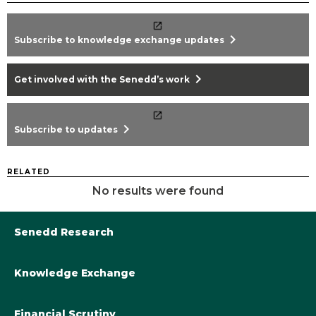
chevron_right
Subscribe to knowledge exchange updates
chevron_right
Get involved with the Senedd’s work
chevron_right
Subscribe to updates
RELATED
No results were found
Senedd Research
Knowledge Exchange
Library@Senedd.Wales
Academic Engagement with the Senedd
About Senedd Research
Financial Scrutiny