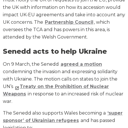
the UK with information on how its accession would
impact UK-EU agreements and take into account any
UK concerns. The
Partnership Council
, which
oversees the TCA and has powers in this area, is
attended by the Welsh Government.
Senedd acts to help Ukraine
On 9 March, the Senedd
agreed a motion
condemning the invasion and expressing solidarity
with Ukraine. The motion calls on states to join the
UN’s
Treaty on the Prohibition of Nuclear
Weapons
in response to an increased risk of nuclear
war.
The Senedd also supports Wales becoming a
‘super
sponsor’ of Ukrainian refugees
and has passed
legislation to: