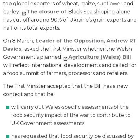
top global exporters of wheat, maize, sunflower and
barley.
The closure of
Black Sea shipping alone
has cut off around 90% of Ukraine’s grain exports and
half of its total exports.
On 8 March,
Leader of the Opposition, Andrew RT
Davie
s,
asked the First Minister whether the Welsh
Government’s planned
Agriculture (Wales) Bill
will reflect international developments and called for
a food summit of farmers, processors and retailers.
The First Minister accepted that the Bill has a new
context and that he:
will carry out Wales-specific assessments of the
food security impact of the war to contribute to
UK Government assessments;
has requested that food security be discussed by