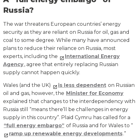
Russia?
The war threatens European countries’ energy
security as they are reliant on Russia for oil, gas and
coal to some degree. While many have announced
plans to reduce their reliance on Russia, most
experts, including the
International Energy
Agency
, agree that entirely replacing Russian
supply cannot happen quickly.
Wales (and the UK)
is less dependent
on Russian
oil and gas, however, the
Minister for Economy
explained that changes to the interdependency with
Russia still “means there’ll be challenges in energy
supply in this country”. Plaid Cymru has called for a
“full energy embargo”
of Russia and for Wales to “
ramp up renewable energy developments
.”