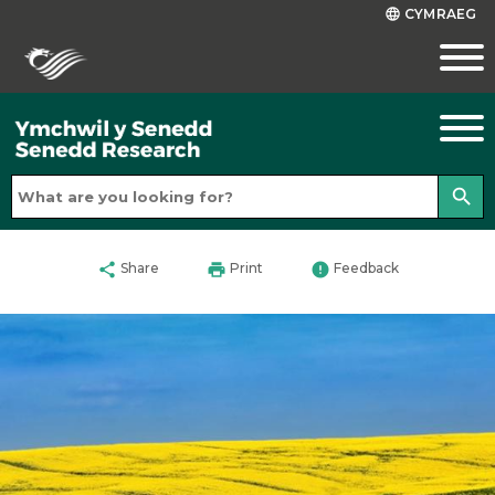
CYMRAEG
language
search
share
print
error
Share
Print
Feedback