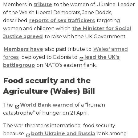
Members in
tribute
to the women of Ukraine. Leader
of the Welsh Liberal Democrats, Jane Dodds,
described
reports of sex traffickers
targeting
women and children which
the
Minister for Social
Justice
agreed
to raise with the UK Government.
Members have
also paid tribute to
Wales' armed
forces
, deployed to Estonia to
lead
the
UK
’s
battlegroup
on NATO’s eastern flank.
Food security and the
Agriculture (Wales) Bill
The
World Bank warned
of a “human
catastrophe” of hunger on 21 April.
The war threatens international food security
because
both Ukraine and Russia
rank among