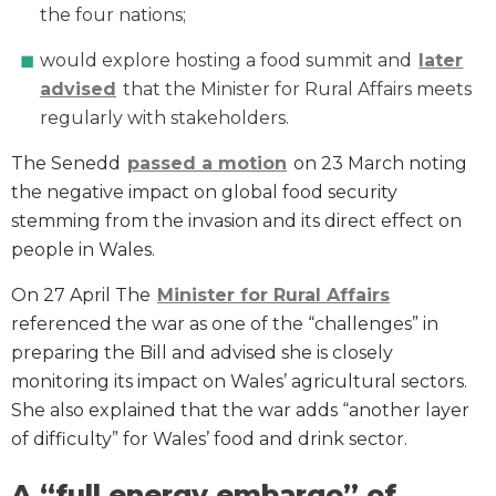
the four nations;
would explore hosting a food summit and
later
advised
that the Minister for Rural Affairs meets
regularly with stakeholders.
The Senedd
passed a motion
on 23 March noting
the negative impact on global food security
stemming from the invasion and its direct effect on
people in Wales.
On 27 April The
Minister for Rural Affairs
referenced the war as one of the “challenges” in
preparing the Bill and advised she is closely
monitoring its impact on Wales’ agricultural sectors.
She also explained that the war adds “another layer
of difficulty” for Wales’ food and drink sector.
A “full energy embargo” of