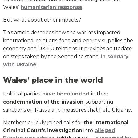
Wales’
humanitarian response
.
But what about other impacts?
This article describes how the war has impacted
international relations, food and energy supplies, the
economy and UK-EU relations. It provides an update
on steps taken by the Senedd to stand
in solidary
with Ukraine
.
Wales’ place in the world
Political parties
have been united
in their
condemnation of the invasion
, supporting
sanctions on Russia and measures that help Ukraine.
Members quickly joined calls for
the International
Criminal Court’s investigation
into
alleged