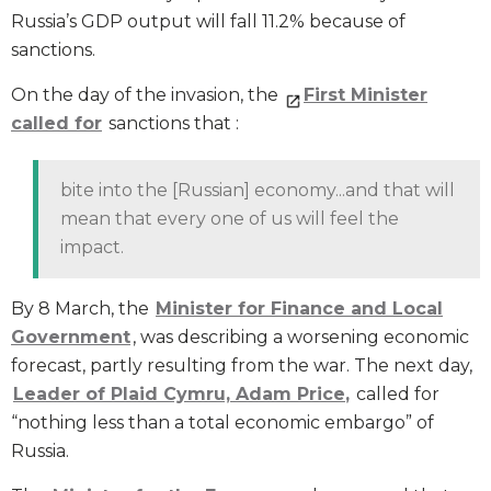
Russia’s GDP output will fall 11.2% because of
sanctions.
On the day of the invasion, the
First Minister
called for
sanctions that :
bite into the [Russian] economy...and that will
mean that every one of us will feel the
impact.
By 8 March, the
Minister for
Finance and Local
Government
, was describing a worsening economic
forecast, partly resulting from the war. The next day,
Leader of Plaid Cymru, Adam Price
,
called for
“nothing less than a total economic embargo” of
Russia.