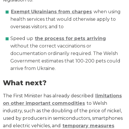
Exempt Ukrainians from charges
when using
health services that would otherwise apply to
overseas visitors; and to
Speed up
the process for pets arriving
without the correct vaccinations or
documentation ordinarily required. The Welsh
Government estimates that 100-200 pets could
arrive from Ukraine.
What next?
The First Minister has already described
l
imitations
on other important commodities
to Welsh
industry, such as the doubling of the price of nickel,
used by producers in semiconductors, smartphones
and electric vehicles, and
temporary measures