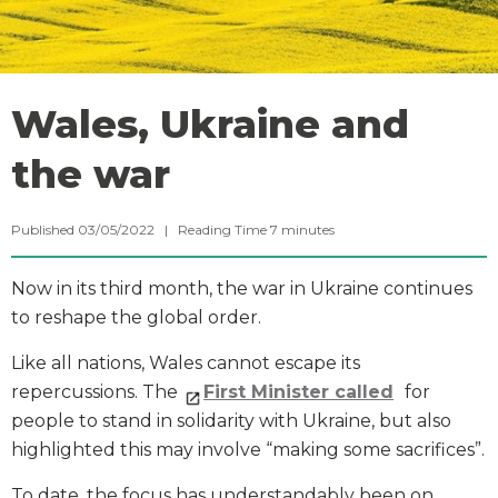
Wales, Ukraine and
the war
Published 03/05/2022 |
Reading Time
7
minutes
Now in its third month, the war in Ukraine continues
to reshape the global order.
Like all nations, Wales cannot escape its
repercussions. The
First Minister called
for
people to stand in solidarity with Ukraine, but also
highlighted this may involve “making some sacrifices”.
To date, the focus has understandably been on