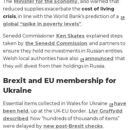
The
Minister for the Economy
, also warned that
reduced supplies exacerbate the
cost of living
crisis
, in line with the World Bank’s prediction of a
global “spike in poverty levels”
.
Senedd Commissioner
Ken Skates
explained steps
taken by
the Senedd Commission
and partners to
ensure they hold no investments in Russian entities.
Welsh local authorities have also
announced
that
they will divest from their holdings in Russia.
Brexit and EU membership for
Ukraine
Essential items collected in Wales for Ukraine
have
been held
up at the UK-EU border.
Llyr Gruffydd
described
how “hundreds of thousands of items”
were delayed by
new post-Brexit checks
.