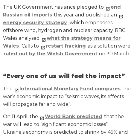
The UK Government has since pledged to
end
Russian oil imports
this year and published an
energy security strategy
, which emphasises
offshore wind, hydrogen and nuclear capacity. BBC
Wales analysed
what the strategy means for
Wales
. Calls to
restart fracking
as a solution were
ruled out by the Welsh Government
on 30 March.
“Every one of us will feel the impact”
The
International Monetary Fund compares
the
war’s economic impact to “seismic waves, its effects
will propagate far and wide”.
On 11 April, the
World Bank
predicted
that the
war will lead to “significant economic losses”.
Ukraine’s economy is predicted to shrink by 45% and