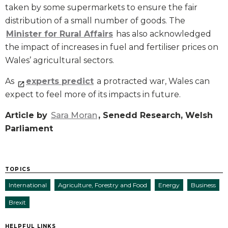
taken by some supermarkets to ensure the fair
distribution of a small number of goods. The
Minister for Rural Affairs
has also acknowledged
the impact of increases in fuel and fertiliser prices on
Wales’ agricultural sectors.
As
experts predict
a protracted war, Wales can
expect to feel more of its impacts in future.
Article by
Sara Moran
, Senedd Research, Welsh
Parliament
TOPICS
International
Agriculture, Forestry and Food
Energy
Business
Brexit
HELPFUL LINKS