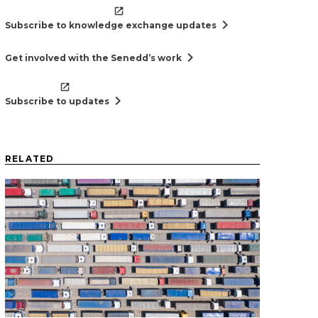
chevron_right
Subscribe to knowledge exchange updates
chevron_right
Get involved with the Senedd’s work
chevron_right
Subscribe to updates
RELATED