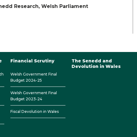
enedd Research, Welsh Parliament
e
Financial Scrutiny
The Senedd and
Devolution in Wales
th
Welsh Government Final
Budget 2024-25
Welsh Government Final
Budget 2023-24
Fiscal Devolution in Wales