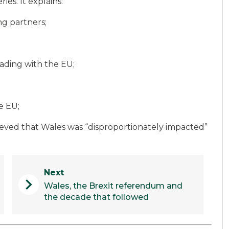
ies. It explains:
g partners;
rading with the EU;
e EU;
ved that Wales was “disproportionately impacted”
Next
chevron_right
Wales, the Brexit referendum and
the decade that followed