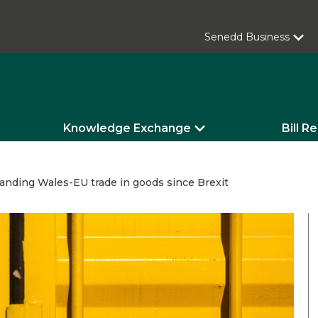
Senedd Business
Knowledge Exchange
Bill R
anding Wales-EU trade in goods since Brexit