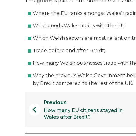
This
guide
is part of our international trade ser
Where the EU ranks amongst Wales’ tradin
What goods Wales trades with the EU;
Which Welsh sectors are most reliant on t
Trade before and after Brexit;
How many Welsh businesses trade with th
Why the previous Welsh Government belie
by Brexit compared to the rest of the UK.
Previous
chevron_left
How many EU citizens stayed in
Wales after Brexit?