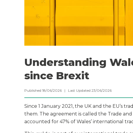
Understanding Wale
since Brexit
Published 18/06/2026 | Last Updated 23/06/2026
Since 1 January 2021, the UK and the EU’s tr
them. The agreement is called the Trade and
accounted for 47% of Wales’ international tr