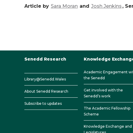
Article by
Sara Moran
and
Josh Jenkins
, S
Senedd Research
Knowledge Exchang
Academic Engagement wi
the Senedd
Library@Senedd.Wales
Get involved with the
About Senedd Research
Senedd’s work
Subscribe to updates
The Academic Fellowship
Scheme
Knowledge Exchange and
Legislatures