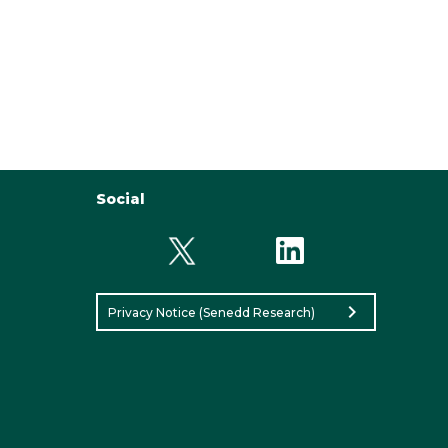
Social
chevron_right
Privacy Notice (Senedd Research)