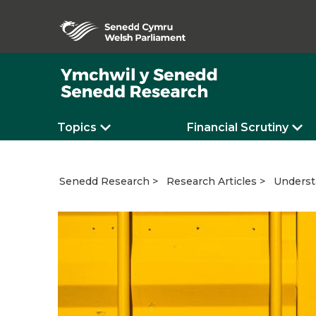
Topics
Financial Scrutiny
Underst
Senedd Research
Research Articles