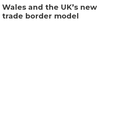
Wales and the UK’s new
trade border model