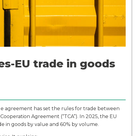
s-EU trade in goods
ade agreement has set the rules for trade between
 Cooperation Agreement (“TCA”). In 2025, the EU
ade in goods by value and 60% by volume.