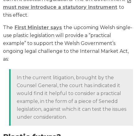
must now introduce a statutory instrument
to
this effect.
The
First Minister says
the upcoming Welsh single-
use plastic legislation will provide a “practical
example” to support the Welsh Government’s
ongoing legal challenge to the Internal Market Act,
as:
In the current litigation, brought by the
Counsel General, the court has indicated it
would find it helpful to consider a practical
example, in the form of a piece of Senedd
legislation, against which it can test the issues
under consideration.