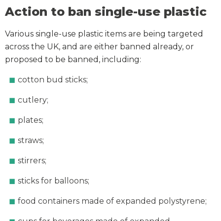
Action to ban single-use plastic
Various single-use plastic items are being targeted
across the UK, and are either banned already, or
proposed to be banned, including:
cotton bud sticks;
cutlery;
plates;
straws;
stirrers;
sticks for balloons;
food containers made of expanded polystyrene;