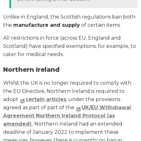
Unlike in England, the Scottish regulations ban both
the
manufacture and supply
of certain items.
All restrictions in force (across EU, England and
Scotland) have specified exemptions, for example, to
cater for medical needs.
Northern Ireland
Whilst the UK is no longer required to comply with
the EU Directive, Northern Ireland is required to
adopt
certain articles
under the provisions
agreed as part of part of the
UK/EU Withdrawal
Agreement Northern Ireland Protocol (as
amended)
.
Northern Ireland had an extended
deadline of January 2022 to implement these
measures, however there is currently no ban in