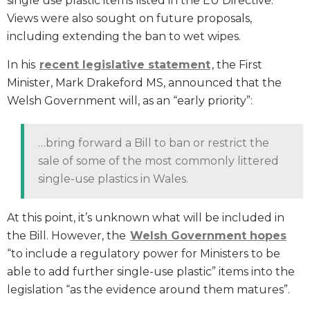
single use plastic items listed in the EU Directive.
Views were also sought on future proposals,
including extending the ban to wet wipes.
In his
recent legislative statement
, the First
Minister, Mark Drakeford MS, announced that the
Welsh Government will, as an “early priority”:
…bring forward a Bill to ban or restrict the
sale of some of the most commonly littered
single-use plastics in Wales.
At this point, it’s unknown what will be included in
the Bill. However, the
Welsh Government hopes
“to include a regulatory power for Ministers to be
able to add further single-use plastic” items into the
legislation “as the evidence around them matures”.