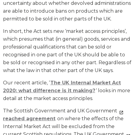
uncertainty about whether devolved administrations
are able to introduce bans on products which are
permitted to be sold in other parts of the UK.
In short, the Act sets new ‘market access principles’,
which presumes that (in general) goods, services and
professional qualifications that can be sold or
recognised in one part of the UK should be able to
be sold or recognised in any other part. Regardless of
what the law in that other part of the UK says.
Our recent article, ‘
The UK Internal Market Act
2020: what difference is it making?
‘ looks in more
detail at the market access principles.
The Scottish Government and UK Government
reached agreement
on where the effects of the
Internal Market Act will be excluded from the
current Scottish regulations. The UK Government