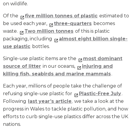
on wildlife.
Of the
five million tonnes of plastic
estimated to
be used each year,
three-quarters
becomes
waste.
Two million tonnes
of this is plastic
packaging, including
almost eight billion single-
use plastic
bottles.
Single-use plastic items are the
most dominant
source of litter
in our oceans,
injuring and
killing fish, seabirds and marine mammals
.
Each year, millions of people take the challenge of
refusing single-use plastic for
Plastic-Free July
.
Following
last year’s article
,
we take a look at the
progress in Wales to tackle plastic pollution, and how
efforts to curb single-use plastics differ across the UK
nations.