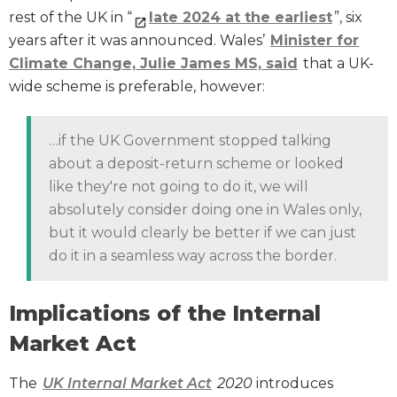
rest of the UK in “
late 2024 at the earliest
”, six
years after it was announced. Wales’
Minister for
Climate Change, Julie James MS, said
that a UK-
wide scheme is preferable, however:
…if the UK Government stopped talking
about a deposit-return scheme or looked
like they're not going to do it, we will
absolutely consider doing one in Wales only,
but it would clearly be better if we can just
do it in a seamless way across the border.
Implications of the Internal
Market Act
The
UK Internal Market Act
2020
introduces