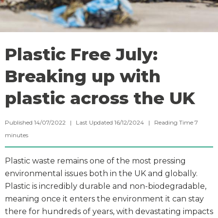
Plastic Free July:
Breaking up with
plastic across the UK
Published 14/07/2022 | Last Updated 16/12/2024 |
Reading Time
7
minutes
Plastic waste remains one of the most pressing
environmental issues both in the UK and globally.
Plastic is incredibly durable and non-biodegradable,
meaning once it enters the environment it can stay
there for hundreds of years, with devastating impacts