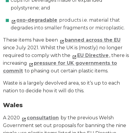
cups for beverages made of expanded
polystyrene; and
oxo-degradable
products i.e. material that
degrades into smaller fragments or microplastic.
These items have been
banned across the EU
since July 2021. Whilst the UK is (mostly) no longer
required to comply with the
EU Directive
, there is
increasing
pressure for UK governments to
commit
to phasing out certain plastic items.
Waste is a largely devolved area, so it’s up to each
nation to decide how it will do this.
Wales
A 2020
consultation
by the previous Welsh
Government set out proposals for banning the nine