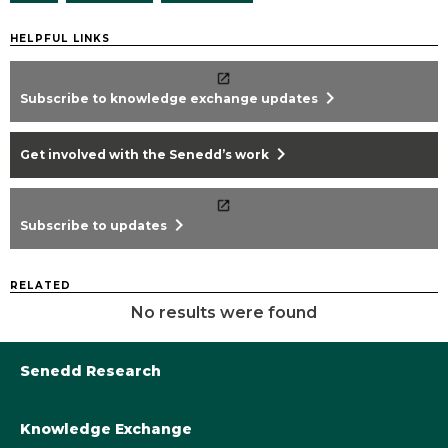
HELPFUL LINKS
chevron_right
Subscribe to knowledge exchange updates
chevron_right
Get involved with the Senedd’s work
chevron_right
Subscribe to updates
RELATED
No results were found
Senedd Research
Knowledge Exchange
Library@Senedd.Wales