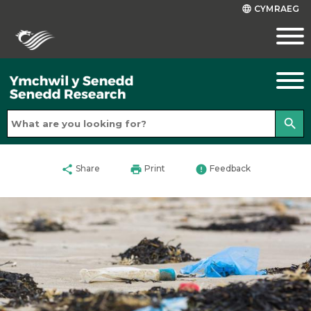
CYMRAEG
language
search
share
print
error
Share
Print
Feedback