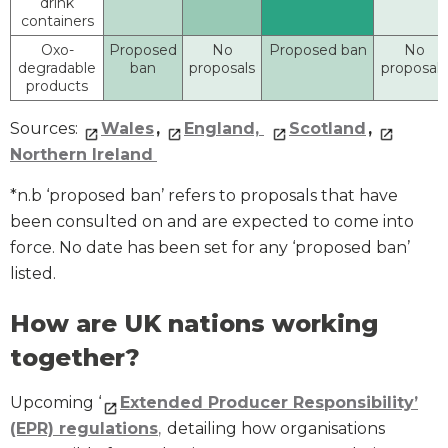
drink
containers
Oxo-
Proposed
No
Proposed ban
No
degradable
ban
proposals
proposals
products
Sources:
Wales
,
England,
Scotland
,
Northern Ireland
*n.b ‘proposed ban’ refers to proposals that have
been consulted on and are expected to come into
force. No date has been set for any ‘proposed ban’
listed.
How are UK nations working
together?
Upcoming ‘
Extended Producer Responsibility’
(EPR) regulations
,
detailing how organisations