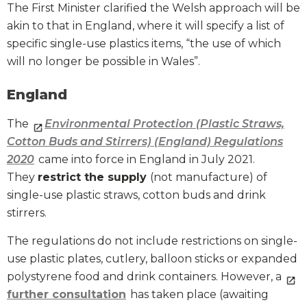
The First Minister clarified the Welsh approach will be
akin to that in England, where it will specify a list of
specific single-use plastics items, “the use of which
will no longer be possible in Wales”.
England
The
Environmental Protection (Plastic Straws,
Cotton Buds and Stirrers) (England) Regulations
2020
came into force in England in July 2021.
They
restrict the supply
(not manufacture) of
single-use plastic straws, cotton buds and drink
stirrers.
The regulations do not include restrictions on single-
use plastic plates, cutlery, balloon sticks or expanded
polystyrene food and drink containers. However, a
further consultation
has taken place (awaiting