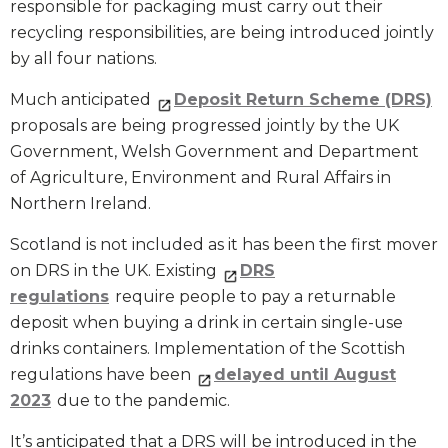
responsible for packaging must carry out their
recycling responsibilities, are being introduced jointly
by all four nations.
Much anticipated
Deposit Return Scheme (DRS)
proposals are being progressed jointly by the UK
Government, Welsh Government and Department
of Agriculture, Environment and Rural Affairs in
Northern Ireland.
Scotland is not included as it has been the first mover
on DRS in the UK. Existing
DRS
regulations
require people to pay a returnable
deposit when buying a drink in certain single-use
drinks containers. Implementation of the Scottish
regulations have been
delayed until August
2023
due to the pandemic.
It’s anticipated that a DRS will be introduced in the