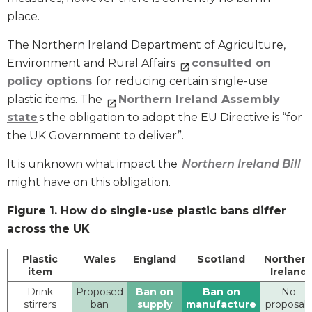
place.
The Northern Ireland Department of Agriculture,
Environment and Rural Affairs
consulted on
policy options
for reducing certain single-use
plastic items. The
Northern Ireland Assembly
state
s the obligation to adopt the EU Directive is “for
the UK Government to deliver”.
It is unknown what impact the
Northern Ireland Bill
might have on this obligation.
Figure 1. How do single-use plastic bans differ
across the UK
Plastic
Wales
England
Scotland
Norther
item
Ireland
Drink
Proposed
Ban on
Ban on
No
stirrers
ban
supply
manufacture
proposals