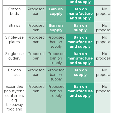
and supply
Cotton
Proposed
Ban on
Ban on
No
buds
ban
supply
manufacture
proposals
and supply
Straws
Proposed
Ban on
Ban on
No
ban
supply
supply
proposals
Single-use
Proposed
Proposed
Ban on
No
plates
ban
ban on
manufacture
proposals
supply
and supply
Single-use
Proposed
Proposed
Ban on
No
cutlery
ban
ban on
manufacture
proposals
supply
and supply
Balloon
Proposed
Proposed
Ban on
No
sticks
ban
ban on
supply
proposals
supply
Expanded
Proposed
Proposed
Ban on
No
polystyrene
ban
ban on
manufacture
proposals
containers
supply
and supply
e.g.
takeaway
food and