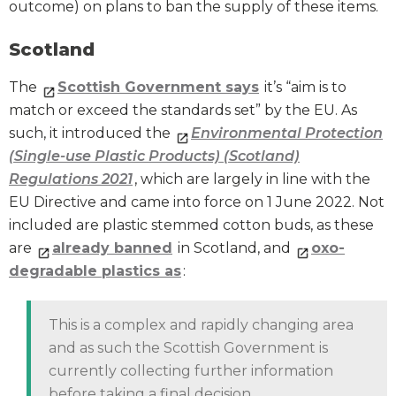
outcome) on plans to ban the supply of these items.
Scotland
The
Scottish Government says
it’s “aim is to
match or exceed the standards set” by the EU. As
such, it introduced the
Environmental Protection
(Single-use Plastic Products) (Scotland)
Regulations 2021
, which are largely in line with the
EU Directive and came into force on 1 June 2022. Not
included are plastic stemmed cotton buds, as these
are
already banned
in Scotland, and
oxo-
degradable plastics as
:
This is a complex and rapidly changing area
and as such the Scottish Government is
currently collecting further information
before taking a final decision.