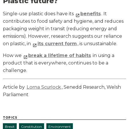
Plastic future?
Single-use plastic does have its
benefits
. It
contributes to food safety and hygiene, and reduces
packaging weight in transit (reducing energy and
emissions). However, research suggests our reliance
on plastic, in
its current form
, is unsustainable.
How we
break a lifetime of habits
in using a
product that is everywhere, continues to be a
challenge.
Article by
Lorna Scurlock
, Senedd Research, Welsh
Parliament
TOPICS
Brexit
Constitution
Environment