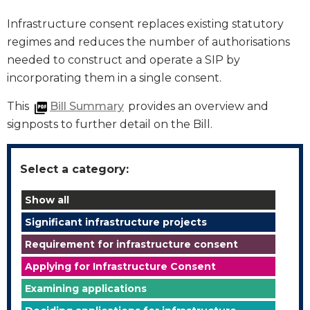
Infrastructure consent replaces existing statutory
regimes and reduces the number of authorisations
needed to construct and operate a SIP by
incorporating them in a single consent.
This
Bill Summary
provides an overview and
signposts to further detail on the Bill.
Select a category:
Show all
Significant infrastructure projects
Requirement for infrastructure consent
Applying for Infrastructure Consent
Examining applications