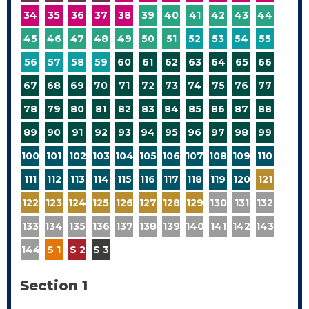
34
35
36
37
38
39
40
41
42
43
44
45
46
47
48
49
50
51
52
53
54
55
56
57
58
59
60
61
62
63
64
65
66
67
68
69
70
71
72
73
74
75
76
77
78
79
80
81
82
83
84
85
86
87
88
89
90
91
92
93
94
95
96
97
98
99
100
101
102
103
104
105
106
107
108
109
110
111
112
113
114
115
116
117
118
119
120
121
122
123
124
125
126
127
128
129
130
131
132
133
134
135
136
137
138
139
140
141
142
143
144
S 1
S 2
S 3
Section 1