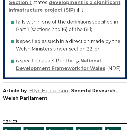
Section 1
states
development is a significant
infrastructure project (SIP)
if it:
falls within one of the definitions specified in
Part 1 (sections 2 to 16) of the Bill;
is specified as such in a direction made by the
Welsh Ministers under section 22; or
is specified as a SIP in the
National
Development Framework for Wales
(NDF).
Article by
Elfyn Henderson
, Senedd Research,
Welsh Parliament
TOPICS