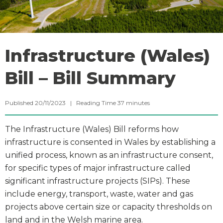
Infrastructure (Wales)
Bill – Bill Summary
Published 20/11/2023 |
Reading Time
37
minutes
The Infrastructure (Wales) Bill reforms how
infrastructure is consented in Wales by establishing a
unified process, known as an infrastructure consent,
for specific types of major infrastructure called
significant infrastructure projects (SIPs). These
include energy, transport, waste, water and gas
projects above certain size or capacity thresholds on
land and in the Welsh marine area.