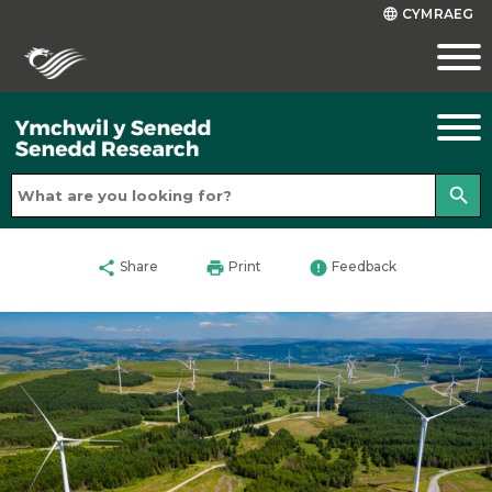
CYMRAEG
language
search
share
print
error
Share
Print
Feedback