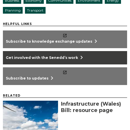
Business
Economy
Communities
Environment
Energy
Planning
Transport
HELPFUL LINKS
chevron_right
Subscribe to knowledge exchange updates
chevron_right
Get involved with the Senedd’s work
chevron_right
Subscribe to updates
RELATED
Infrastructure (Wales)
Bill: resource page