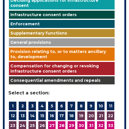
Deciding applications for infrastructure
consent
Infrastructure consent orders
Enforcement
Supplementary functions
General provisions
Provision relating to, or to matters ancillary
to, development
Compensation for changing or revoking
infrastructure consent orders
Consequential amendments and repeals
Select a section:
1
2
3
4
5
6
7
8
9
10
11
12
13
14
15
16
17
18
19
20
21
22
23
24
25
26
27
28
29
30
31
32
33