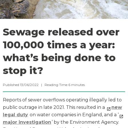
Sewage released over
100,000 times a year:
what’s being done to
stop it?
Published 13/06/2022 |
Reading Time
6
minutes
Reports of sewer overflows operating illegally led to
public outrage in late 2021. This resulted in a
new
legal duty
on water companies in England, and a ‘
major investigation
’ by the Environment Agency.