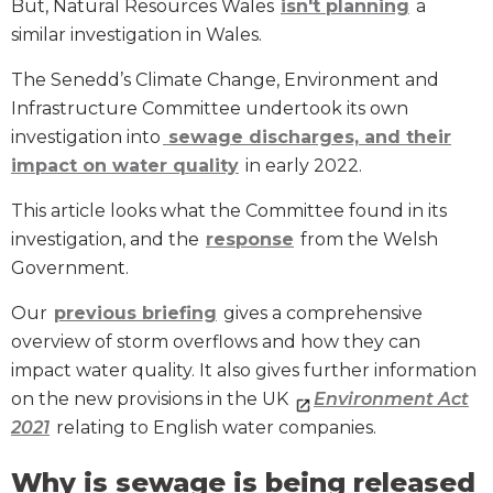
But, Natural Resources Wales
isn't planning
a
similar investigation in Wales.
The Senedd’s Climate Change, Environment and
Infrastructure Committee undertook its own
investigation into
sewage discharges, and their
impact on water quality
in early 2022.
This article looks what the Committee found in its
investigation, and the
response
from the Welsh
Government.
Our
previous briefing
gives a comprehensive
overview of storm overflows and how they can
impact water quality. It also gives further information
on the new provisions in the UK
Environment Act
2021
relating to English water companies.
Why is sewage is being released