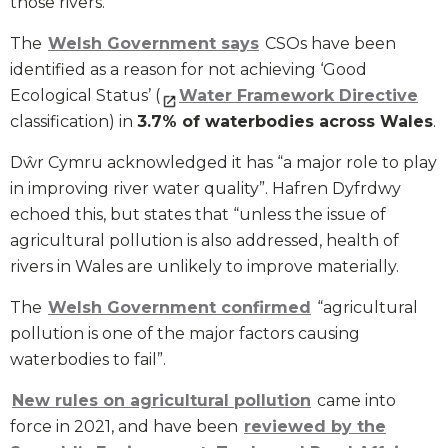
those rivers.
The
Welsh Government says
CSOs have been
identified as a reason for not achieving ‘Good
Ecological Status’ (
Water Framework Directive
classification) in
3.7% of waterbodies across Wales
.
Dŵr Cymru acknowledged it has “a major role to play
in improving river water quality”. Hafren Dyfrdwy
echoed this, but states that “unless the issue of
agricultural pollution is also addressed, health of
rivers in Wales are unlikely to improve materially.
The
Welsh Government confirmed
“agricultural
pollution is one of the major factors causing
waterbodies to fail”.
New rules on agricultural pollution
came into
force in 2021, and have been
reviewed by the