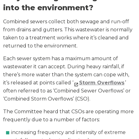
into the environment?
Combined sewers collect both sewage and run-off
from drains and gutters. This wastewater is normally
taken to a treatment works where it’s cleaned and
returned to the environment.
Each sewer system has a maximum amount of
wastewater it can accept. During heavy rainfall, if
there’s more water than the system can cope with,
it’s released at points called ‘
Storm Overflows
’
often referred to as ‘Combined Sewer Overflows’ or
‘Combined Storm Overflows’ (CSO).
The Committee heard that CSOs are operating more
frequently due to a number of factors:
increasing frequency and intensity of extreme