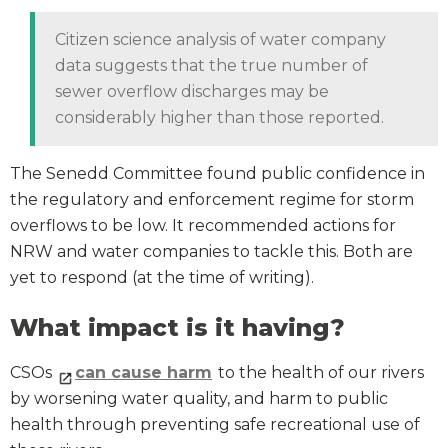
Citizen science analysis of water company
data suggests that the true number of
sewer overflow discharges may be
considerably higher than those reported.
The Senedd Committee found public confidence in
the regulatory and enforcement regime for storm
overflows to be low. It recommended actions for
NRW and water companies to tackle this. Both are
yet to respond (at the time of writing).
What impact is it having?
CSOs
can cause harm
to the health of our rivers
by worsening water quality, and harm to public
health through preventing safe recreational use of