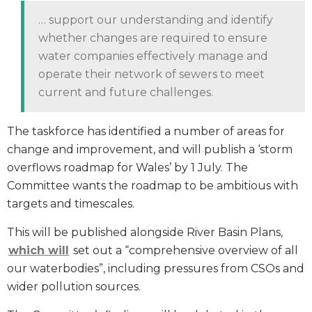
… support our understanding and identify
whether changes are required to ensure
water companies effectively manage and
operate their network of sewers to meet
current and future challenges.
The taskforce has identified a number of areas for
change and improvement, and will publish a ‘storm
overflows roadmap for Wales’ by 1 July. The
Committee wants the roadmap to be ambitious with
targets and timescales.
This will be published alongside River Basin Plans,
which will
set out a “comprehensive overview of all
our waterbodies”, including pressures from CSOs and
wider pollution sources.