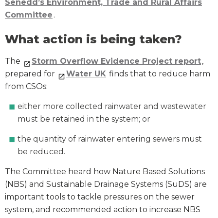
Senedd’s Environment, Trade and Rural Affairs
Committee
.
What action is being taken?
The
Storm Overflow Evidence Project report
,
prepared for
Water UK
finds that to reduce harm
from CSOs:
either more collected rainwater and wastewater
must be retained in the system; or
the quantity of rainwater entering sewers must
be reduced.
The Committee heard how Nature Based Solutions
(NBS) and Sustainable Drainage Systems (SuDS) are
important tools to tackle pressures on the sewer
system, and recommended action to increase NBS