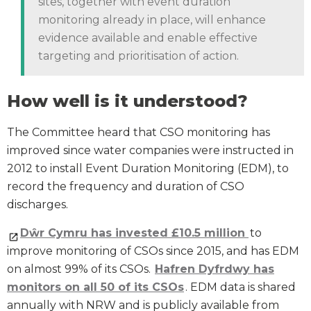
sites, together with event duration
monitoring already in place, will enhance
evidence available and enable effective
targeting and prioritisation of action.
How well is it understood?
The Committee heard that CSO monitoring has
improved since water companies were instructed in
2012 to install Event Duration Monitoring (EDM), to
record the frequency and duration of CSO
discharges.
Dŵr Cymru has invested £10.5 million
to
improve monitoring of CSOs since 2015, and has EDM
on almost 99% of its CSOs.
Hafren Dyfrdwy has
monitors on all 50 of its CSOs
. EDM data is shared
annually with NRW and is publicly available from