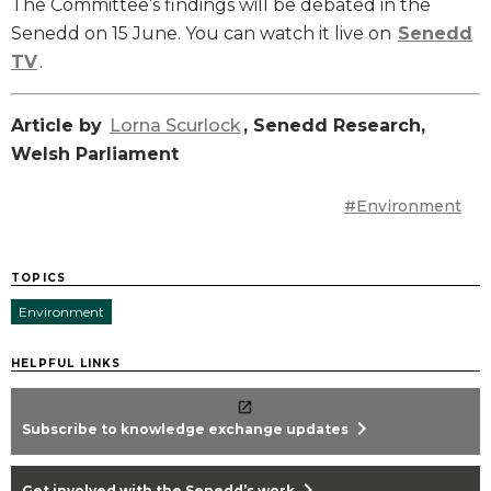
The Committee’s findings will be debated in the
Senedd on 15 June. You can watch it live on
Senedd
TV
.
Article by
Lorna Scurlock
, Senedd Research,
Welsh Parliament
#Environment
TOPICS
Environment
HELPFUL LINKS
chevron_right
Subscribe to knowledge exchange updates
chevron_right
Get involved with the Senedd’s work