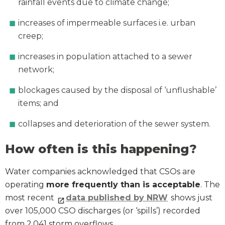
rainfall events due to climate change;
increases of impermeable surfaces i.e. urban
creep;
increases in population attached to a sewer
network;
blockages caused by the disposal of ‘unflushable’
items; and
collapses and deterioration of the sewer system.
How often is this happening?
Water companies acknowledged that CSOs are
operating
more frequently than is acceptable
. The
most recent
data published by NRW
shows just
over 105,000 CSO discharges (or ‘spills’) recorded
from 2,041 storm overflows.