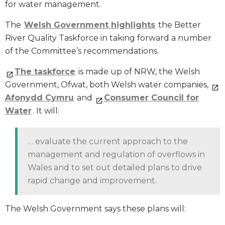
for water management.
The
Welsh Government highlights
the Better
River Quality Taskforce in taking forward a number
of the Committee’s recommendations.
The taskforce
is made up of NRW, the Welsh
Government, Ofwat, both Welsh water companies,
Afonydd Cymru
and
Consumer Council for
Water
. It will:
… evaluate the current approach to the
management and regulation of overflows in
Wales and to set out detailed plans to drive
rapid change and improvement.
The Welsh Government says these plans will: