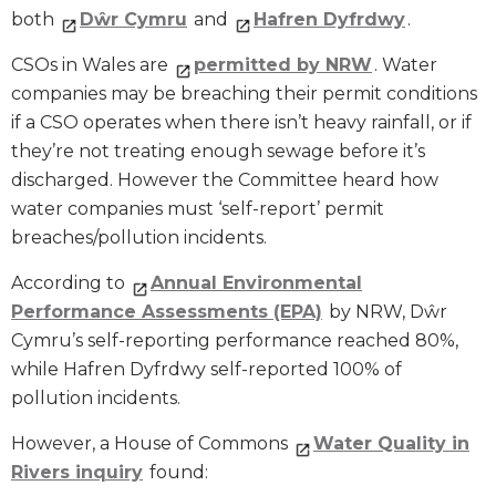
both
Dŵr Cymru
and
Hafren Dyfrdwy
.
CSOs in Wales are
permitted by NRW
. Water
companies may be breaching their permit conditions
if a CSO operates when there isn’t heavy rainfall, or if
they’re not treating enough sewage before it’s
discharged. However the Committee heard how
water companies must ‘self-report’ permit
breaches/pollution incidents.
According to
Annual Environmental
Performance Assessments (EPA)
by NRW, Dŵr
Cymru’s self-reporting performance reached 80%,
while Hafren Dyfrdwy self-reported 100% of
pollution incidents.
However, a House of Commons
Water Quality in
Rivers inquiry
found: