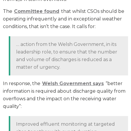
The
Committee found
that whilst CSOs should be
operating infrequently and in exceptional weather
conditions, that isn’t the case. It calls for:
… action from the Welsh Government, in its
leadership role, to ensure that the number
and volume of discharges is reduced as a
matter of urgency.
In response, the
Welsh Government says
“better
information is required about discharge quality from
overflows and the impact on the receiving water
quality”:
Improved effluent monitoring at targeted