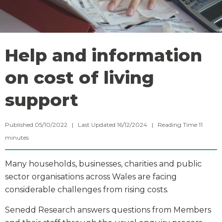
Help and information
on cost of living
support
Published 05/10/2022 | Last Updated 16/12/2024 |
Reading Time
11
minutes
Many households, businesses, charities and public
sector organisations across Wales are facing
considerable challenges from rising costs.
Senedd Research answers questions from Members