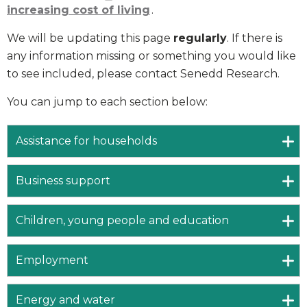
increasing cost of living
.
We will be updating this page
regularly
. If there is
any information missing or something you would like
to see included, please contact Senedd Research.
You can jump to each section below:
Assistance for households
Business support
Children, young people and education
Employment
Energy and water