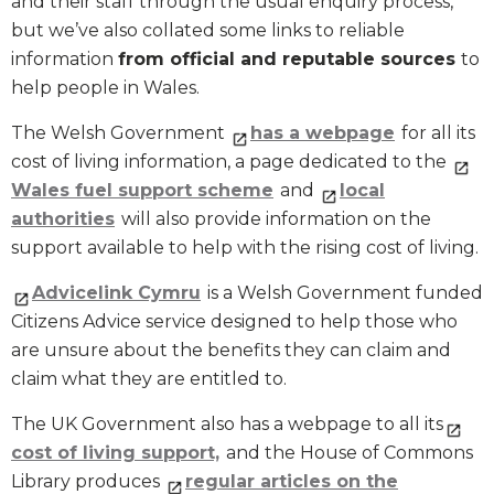
and their staff through the usual enquiry process,
but we’ve also collated some links to reliable
information
from official and reputable sources
to
help people in Wales.
The Welsh Government
has a webpage
for all its
cost of living information, a page dedicated to the
Wales fuel support scheme
and
local
authorities
will also provide information on the
support available to help with the rising cost of living.
Advicelink Cymru
is a Welsh Government funded
Citizens Advice service designed to help those who
are unsure about the benefits they can claim and
claim what they are entitled to.
The UK Government also has a webpage to all its
cost of living support,
and the House of Commons
Library produces
regular articles on the