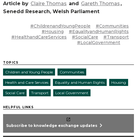
Article by
Claire Thomas
and
Gareth Thomas
,
Senedd Research, Welsh Parliament
#ChildrenandYoungPeople
#Communities
#Housing
#EqualityandHumanRights
#HealthandCareServices
#SocialCare
#Transport
#LocalGovernment
TOPICS
Children and Young People
Communities
Health and Care Services
Equality and Human Rights
Housing
Social Care
Transport
Local Government
HELPFUL LINKS
chevron_right
Subscribe to knowledge exchange updates