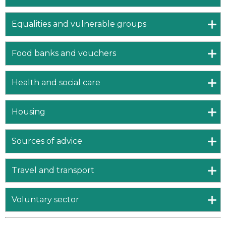
Equalities and vulnerable groups
Food banks and vouchers
Health and social care
Housing
Sources of advice
Travel and transport
Voluntary sector