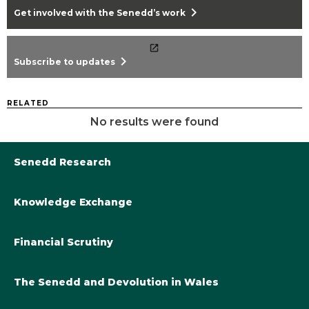
chevron_right
Get involved with the Senedd’s work
chevron_right
Subscribe to updates
RELATED
No results were found
Senedd Research
Knowledge Exchange
Library@Senedd.Wales
Academic Engagement with the Senedd
About Senedd Research
Financial Scrutiny
Get involved with the Senedd’s work
Subscribe to updates
Welsh Government Final Budget 2024-25
The Senedd and Devolution in Wales
The Academic Fellowship Scheme
Welsh Government Final Budget 2023-24