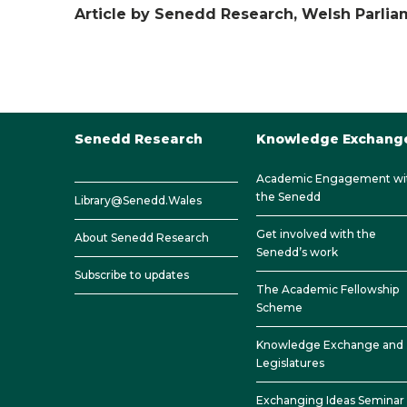
Article by Senedd Research, Welsh Parli
Senedd Research
Knowledge Exchang
Academic Engagement wi
the Senedd
Library@Senedd.Wales
Get involved with the
About Senedd Research
Senedd’s work
Subscribe to updates
The Academic Fellowship
Scheme
Knowledge Exchange and
Legislatures
Exchanging Ideas Seminar