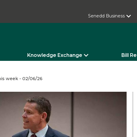
Senedd Business
Knowledge Exchange
Bill R
is week - 02/06/26