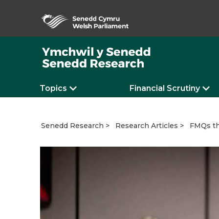
Topics
Financial Scrutiny
FMQs th
Senedd Research
Research Articles