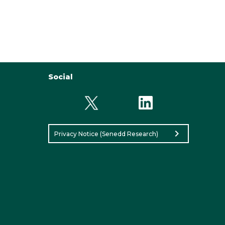
Social
chevron_right
Privacy Notice (Senedd Research)