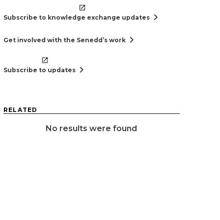
chevron_right
Subscribe to knowledge exchange updates
chevron_right
Get involved with the Senedd’s work
chevron_right
Subscribe to updates
RELATED
No results were found