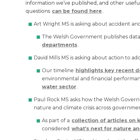
information we’ve published, and other useful
questions
can be found here
.
Art Wright MS is asking about accident a
The Welsh Government publishes dat
departments
.
David Mills MS is asking about action to ad
Our timeline
highlights key recent 
environmental and financial performan
water sector
.
Paul Rock MS asks how the Welsh Governme
nature and climate crisis across governmen
As part of a
collection of articles on
considered
what’s next for nature an