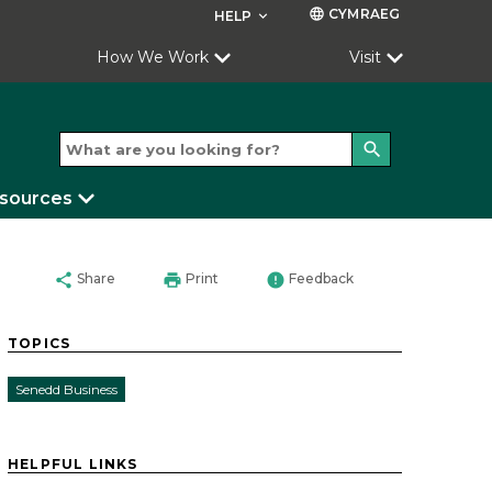
CYMRAEG
language
HELP
keyboard_arrow_down
How We Work
Visit
search
esources
share
print
error
Share
Print
Feedback
TOPICS
Senedd Business
HELPFUL LINKS