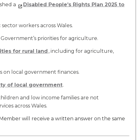
ished a
Disabled People’s Rights Plan 2025 to
c sector workers across Wales.
overnment’s priorities for agriculture.
ties for rural land
, including for agriculture,
 on local government finances.
ity of local government
.
children and low income families are not
vices across Wales.
e Member will receive a written answer on the same