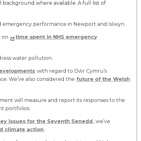
 background where available. A full list of
nd emergency performance in Newport and Islwyn.
a on
time spent in NHS emergency
dress water pollution.
developments
with regard to Dŵr Cymru’s
ce. We’ve also considered the
future of the Welsh
nt will measure and report its responses to the
t portfolios.
 key issues for the Seventh Senedd
, we’ve
d climate action
.