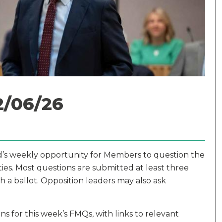
2/06/26
dd’s weekly opportunity for Members to question the
ities. Most questions are submitted at least three
 a ballot. Opposition leaders may also ask
s for this week’s FMQs, with links to relevant