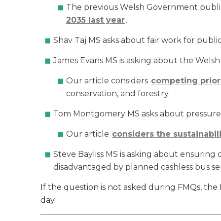
The previous Welsh Government publ
2035 last year
.
Shav Taj MS asks about fair work for publi
James Evans MS is asking about the Welsh G
Our article considers
competing priori
conservation, and forestry.
Tom Montgomery MS asks about pressures
Our article
considers the sustainabil
Steve Bayliss MS is asking about ensuring 
disadvantaged by planned cashless bus ser
If the question is not asked during FMQs, th
day.