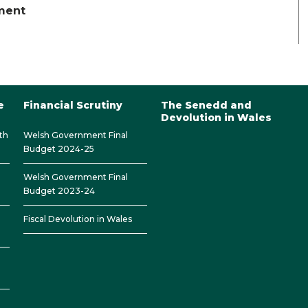
ament
e
Financial Scrutiny
The Senedd and
Devolution in Wales
th
Welsh Government Final
Budget 2024-25
Welsh Government Final
Budget 2023-24
Fiscal Devolution in Wales