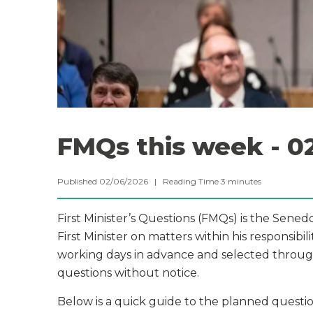
FMQs this week - 0
Published 02/06/2026 |
Reading Time
3
minutes
First Minister’s Questions (FMQs) is the Sene
First Minister on matters within his responsibil
working days in advance and selected through
questions without notice.
Below is a quick guide to the planned question