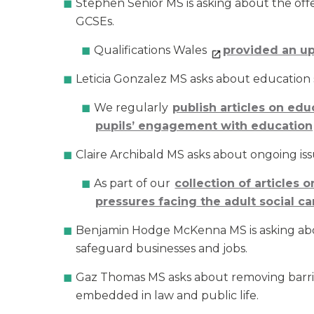
Stephen Senior MS is asking about the offe
GCSEs.
Qualifications Wales
provided an u
Leticia Gonzalez MS asks about education 
We regularly
publish articles on edu
pupils’ engagement with education
Claire Archibald MS asks about ongoing issu
As part of our
collection of articles 
pressures facing the adult social c
Benjamin Hodge McKenna MS is asking about
safeguard businesses and jobs.
Gaz Thomas MS asks about removing barrier
embedded in law and public life.