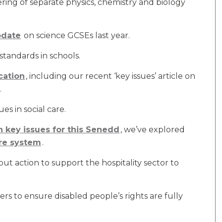
ring of separate physics, chemistry and biology
pdate
on science GCSEs last year.
standards in schools.
cation
, including our recent ‘key issues’ article on
.
es in social care.
on key issues for this Senedd
, we’ve explored
are system
.
 action to support the hospitality sector to
s to ensure disabled people’s rights are fully