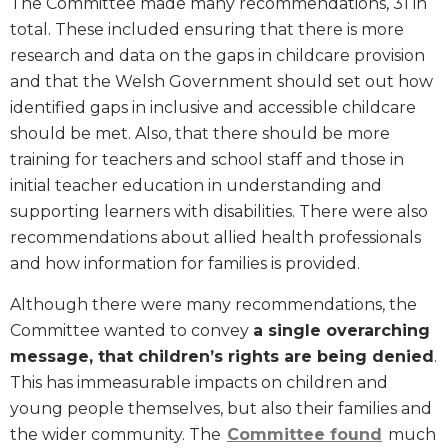
The Committee made many recommendations, 31 in
total. These included ensuring that there is more
research and data on the gaps in childcare provision
and that the Welsh Government should set out how
identified gaps in inclusive and accessible childcare
should be met. Also, that there should be more
training for teachers and school staff and those in
initial teacher education in understanding and
supporting learners with disabilities. There were also
recommendations about allied health professionals
and how information for families is provided.
Although there were many recommendations, the
Committee wanted to convey
a single overarching
message, that children’s rights are being denied
.
This has immeasurable impacts on children and
young people themselves, but also their families and
the wider community. The
Committee found
much