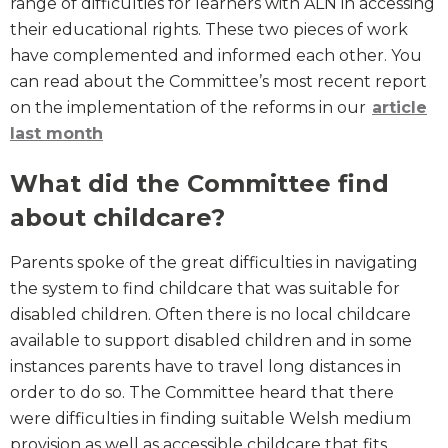
range of difficulties for learners with ALN in accessing
their educational rights. These two pieces of work
have complemented and informed each other. You
can read about the Committee’s most recent report
on the implementation of the reforms in our
article
last month
What did the Committee find
about childcare?
Parents spoke of the great difficulties in navigating
the system to find childcare that was suitable for
disabled children. Often there is no local childcare
available to support disabled children and in some
instances parents have to travel long distances in
order to do so. The Committee heard that there
were difficulties in finding suitable Welsh medium
provision as well as accessible childcare that fits