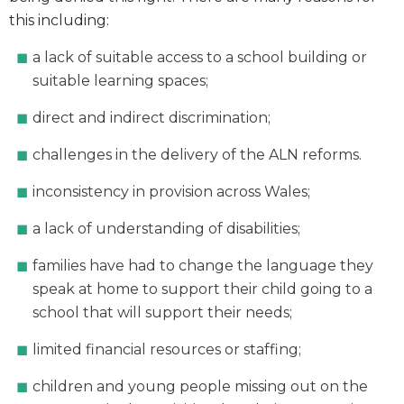
this including:
a lack of suitable access to a school building or
suitable learning spaces;
direct and indirect discrimination;
challenges in the delivery of the ALN reforms.
inconsistency in provision across Wales;
a lack of understanding of disabilities;
families have had to change the language they
speak at home to support their child going to a
school that will support their needs;
limited financial resources or staffing;
children and young people missing out on the