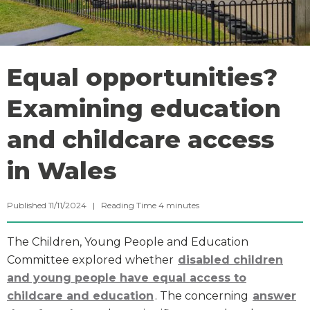
Equal opportunities?
Examining education
and childcare access
in Wales
Published 11/11/2024 |
Reading Time
4
minutes
The Children, Young People and Education
Committee explored whether
disabled children
and young people have equal access to
childcare and education
. The concerning
answer