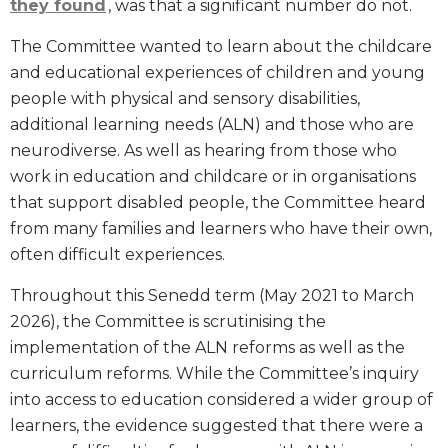
they found
, was that a significant number do not.
The Committee wanted to learn about the childcare
and educational experiences of children and young
people with physical and sensory disabilities,
additional learning needs (ALN) and those who are
neurodiverse. As well as hearing from those who
work in education and childcare or in organisations
that support disabled people, the Committee heard
from many families and learners who have their own,
often difficult experiences.
Throughout this Senedd term (May 2021 to March
2026), the Committee is scrutinising the
implementation of the ALN reforms as well as the
curriculum reforms. While the Committee’s inquiry
into access to education considered a wider group of
learners, the evidence suggested that there were a