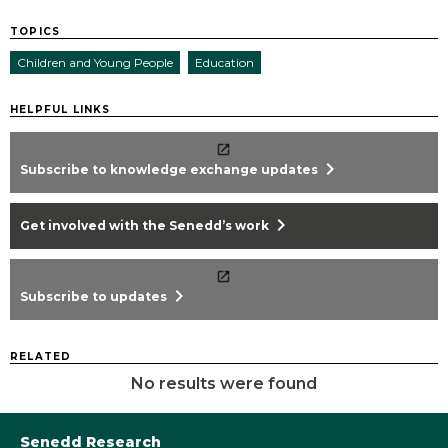
TOPICS
Children and Young People
Education
HELPFUL LINKS
chevron_right
Subscribe to knowledge exchange updates
chevron_right
Get involved with the Senedd’s work
chevron_right
Subscribe to updates
RELATED
No results were found
Senedd Research