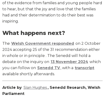
of the evidence from families and young people hard
to hear, but that the joy and love that the families
had and their determination to do their best was
inspiring.
What happens next?
The
Welsh Government responded
on 2 October
2024 accepting 25 of the 31 recommendation either
in whole or in principle . The Senedd will hold a
debate on the inquiry on
13 November 2024
which
you can follow on
Senedd TV
, with a
transcript
available shortly afterwards.
Article by
Sian Hughes
, Senedd Research, Welsh
Parliament