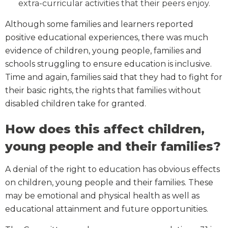
extra-curricular activities that their peers enjoy.
Although some families and learners reported
positive educational experiences, there was much
evidence of children, young people, families and
schools struggling to ensure education is inclusive.
Time and again, families said that they had to fight for
their basic rights, the rights that families without
disabled children take for granted.
How does this affect children,
young people and their families?
A denial of the right to education has obvious effects
on children, young people and their families. These
may be emotional and physical health as well as
educational attainment and future opportunities.