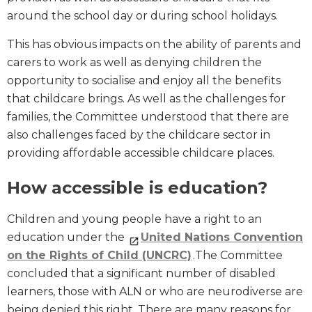
around the school day or during school holidays.
This has obvious impacts on the ability of parents and
carers to work as well as denying children the
opportunity to socialise and enjoy all the benefits
that childcare brings. As well as the challenges for
families, the Committee understood that there are
also challenges faced by the childcare sector in
providing affordable accessible childcare places.
How accessible is education?
Children and young people have a right to an
education under the
United Nations Convention
on the Rights of Child (UNCRC)
.The Committee
concluded that a significant number of disabled
learners, those with ALN or who are neurodiverse are
being denied this right. There are many reasons for