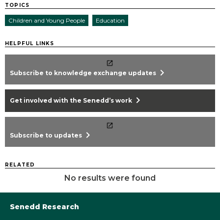
TOPICS
Children and Young People
Education
HELPFUL LINKS
chevron_right
Subscribe to knowledge exchange updates
chevron_right
Get involved with the Senedd’s work
chevron_right
Subscribe to updates
RELATED
No results were found
Senedd Research