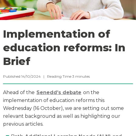
Implementation of
education reforms: In
Brief
Published 14/10/2024 |
Reading Time
3
minutes
Ahead of the
Senedd
’s debate
on the
implementation of education reforms this
Wednesday (16 October), we are setting out some
relevant background as well as highlighting our
previous articles.