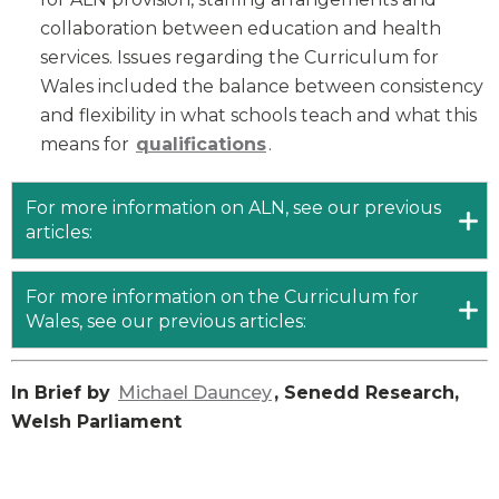
collaboration between education and health
services. Issues regarding the Curriculum for
Wales included the balance between consistency
and flexibility in what schools teach and what this
means for
q
ualifications
.
For more information on ALN, see our previous
articles:
For more information on the Curriculum for
Wales, see our previous articles:
In Brief by
Michael Dauncey
, Senedd Research,
Welsh Parliament