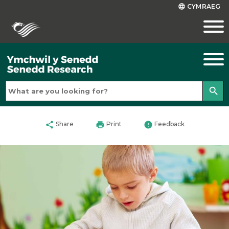
CYMRAEG
language
search
share
print
error
Share
Print
Feedback