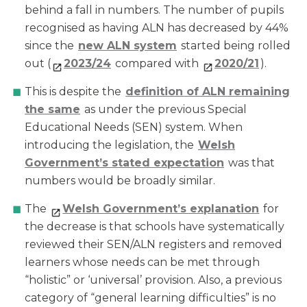
behind a fall in numbers. The number of pupils
recognised as having ALN has decreased by 44%
since the
new ALN system
started being rolled
out (
2023/24
compared with
202
0/21
).
This is despite the
definition of ALN remaining
the same
as under the previous Special
Educational Needs (SEN) system. When
introducing the legislation, the
Welsh
Government’s stated expectation
was that
numbers would be broadly similar.
The
Welsh Government’s explanation
for
the decrease is that schools have systematically
reviewed their SEN/ALN registers and removed
learners whose needs can be met through
“holistic” or ‘universal’ provision. Also, a previous
category of “general learning difficulties” is no