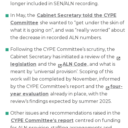
longer included in SEN/ALN recording.
In May, the
Cabinet Secretary
told the CYPE
Committee
she wanted to “get under the skin of
what it is going on”, and was “really worried” about
the decrease in recorded ALN numbers.
Following the CYPE Committee’s scrutiny, the
Cabinet Secretary has initiated a review of the
legi
slation
and the
ALN Code
, and what is
meant by ‘universal provision’. Scoping of this
work will be completed by November, informed
by the CYPE Committee’s report and the
f
our-
year evaluation
already in place, with the
review’s findings expected by summer 2025.
Other issues and recommendations raised in the
CYPE Committee
’s report
centred on funding
for ALN provision, staffing arrangements and