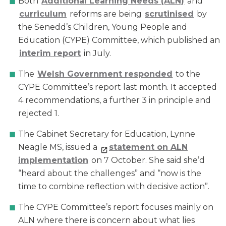
Both
Additional Learning Needs (ALN)
and
curriculum
reforms are being
scrutinised
by
the Senedd’s Children, Young People and
Education (CYPE) Committee, which published an
interim report
in July.
The
Welsh Government responded
to the
CYPE Committee’s report last month. It accepted
4 recommendations, a further 3 in principle and
rejected 1.
The Cabinet Secretary for Education, Lynne
Neagle MS, issued a
st
atement on ALN
implementation
on 7 October. She said she’d
“heard about the challenges” and “now is the
time to combine reflection with decisive action”.
The CYPE Committee’s report focuses mainly on
ALN where there is concern about what lies