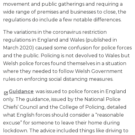
movement and public gatherings and requiring a
wide range of premises and businesses to close, the
regulations do include a few notable differences.
The variations in the coronavirus restriction
regulations in England and Wales (published in
March 2020) caused some confusion for police forces
and the public. Policing is not devolved to Wales but
Welsh police forces found themselves in a situation
where they needed to follow Welsh Government
rules on enforcing social distancing measures.
Guidance
was issued to police forces in England
only. The guidance, issued by the National Police
Chiefs’ Council and the College of Policing, detailed
what English forces should consider a “reasonable
excuse” for someone to leave their home during
lockdown. The advice included things like driving to