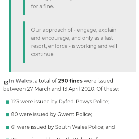
for a fine.
Our approach of - engage, explain
and encourage, and only as a last
resort, enforce - is working and will
continue.
In Wales
, a total of
290 fines
were issued
between 27 March and 13 April 2020. Of these:
123 were issued by Dyfed-Powys Police;
80 were issued by Gwent Police;
61 were issued by South Wales Police; and