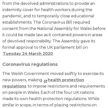
from the devolved administrations to provide an
indemnity cover for health workers during the
pandemic, and to temporarily close educational
establishments. The Coronavirus Bill required
consent from the National Assembly for Wales before
it could be made law as it contained powers in areas
of devolved responsibility. The Assembly gave its
formal approval to the UK parliament bill on
Tuesday 24 March 2020
.
Coronavirus regulations
The Welsh Government moved swiftly to exercise its
new powers, making
health protection
regulations
to impose restrictions and requirements
on people in Wales. Each of the four UK nations
made its own health protection regulations. While
similar in scope, in terms of placing restrictions on