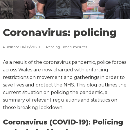
Coronavirus: policing
Published 01/05/2020 |
Reading Time
9
minutes
As a result of the coronavirus pandemic, police forces
across Wales are now charged with enforcing
restrictions on movement and gatherings in order to
save lives and protect the NHS. This blog outlines the
current situation on policing the pandemic, a
summary of relevant regulations and statistics on
those breaking lockdown.
Coronavirus (COVID-19): Policing