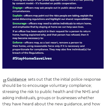
Guidance
sets out that the initial police response
should be to encourage voluntary compliance;
stressing the risk to public health and the NHS and
asking individuals, groups or businesses whether
they have heard about the new guidance, and how