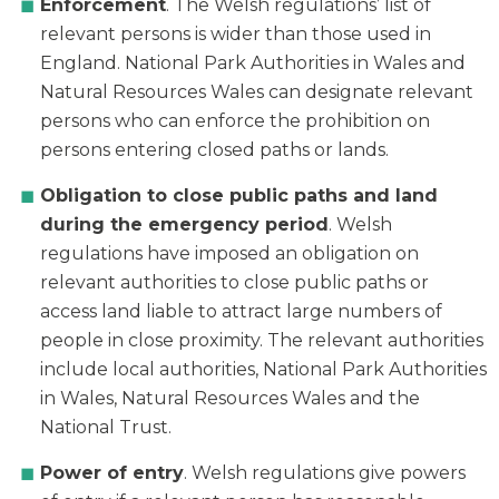
Enforcement
. The Welsh regulations’ list of
relevant persons is wider than those used in
England. National Park Authorities in Wales and
Natural Resources Wales can designate relevant
persons who can enforce the prohibition on
persons entering closed paths or lands.
Obligation to close public paths and land
during the emergency period
. Welsh
regulations have imposed an obligation on
relevant authorities to close public paths or
access land liable to attract large numbers of
people in close proximity. The relevant authorities
include local authorities, National Park Authorities
in Wales, Natural Resources Wales and the
National Trust.
Power of entry
. Welsh regulations give powers