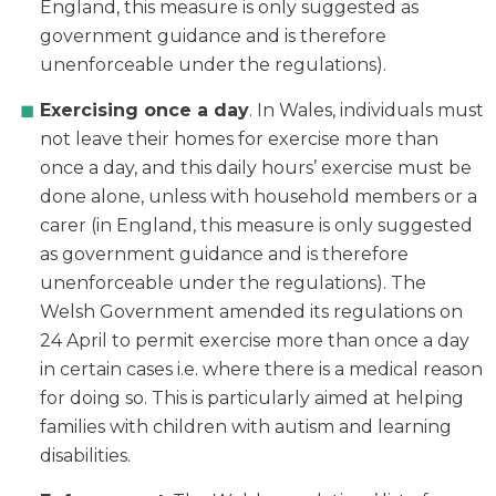
England, this measure is only suggested as
government guidance and is therefore
unenforceable under the regulations).
Exercising once a day
. In Wales, individuals must
not leave their homes for exercise more than
once a day, and this daily hours’ exercise must be
done alone, unless with household members or a
carer (in England, this measure is only suggested
as government guidance and is therefore
unenforceable under the regulations). The
Welsh Government amended its regulations on
24 April to permit exercise more than once a day
in certain cases i.e. where there is a medical reason
for doing so. This is particularly aimed at helping
families with children with autism and learning
disabilities.