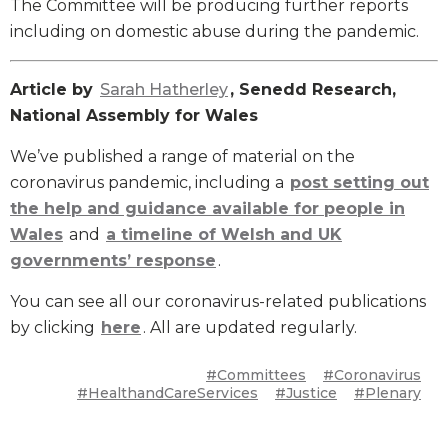
The Committee will be producing further reports
including on domestic abuse during the pandemic.
Article by
Sarah Hatherley
, Senedd Research,
National Assembly for Wales
We’ve published a range of material on the
coronavirus pandemic, including a
post setting out
the help and guidance available for people in
Wales
and
a timeline of Welsh and UK
governments’ response
.
You can see all our coronavirus-related publications
by clicking
here
. All are updated regularly.
#Committees
#Coronavirus
#HealthandCareServices
#Justice
#Plenary