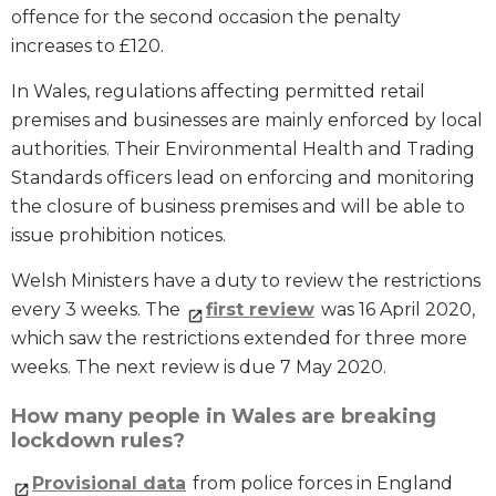
offence for the second occasion the penalty
increases to £120.
In Wales, regulations affecting permitted retail
premises and businesses are mainly enforced by local
authorities. Their Environmental Health and Trading
Standards officers lead on enforcing and monitoring
the closure of business premises and will be able to
issue prohibition notices.
Welsh Ministers have a duty to review the restrictions
every 3 weeks. The
first review
was 16 April 2020,
which saw the restrictions extended for three more
weeks. The next review is due 7 May 2020.
How many people in Wales are breaking
lockdown rules?
Provisional data
from police forces in England