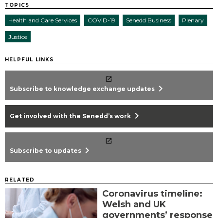
TOPICS
Health and Care Services
COVID-19
Senedd Business
Plenary
Justice
HELPFUL LINKS
chevron_right
Subscribe to knowledge exchange updates
chevron_right
Get involved with the Senedd’s work
chevron_right
Subscribe to updates
RELATED
Coronavirus timeline:
Welsh and UK
governments’ response