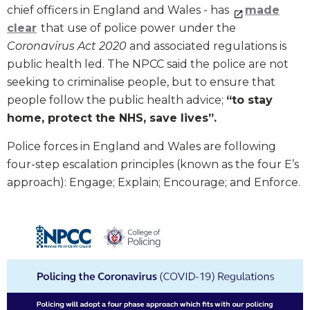
chief officers in England and Wales - has
made
clear
that use of police power under the
Coronavirus Act 2020
and associated regulations is
public health led. The NPCC said the police are not
seeking to criminalise people, but to ensure that
people follow the public health advice;
“to stay
home, protect the NHS, save lives”.
Police forces in England and Wales are following
four-step escalation principles (known as the four E’s
approach): Engage; Explain; Encourage; and Enforce.