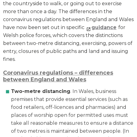
the countryside to walk, or going out to exercise
more than once a day. The differences in the
coronavirus regulations between England and Wales
have now been set out in specific
guidance
for
Welsh police forces, which covers the distinctions
between two-metre distancing, exercising, powers of
entry, closures of public paths and land and issuing
fines.
Coronavirus regulations – differences
between England and Wales
Two-metre distancing
. In Wales, business
premises that provide essential services (such as
food retailers, off-licences and pharmacies) and
places of worship open for permitted uses must
take all reasonable measures to ensure a distance
of two metres is maintained between people. (In