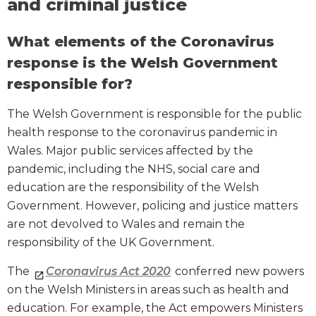
and criminal justice
What elements of the Coronavirus
response is the Welsh Government
responsible for?
The Welsh Government is responsible for the public
health response to the coronavirus pandemic in
Wales. Major public services affected by the
pandemic, including the NHS, social care and
education are the responsibility of the Welsh
Government. However, policing and justice matters
are not devolved to Wales and remain the
responsibility of the UK Government.
The
Coronavirus Act 2020
conferred new powers
on the Welsh Ministers in areas such as health and
education. For example, the Act empowers Ministers