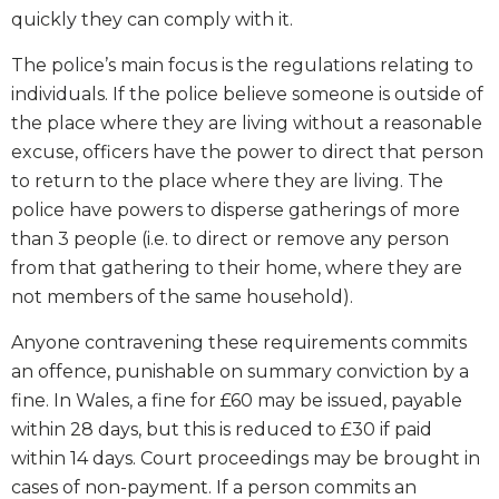
quickly they can comply with it.
The police’s main focus is the regulations relating to
individuals. If the police believe someone is outside of
the place where they are living without a reasonable
excuse, officers have the power to direct that person
to return to the place where they are living. The
police have powers to disperse gatherings of more
than 3 people (i.e. to direct or remove any person
from that gathering to their home, where they are
not members of the same household).
Anyone contravening these requirements commits
an offence, punishable on summary conviction by a
fine. In Wales, a fine for £60 may be issued, payable
within 28 days, but this is reduced to £30 if paid
within 14 days. Court proceedings may be brought in
cases of non-payment. If a person commits an