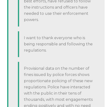
best efforts, have refused to follow
the instructions and officers have
needed to use their enforcement
powers.
I want to thank everyone who is
being responsible and following the
regulations.
Provisional data on the number of
fines issued by police forces shows
proportionate policing of these new
regulations. Police have interacted
with the public in their tens of
thousands, with most engagements
ending positively and with no need