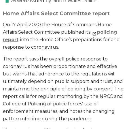
26 were issued by North Wales Police.
Home Affairs Select Committee report
On 17 April 2020 the House of Commons Home
Affairs Select Committee published its
policing
report
into the Home Office’s preparations for and
response to coronavirus.
The report says the overall police response to
coronavirus has been proportionate and effective
but warns that adherence to the regulations will
ultimately depend on public support and trust, and
maintaining the principle of policing by consent. The
report calls for regular monitoring by the NPCC and
College of Policing of police forces’ use of
enforcement measures, and notes the changing
pattern of crime during the pandemic.