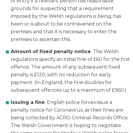
of entry if a relevant person has reasonable
grounds for suspecting that a requirement
imposed by the Welsh regulations is being, has
been or is about to be contravened on the
premises and that it is necessary to enter the
premises to ascertain this.
Amount of fixed penalty notice
. The Welsh
regulations specify an initial fine of £60 for the first
offence. The amount of any subsequent fixed
penalty is £120, with no reduction for early
payment. (In England, the fine doubles for
subsequent offences up to a maximum of £960.)
Issuing a fine
. English police forces issue a
penalty notice for Coronavirus, as their fines are
being collected by ACRO Criminal Records Office.
The Welsh Government is hoping to negotiate