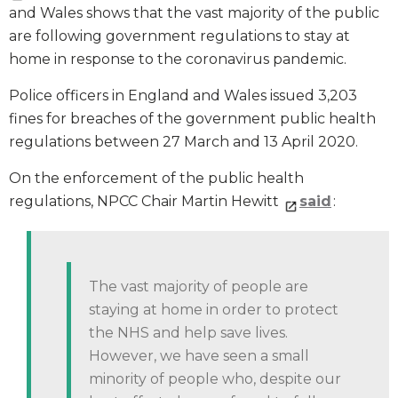
and Wales shows that the vast majority of the public
are following government regulations to stay at
home in response to the coronavirus pandemic.
Police officers in England and Wales issued 3,203
fines for breaches of the government public health
regulations between 27 March and 13 April 2020.
On the enforcement of the public health
regulations, NPCC Chair Martin Hewitt
said
:
The vast majority of people are
staying at home in order to protect
the NHS and help save lives.
However, we have seen a small
minority of people who, despite our