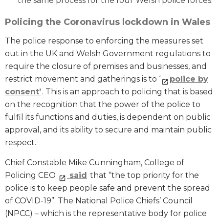
the same process for the four Welsh police forces.
Policing the Coronavirus lockdown in Wales
The police response to enforcing the measures set
out in the UK and Welsh Government regulations to
require the closure of premises and businesses, and
restrict movement and gatherings is to ‘
police by
consent’
. This is an approach to policing that is based
on the recognition that the power of the police to
fulfil its functions and duties, is dependent on public
approval, and its ability to secure and maintain public
respect.
Chief Constable Mike Cunningham, College of
Policing CEO
said
that “the top priority for the
police is to keep people safe and prevent the spread
of COVID-19”. The National Police Chiefs’ Council
(NPCC) – which is the representative body for police