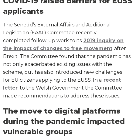
COVID-19 raised barriers for EUSS
applicants
The Senedd’s External Affairs and Additional
Legislation (EAAL) Committee recently
completed follow-up work to its
2019
inquiry on
the impact of changes to free movement
after
Brexit. The Committee found that the pandemic has
not only exacerbated existing issues with the
scheme, but has also introduced new challenges
for EU citizens applying to the EUSS. In a
recent
letter
to the Welsh Government the Committee
made recommendations to address these issues.
The move to digital platforms
during the pandemic impacted
vulnerable groups