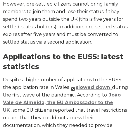
However, pre-settled citizens cannot bring family
members to join them and lose their status if they
spend two years outside the UK (this is five years for
settled-status holders). In addition, pre-settled status
expires after five years and must be converted to
settled status via a second application.
Applications to the EUSS: latest
statistics
Despite a high number of applications to the EUSS,
the application rate in Wales
slowed down
during
the first wave of the pandemic
.
According to
João
Vale de Almeida, the EU Ambassador to the
UK
, some EU citizens reported that travel restrictions
meant that they could not access their
documentation, which they needed to provide