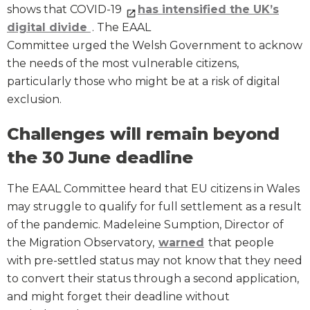
shows that COVID-19
has intensified the UK’s
digital divide
. The EAAL
Committee urged the Welsh Government to acknowl
the needs of the most vulnerable citizens,
particularly those who might be at a risk of digital
exclusion.
Challenges will remain beyond
the 30 June deadline
The EAAL Committee heard that EU citizens in Wales
may struggle to qualify for full settlement as a result
of the pandemic. Madeleine Sumption, Director of
the Migration Observatory,
warned
that people
with pre-settled status may not know that they need
to convert their status through a second application,
and might forget their deadline without