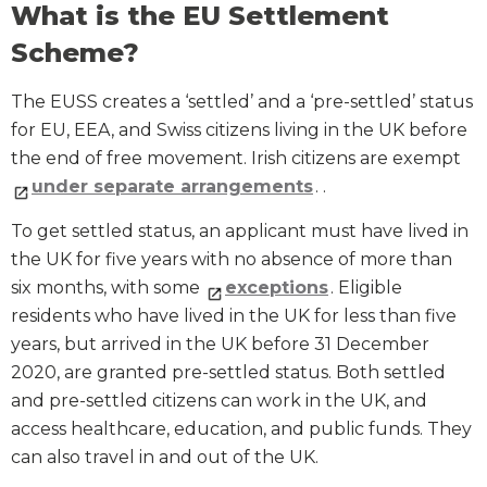
What is the EU Settlement
Scheme?
The EUSS creates a ‘settled’ and a ‘pre-settled’ status
for EU, EEA, and Swiss citizens living in the UK before
the end of free movement. Irish citizens are exempt
under separate arrangements
. .
To get settled status, an applicant must have lived in
the UK for five years with no absence of more than
six months, with some
exceptions
. Eligible
residents who have lived in the UK for less than five
years, but arrived in the UK before 31 December
2020, are granted pre-settled status. Both settled
and pre-settled citizens can work in the UK, and
access healthcare, education, and public funds. They
can also travel in and out of the UK.