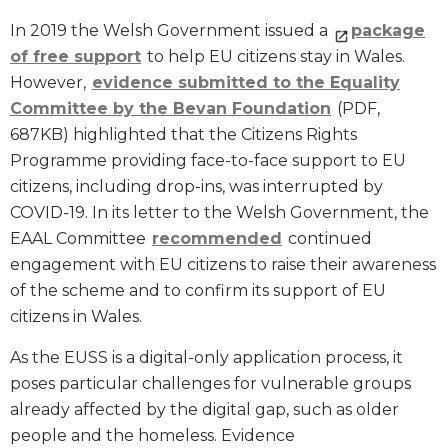
In 2019 the Welsh Government issued a
package
of free support
to help EU citizens stay in Wales.
However,
evidence submitted to the Equality
Committee by the Bevan Foundation
(PDF,
687KB) highlighted that the Citizens Rights
Programme providing face-to-face support to EU
citizens, including drop-ins, was interrupted by
COVID-19. In its letter to the Welsh Government, the
EAAL Committee
recommended
continued
engagement with EU citizens to raise their awareness
of the scheme and to confirm its support of EU
citizens in Wales.
As the EUSS is a digital-only application process, it
poses particular challenges for vulnerable groups
already affected by the digital gap, such as older
people and the homeless. Evidence