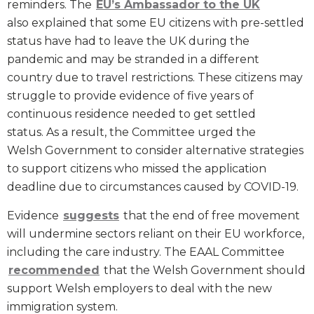
reminders. The
EU’s Ambassador to the UK
also explained that some EU citizens with pre-settled
status have had to leave the UK during the
pandemic and may be stranded in a different
country due to travel restrictions. These citizens may
struggle to provide evidence of five years of
continuous residence needed to get settled
status. As a result, the Committee urged the
Welsh Government to consider alternative strategies
to support citizens who missed the application
deadline due to circumstances caused by COVID-19.
Evidence
suggests
that the end of free movement
will undermine sectors reliant on their EU workforce,
including the care industry. The EAAL Committee
recommended
that the Welsh Government should
support Welsh employers to deal with the new
immigration system.