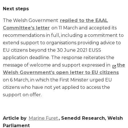
Next steps
The Welsh Government
replied to the EAAL
Committee’s letter
on 11 March and accepted its
recommendations in full, including a commitment to
extend support to organisations providing advice to
EU citizens beyond the 30 June 2021 EUSS
application deadline. The response reiterates the
message of welcome and support expressed in
the
Welsh Government’s open letter to EU citizens
on 6 March, in which the First Minister urged EU
citizens who have not yet applied to access the
support on offer.
Article by
Marine Furet
, Senedd Research, Welsh
Parliament