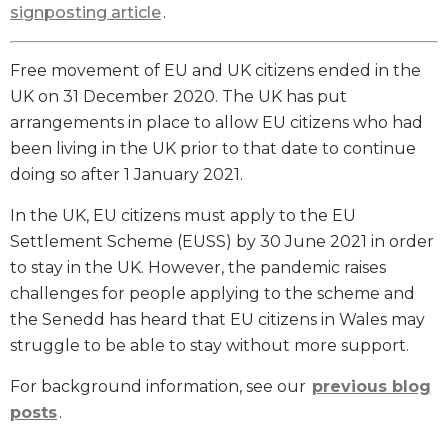
signposting article
.
Free movement of EU and UK citizens ended in the
UK on 31 December 2020. The UK has put
arrangements in place to allow EU citizens who had
been living in the UK prior to that date to continue
doing so after 1 January 2021.
In the UK, EU citizens must apply to the EU
Settlement Scheme (EUSS) by 30 June 2021 in order
to stay in the UK. However, the pandemic raises
challenges for people applying to the scheme and
the Senedd has heard that EU citizens in Wales may
struggle to be able to stay without more support.
For background information, see our
previous blog
posts
.