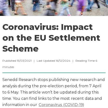
Coronavirus: Impact
on the EU Settlement
Scheme
Published 15/03/2021 | Last Updated 16/12/2024 |
Reading Time
6
minutes
Senedd Research stops publishing new research and
analysis during the pre-election period, from 7 April
to 6 May. This article won’t be updated during this
time. You can find links to the most recent data and
information in our
Coronavirus (COVID-19)