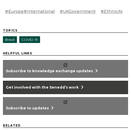
#Europe#International
#UKGovernment
#Ethnicity
TOPICS
Brexit
COVID-19
HELPFUL LINKS
chevron_right
Subscribe to knowledge exchange updates
chevron_right
Get involved with the Senedd’s work
chevron_right
Subscribe to updates
RELATED