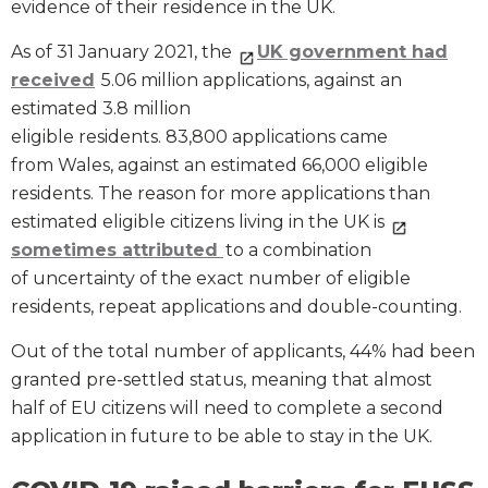
evidence of their residence in the UK.
As of 31 January 2021, the
UK government had
received
5.06 million applications, against an
estimated 3.8 million
eligible residents. 83,800 applications came
from Wales, against an estimated 66,000 eligible
residents. The reason for more applications than
estimated eligible citizens living in the UK is
sometimes attributed
to a combination
of uncertainty of the exact number of eligible
residents, repeat applications and double-counting.
Out of the total number of applicants, 44% had been
granted pre-settled status, meaning that almost
half of EU citizens will need to complete a second
application in future to be able to stay in the UK.