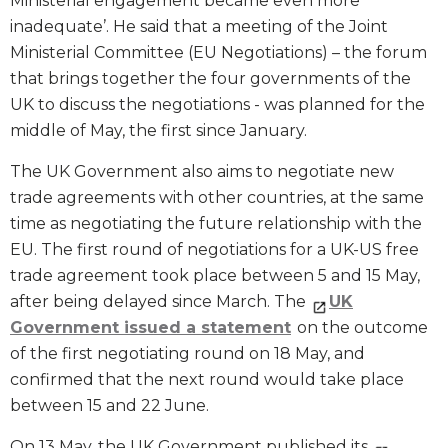
Ministerial engagement became even more
inadequate’. He said that a meeting of the Joint
Ministerial Committee (EU Negotiations) – the forum
that brings together the four governments of the
UK to discuss the negotiations - was planned for the
middle of May, the first since January.
The UK Government also aims to negotiate new
trade agreements with other countries, at the same
time as negotiating the future relationship with the
EU. The first round of negotiations for a UK-US free
trade agreement took place between 5 and 15 May,
after being delayed since March. The
UK
Government issued a statement
on the outcome
of the first negotiating round on 18 May, and
confirmed that the next round would take place
between 15 and 22 June.
On 13 May, the UK Government published its