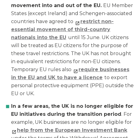
movement into and out of the EU.
EU Member
States (except Ireland) and Schengen-associated
countries have agreed to
restrict non-
essential movement of third-country
nationals into the EU
until 15 June. UK citizens
will be treated as EU citizens for the purpose of
these travel restrictions. The UK has not brought
in equivalent restrictions for non-EU citizens.
Temporary EU rules also
require businesses
in the EU and UK to have a licence
to export
personal protective equipment (PPE) outside the
EU or UK.
In a few areas, the UK is no longer eligible for
EU initiatives during the transition period
. For
example, UK businesses are no longer eligible for
help from the European Investment Bank