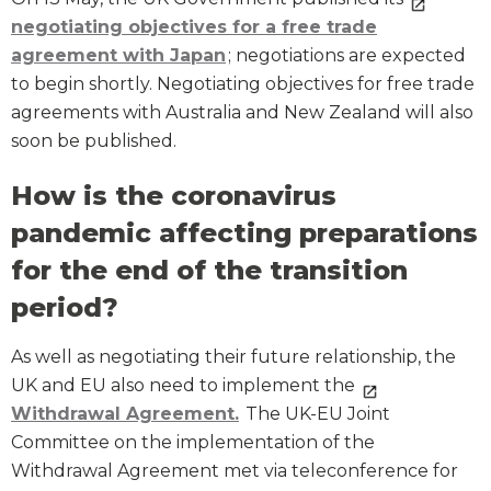
negotiating objectives for a free trade
agreement with Japan
; negotiations are expected
to begin shortly. Negotiating objectives for free trade
agreements with Australia and New Zealand will also
soon be published.
How is the coronavirus
pandemic affecting preparations
for the end of the transition
period?
As well as negotiating their future relationship, the
UK and EU also need to implement the
Withdrawal Agreement.
The UK-EU Joint
Committee on the implementation of the
Withdrawal Agreement met via teleconference for