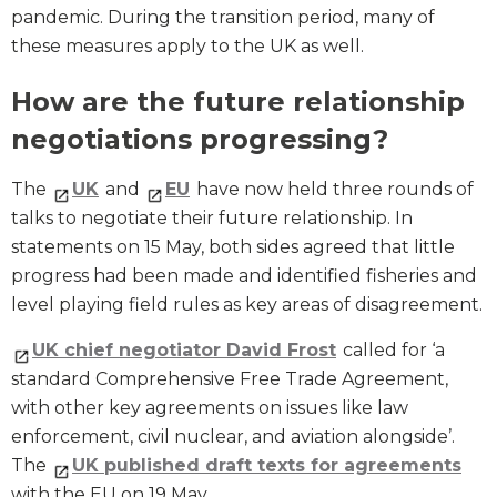
pandemic. During the transition period, many of
these measures apply to the UK as well.
How are the future relationship
negotiations progressing?
The
UK
and
EU
have now held three rounds of
talks to negotiate their future relationship. In
statements on 15 May, both sides agreed that little
progress had been made and identified fisheries and
level playing field rules as key areas of disagreement.
UK chief negotiator David Frost
called for ‘a
standard Comprehensive Free Trade Agreement,
with other key agreements on issues like law
enforcement, civil nuclear, and aviation alongside’.
The
UK published draft texts for agreements
with the EU on 19 May.