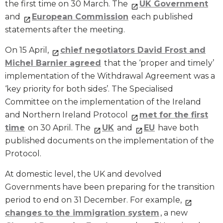
the first time on 30 March. The
UK Government
and
European Commission
each published
statements after the meeting.
On 15 April,
chief negotiators David Frost and
Michel Barnier agreed
that the ‘proper and timely’
implementation of the Withdrawal Agreement was a
‘key priority for both sides’. The Specialised
Committee on the implementation of the Ireland
and Northern Ireland Protocol
met for the first
time
on 30 April. The
UK
and
EU
have both
published documents on the implementation of the
Protocol.
At domestic level, the UK and devolved
Governments have been preparing for the transition
period to end on 31 December. For example,
changes to the immigration system
, a new