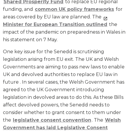
Shared Prosperity Fund
to replace EU regional
funding, and
common UK policy frameworks
for
areas covered by EU law are planned. The
Minister for European Transition outlined
the
impact of the pandemic on preparedness in Wales in
his statement on 7 May.
One key issue for the Senedd is scrutinising
legislation arising from EU exit. The UK and Welsh
Governments are aiming to pass new laws to enable
UK and devolved authorities to replace EU law in
future . In several cases, the Welsh Government has
agreed to the UK Government introducing
legislation in devolved areas to do this. As these Bills
affect devolved powers, the Senedd needs to
consider whether to grant consent to them under
the
legislative consent convention
. The
Welsh
Government has laid Legislative Consent