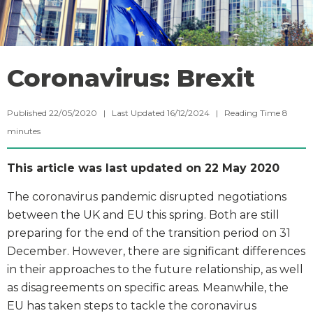
Coronavirus: Brexit
Published 22/05/2020 | Last Updated 16/12/2024 |
Reading Time
8
minutes
This article was last updated on 22 May 2020
The coronavirus pandemic disrupted negotiations
between the UK and EU this spring. Both are still
preparing for the end of the transition period on 31
December. However, there are significant differences
in their approaches to the future relationship, as well
as disagreements on specific areas. Meanwhile, the
EU has taken steps to tackle the coronavirus