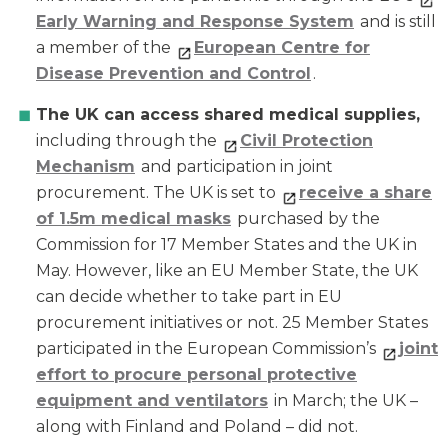
Early Warning and Response System
and is still
a member of the
European Centre for
Disease Prevention and Control
.
The UK can access shared medical supplies,
including through the
Civil Protection
Mechanism
and participation in joint
procurement. The UK is set to
receive a share
of 1.5m medical masks
purchased by the
Commission for 17 Member States and the UK in
May. However, like an EU Member State, the UK
can decide whether to take part in EU
procurement initiatives or not. 25 Member States
participated in the European Commission’s
joint
effort to procure personal protective
equipment and ventilators
in March; the UK –
along with Finland and Poland – did not.