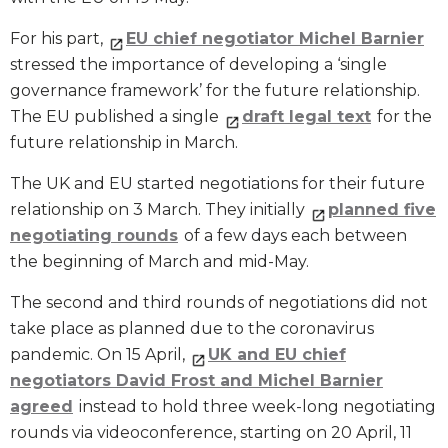
For his part,
EU chief negotiator Michel Barnier
stressed the importance of developing a ‘single
governance framework’ for the future relationship.
The EU published a single
draft legal text
for the
future relationship in March.
The UK and EU started negotiations for their future
relationship on 3 March. They initially
planned five
negotiating rounds
of a few days each between
the beginning of March and mid-May.
The second and third rounds of negotiations did not
take place as planned due to the coronavirus
pandemic. On 15 April,
UK and EU chief
negotiators David Frost and Michel Barnier
agreed
instead to hold three week-long negotiating
rounds via videoconference, starting on 20 April, 11