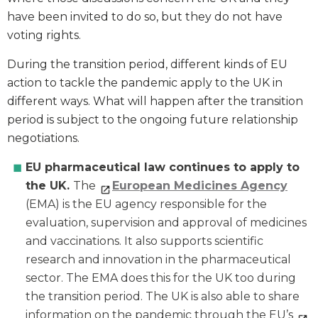
have been invited to do so, but they do not have
voting rights.
During the transition period, different kinds of EU
action to tackle the pandemic apply to the UK in
different ways. What will happen after the transition
period is subject to the ongoing future relationship
negotiations.
EU pharmaceutical law continues to apply to
the UK.
The
European Medicines Agency
(EMA) is the EU agency responsible for the
evaluation, supervision and approval of medicines
and vaccinations. It also supports scientific
research and innovation in the pharmaceutical
sector. The EMA does this for the UK too during
the transition period. The UK is also able to share
information on the pandemic through the EU’s