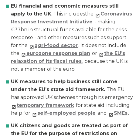
EU financial and economic measures still
apply to the UK
. This includesthe
Coronavirus
Response Investment Initiative
- making
€37bn in structural funds available for the crisis
response - and other measures such as support
for the
agri-food sector
. It does not include
the
eurozone response plan
or
the EU’s
relaxation of its fiscal rules
, because the UK is
not a member of the euro.
UK measures to help business still come
under the EU’s state aid framework.
The EU
has approved UK schemes through its emergency
temporary framework
for state aid, including
help for
self-employed people
and
SMEs
.
UK citizens and goods are treated as part of
the EU for the purpose of restrictions on