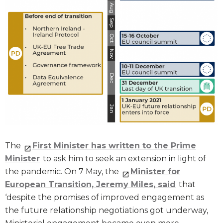
The
First Minister has written to the Prime
Minister
to ask him to seek an extension in light of
the pandemic. On 7 May, the
Minister for
European Transition, Jeremy Miles, said
that
‘despite the promises of improved engagement as
the future relationship negotiations got underway,