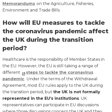
Memorandums
on the Agriculture, Fisheries,
Environment and Trade Bills.
How will EU measures to tackle
the coronavirus pandemic affect
the UK during the transition
period?
Healthcare is the responsibility of Member States in
the EU. However, the EU is still taking a range of
different
steps to tackle the coronavirus
pandemic
. Under the terms of the Withdrawal
Agreement, most EU rules apply to the UK during
the transition period, but
the UK is not formally
represented in the EU’s institutions
. UK
representatives can participate in EU discussions
where those discussions concern the UK and they