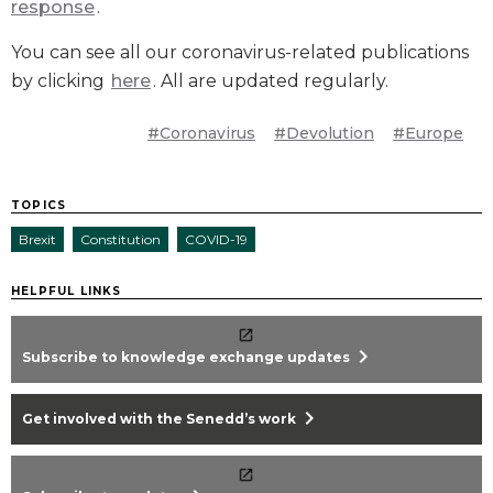
response
.
You can see all our coronavirus-related publications
by clicking
here
. All are updated regularly.
#Coronavirus
#Devolution
#Europe
TOPICS
Brexit
Constitution
COVID-19
HELPFUL LINKS
chevron_right
Subscribe to knowledge exchange updates
chevron_right
Get involved with the Senedd’s work