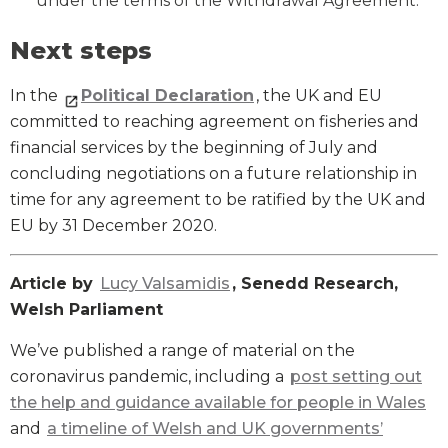
under the terms of the Withdrawal Agreement.
Next steps
In the
Political Declaration
, the UK and EU
committed to reaching agreement on fisheries and
financial services by the beginning of July and
concluding negotiations on a future relationship in
time for any agreement to be ratified by the UK and
EU by 31 December 2020.
Article by
Lucy Valsamidis
, Senedd Research,
Welsh Parliament
We’ve published a range of material on the
coronavirus pandemic, including a
post setting out
the help and guidance available for people in Wales
and
a timeline of Welsh and UK governments’