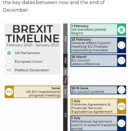
the key dates between now and the end of
December.