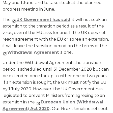
May and 1 June, and to take stock at the planned
progress meeting in June.
The
UK Government has said
it will not seek an
extension to the transition period as a result of the
virus, even if the EU asks for one. If the UK does not
reach agreement with the EU or agree an extension,
it will leave the transition period on the terms of the
Withdrawal Agreement
alone
.
Under the Withdrawal Agreement, the transition
period is scheduled until 31 December 2020 but can
be extended once for up to either one or two years.
If an extension is sought, the UK must notify the EU
by 1 July 2020. However, the UK Government has
legislated to prevent Ministers from agreeing to an
extension in the
European Union (Withdrawal
Agreement) Act 2020
. Our Brexit timeline sets out