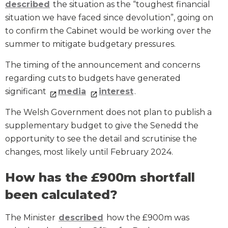
described
the situation as the “toughest financial
situation we have faced since devolution”, going on
to confirm the Cabinet would be working over the
summer to mitigate budgetary pressures.
The timing of the announcement and concerns
regarding cuts to budgets have generated
significant
media
interest
.
The Welsh Government does not plan to publish a
supplementary budget to give the Senedd the
opportunity to see the detail and scrutinise the
changes, most likely until February 2024.
How has the £900m shortfall
been calculated?
The Minister
described
how the £900m was