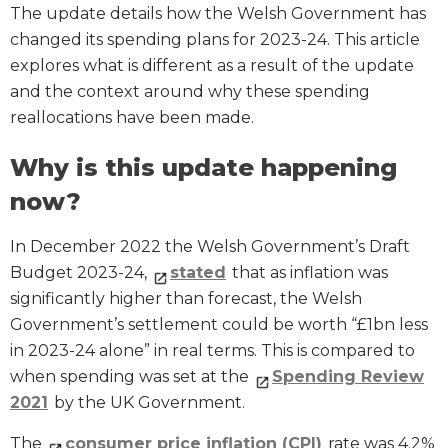
The update details how the Welsh Government has
changed its spending plans for 2023-24. This article
explores what is different as a result of the update
and the context around why these spending
reallocations have been made.
Why is this update happening
now?
In December 2022 the Welsh Government’s Draft
Budget 2023-24,
stated
that as inflation was
significantly higher than forecast, the Welsh
Government’s settlement could be worth “£1bn less
in 2023-24 alone” in real terms. This is compared to
when spending was set at the
Spending Review
2021
by the UK Government.
The
consumer price inflation (CPI)
rate was 4.2%