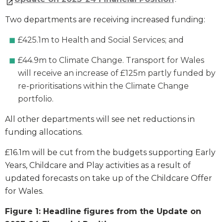
Two departments are receiving increased funding:
£425.1m to Health and Social Services; and
£44.9m to Climate Change. Transport for Wales
will receive an increase of £125m partly funded by
re-prioritisations within the Climate Change
portfolio.
All other departments will see net reductions in
funding allocations.
£16.1m will be cut from the budgets supporting Early
Years, Childcare and Play activities as a result of
updated forecasts on take up of the Childcare Offer
for Wales.
Figure 1: Headline figures from the Update on