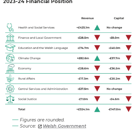
2023-24 Financial Position
Figures are rounded.
Source:
Welsh Government