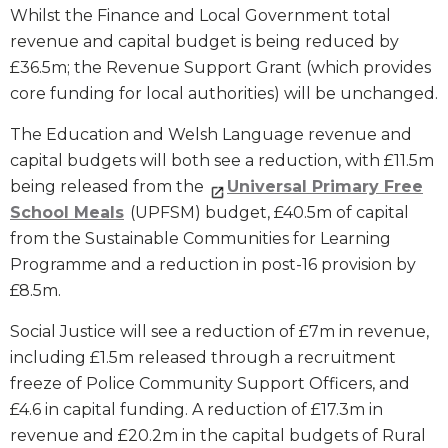
Whilst the Finance and Local Government total
revenue and capital budget is being reduced by
£36.5m; the Revenue Support Grant (which provides
core funding for local authorities) will be unchanged.
The Education and Welsh Language revenue and
capital budgets will both see a reduction, with £11.5m
being released from the
Universal Primary Free
School Meals
(UPFSM) budget, £40.5m of capital
from the Sustainable Communities for Learning
Programme and a reduction in post-16 provision by
£8.5m.
Social Justice will see a reduction of £7m in revenue,
including £1.5m released through a recruitment
freeze of Police Community Support Officers, and
£4.6 in capital funding. A reduction of £17.3m in
revenue and £20.2m in the capital budgets of Rural