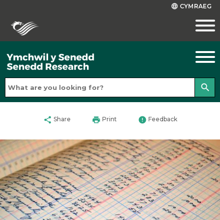
CYMRAEG
language
search
share
print
error
Share
Print
Feedback