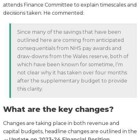
attends Finance Committee to explain timescales and
decisions taken. He commented:
Since many of the savings that have been
outlined here are coming from anticipated
consequentials from NHS pay awards and
draw-downs from the Wales reserve, both of
which have been known for sometime, I’m
not clear why it has taken over four months
after the supplementary budget to provide
this clarity.
What are the key changes?
Changes are taking place in both revenue and
capital budgets, headline changes are outlined in the
Update on 2023-24 Financial Position
.