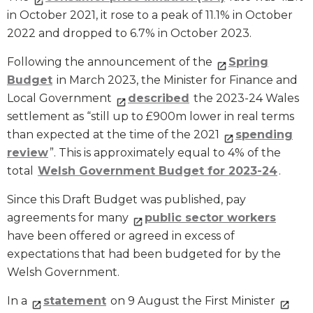
in October 2021, it rose to a peak of 11.1% in October
2022 and dropped to 6.7% in October 2023.
Following the announcement of the
Spring
Budget
in March 2023, the Minister for Finance and
Local Government
described
the 2023-24 Wales
settlement as “still up to £900m lower in real terms
than expected at the time of the 2021
spending
review
”. This is approximately equal to 4% of the
total
Welsh Government Budget for 2023-24
.
Since this Draft Budget was published, pay
agreements for many
public sector workers
have been offered or agreed in excess of
expectations that had been budgeted for by the
Welsh Government.
In a
statement
on 9 August the First Minister