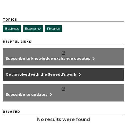
TOPICS
Business
Economy
Finance
HELPFUL LINKS
chevron_right
Subscribe to knowledge exchange updates
chevron_right
Get involved with the Senedd’s work
chevron_right
Subscribe to updates
RELATED
No results were found