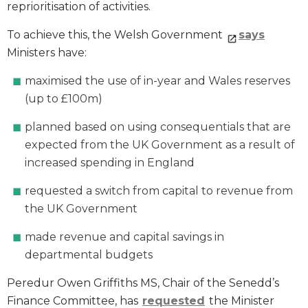
reprioritisation of activities.
To achieve this, the Welsh Government
says
Ministers have:
maximised the use of in-year and Wales reserves
(up to £100m)
planned based on using consequentials that are
expected from the UK Government as a result of
increased spending in England
requested a switch from capital to revenue from
the UK Government
made revenue and capital savings in
departmental budgets
Peredur Owen Griffiths MS, Chair of the Senedd’s
Finance Committee, has
requested
the Minister