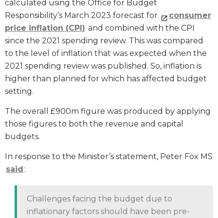
calculated using the Office for Budget
Responsibility’s March 2023 forecast for
consumer
price inflation (CPI)
and combined with the CPI
since the 2021 spending review. This was compared
to the level of inflation that was expected when the
2021 spending review was published. So, inflation is
higher than planned for which has affected budget
setting.
The overall £900m figure was produced by applying
those figures to both the revenue and capital
budgets.
In response to the Minister’s statement, Peter Fox MS
said
:
Challenges facing the budget due to
inflationary factors should have been pre-