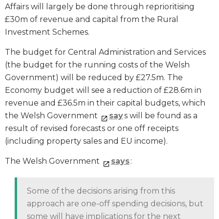
Affairs will largely be done through reprioritising
£30m of revenue and capital from the Rural
Investment Schemes.
The budget for Central Administration and Services
(the budget for the running costs of the Welsh
Government) will be reduced by £27.5m. The
Economy budget will see a reduction of £28.6m in
revenue and £36.5m in their capital budgets, which
the Welsh Government
say
s will be found as a
result of revised forecasts or one off receipts
(including property sales and EU income).
The Welsh Government
says
:
Some of the decisions arising from this
approach are one-off spending decisions, but
some will have implications for the next