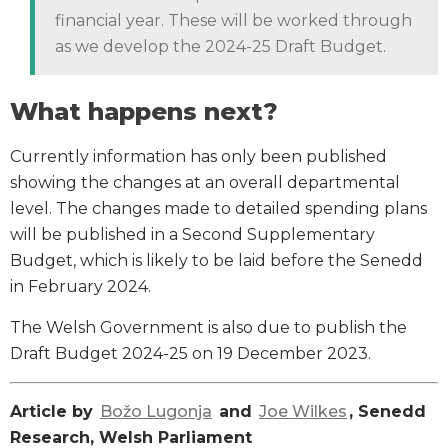
financial year. These will be worked through
as we develop the 2024-25 Draft Budget.
What happens next?
Currently information has only been published
showing the changes at an overall departmental
level. The changes made to detailed spending plans
will be published in a Second Supplementary
Budget, which is likely to be laid before the Senedd
in February 2024.
The Welsh Government is also due to publish the
Draft Budget 2024-25 on 19 December 2023.
Article by
Božo Lugonja
and
Joe Wilkes
, Senedd
Research, Welsh Parliament