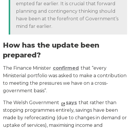
empted far earlier. It is crucial that forward
planning and contingency thinking should
have been at the forefront of Government’s
mind far earlier.
How has the update been
prepared?
The Finance Minister
confirmed
that “every
Ministerial portfolio was asked to make a contribution
to meeting the pressures we have on a cross-
government basis”.
The Welsh Government
says
that rather than
stopping programmes entirely, savings have been
made by reforecasting (due to changes in demand or
uptake of services), maximising income and