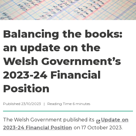
Balancing the books:
an update on the
Welsh Government’s
2023-24 Financial
Position
Published 23/10/2023 |
Reading Time
6
minutes
The Welsh Government published its
Update on
2023-24 Financial Position
on 17 October 2023.