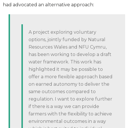
had advocated an alternative approach:
A project exploring voluntary
options, jointly funded by Natural
Resources Wales and NFU Cymru,
has been working to develop a draft
water framework. This work has
highlighted it may be possible to
offer a more flexible approach based
on earned autonomy to deliver the
same outcomes compared to
regulation. I want to explore further
if there is a way we can provide
farmers with the flexibility to achieve
environmental outcomes in a way