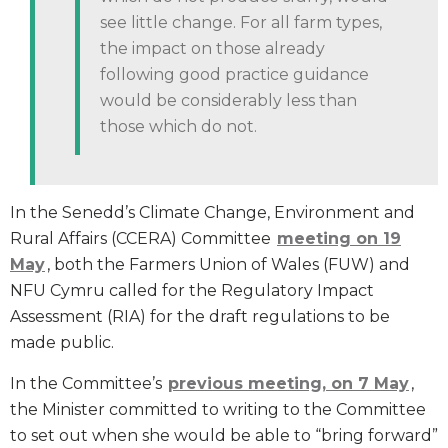
see little change. For all farm types,
the impact on those already
following good practice guidance
would be considerably less than
those which do not.
In the Senedd’s Climate Change, Environment and
Rural Affairs (CCERA) Committee
meeting on 19
May
, both the Farmers Union of Wales (FUW) and
NFU Cymru called for the Regulatory Impact
Assessment (RIA) for the draft regulations to be
made public.
In the Committee’s
previous meeting, on 7 May
,
the Minister committed to writing to the Committee
to set out when she would be able to “bring forward”