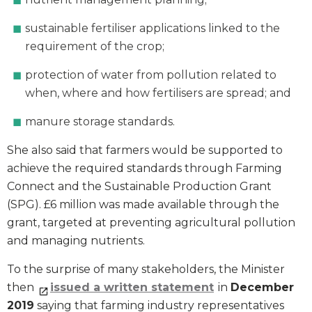
sustainable fertiliser applications linked to the
requirement of the crop;
protection of water from pollution related to
when, where and how fertilisers are spread; and
manure storage standards.
She also said that farmers would be supported to
achieve the required standards through Farming
Connect and the Sustainable Production Grant
(SPG). £6 million was made available through the
grant, targeted at preventing agricultural pollution
and managing nutrients.
To the surprise of many stakeholders, the Minister
then
issued a written statement
in
December
2019
saying that farming industry representatives