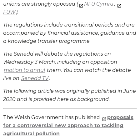
unions are strongly opposed (
NFU Cymru
,
FUW
).
The regulations include transitional periods and are
accompanied by financial assistance, guidance and
a knowledge transfer programme.
The Senedd will debate the regulations on
Wednesday 3 March, including an opposition
motion to annul
them. You can watch the debate
live on
Senedd TV
.
The following article was originally published in June
2020 and is provided here as background.
The Welsh Government has published
proposals
for a controversial new approach to tackling
agricultural pollution
.