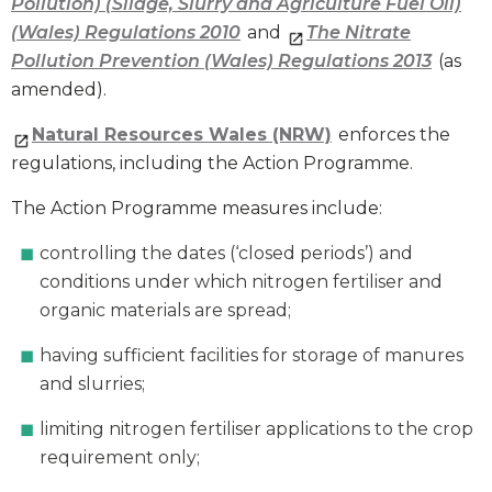
Pollution) (Silage, Slurry and Agriculture Fuel Oil)
(Wales) Regulations 2010
and
The Nitrate
Pollution Prevention (Wales) Regulations 2013
(as
amended).
Natural Resources Wales (NRW)
enforces the
regulations, including the Action Programme.
The Action Programme measures include:
controlling the dates (‘closed periods’) and
conditions under which nitrogen fertiliser and
organic materials are spread;
having sufficient facilities for storage of manures
and slurries;
limiting nitrogen fertiliser applications to the crop
requirement only;