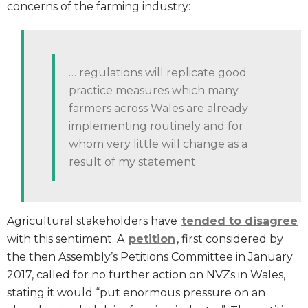
concerns of the farming industry:
… regulations will replicate good
practice measures which many
farmers across Wales are already
implementing routinely and for
whom very little will change as a
result of my statement.
Agricultural stakeholders have
tended to disagree
with this sentiment. A
petition
, first considered by
the then Assembly’s Petitions Committee in January
2017, called for no further action on NVZs in Wales,
stating it would “put enormous pressure on an