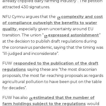
already crippled dairy farming industry”. The petition
attracted 430 signatures.
NFU Cymru argues that the
complexity and cost
of compliance outweigh the benefits to water
quality
, especially given uncertainty around EU
transition. The union “
expressed astonishment
”
at the decision to publish draft regulations during
the coronavirus pandemic, saying that the timing was
“ill-judged and inconsiderate”.
FUW
responded to the publication of the draft
regulations
saying these are “the most draconian
proposals, the most far-reaching proposals as regards
agricultural pollution to have been put on the table
for decades”.
FUW has also
estimated that the number of
farm holdings subject to the regulations
would