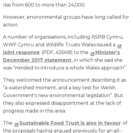
rise from 600 to more than 24,000.
However, environmental groups have long called for
action.
A number of organisations, including RSPB Cymru,
WWF Cymru and Wildlife Trusts Wales issued a
joint response
(PDF, 435KB) to the
Minister's
December 2017 statement
, in which she said she
was “minded to introduce a whole Wales approach”.
They welcomed the announcement describing it as
“a watershed moment, and a key test for Welsh
Government's new environmental legislation”. But
they also expressed disappointment at the lack of
progress made in this area.
The
Sustainable Food Trust is also in favour
of
the proposals having argued previously for an all-