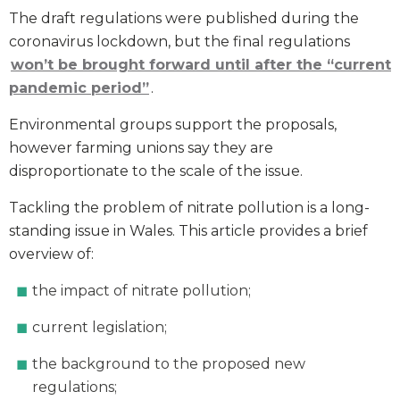
The draft regulations were published during the
coronavirus lockdown, but the final regulations
won’t be brought forward until after the “current
pandemic period”
.
Environmental groups support the proposals,
however farming unions say they are
disproportionate to the scale of the issue.
Tackling the problem of nitrate pollution is a long-
standing issue in Wales. This article provides a brief
overview of:
the impact of nitrate pollution;
current legislation;
the background to the proposed new
regulations;