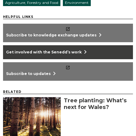
Agriculture, Forestry and Food
Environment
HELPFUL LINKS
chevron_right
Subscribe to knowledge exchange updates
chevron_right
Get involved with the Senedd’s work
chevron_right
Subscribe to updates
RELATED
Tree planting: What’s
next for Wales?