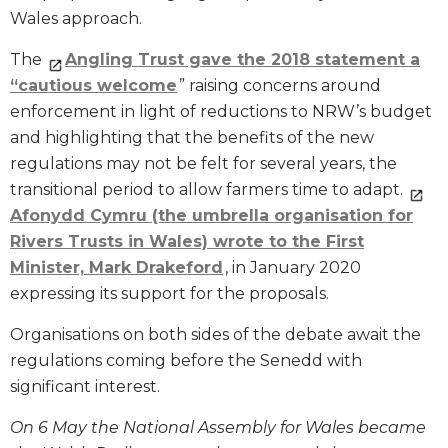
Wales approach.
The
Angling Trust gave the 2018 statement a
“cautious welcome
” raising concerns around
enforcement in light of reductions to NRW’s budget
and highlighting that the benefits of the new
regulations may not be felt for several years, the
transitional period to allow farmers time to adapt.
Afonydd Cymru (the umbrella organisation for
Rivers Trusts in Wales) wrote to the First
Minister, Mark Drakeford
, in January 2020
expressing its support for the proposals.
Organisations on both sides of the debate await the
regulations coming before the Senedd with
significant interest.
On 6 May the National Assembly for Wales became