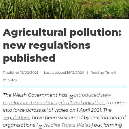
Agricultural pollution:
new regulations
published
Published 12/02/2021 | Last Updated 16/12/2024 |
Reading Time
9
minutes
The Welsh Government has
introduced new
regulations to control agricultural pollution
, to come
into force across all of Wales on 1 April 2021. The
regulations
have been welcomed by environmental
organisations (
Wildlife Trusts Wales
) but farming