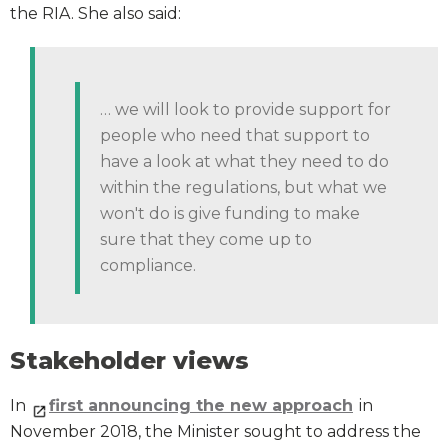
the RIA. She also said:
… we will look to provide support for
people who need that support to
have a look at what they need to do
within the regulations, but what we
won't do is give funding to make
sure that they come up to
compliance.
Stakeholder views
In
first announcing the new approach
in
November 2018, the Minister sought to address the