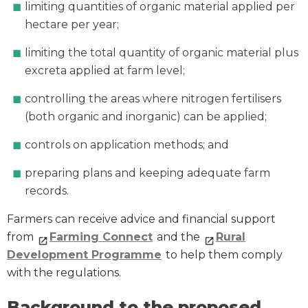
limiting quantities of organic material applied per
hectare per year;
limiting the total quantity of organic material plus
excreta applied at farm level;
controlling the areas where nitrogen fertilisers
(both organic and inorganic) can be applied;
controls on application methods; and
preparing plans and keeping adequate farm
records.
Farmers can receive advice and financial support
from
Farming Connect
and the
Rural
Development Programme
to help them comply
with the regulations.
Background to the proposed