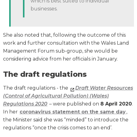
which is best suited to individual
businesses.
She also noted that, following the outcome of this
work and further consultation with the Wales Land
Management Forum sub-group, she would be
considering advice from her officials in January.
The draft regulations
The draft regulations - the
Draft Water Resources
(Control of Agricultural Pollution) (Wales)
Regulations 2020
– were published on
8 April 2020
.
In her
coronavirus statement on the same day
,
the Minister said she was “minded” to introduce the
regulations “once the crisis comes to an end’.