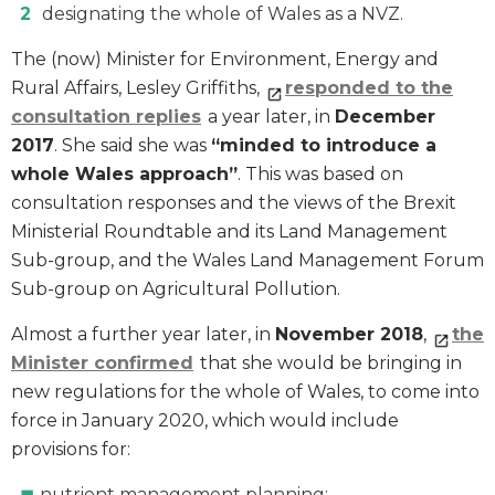
designating the whole of Wales as a NVZ.
The (now) Minister for Environment, Energy and
Rural Affairs, Lesley Griffiths,
responded to the
consultation replies
a year later, in
December
2017
. She said she was
“minded to introduce a
whole Wales approach”
. This was based on
consultation responses and the views of the Brexit
Ministerial Roundtable and its Land Management
Sub-group, and the Wales Land Management Forum
Sub-group on Agricultural Pollution.
Almost a further year later, in
November 2018
,
the
Minister confirmed
that she would be bringing in
new regulations for the whole of Wales, to come into
force in January 2020, which would include
provisions for:
nutrient management planning;