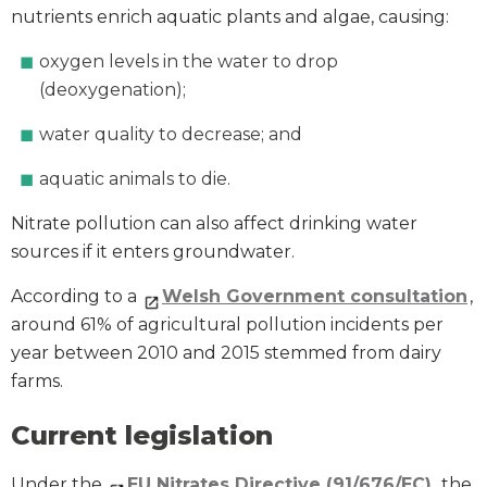
nutrients enrich aquatic plants and algae, causing:
oxygen levels in the water to drop
(deoxygenation);
water quality to decrease; and
aquatic animals to die.
Nitrate pollution can also affect drinking water
sources if it enters groundwater.
According to a
Welsh Government consultation
,
around 61% of agricultural pollution incidents per
year between 2010 and 2015 stemmed from dairy
farms.
Current legislation
Under the
EU Nitrates Directive (91/676/EC)
, the