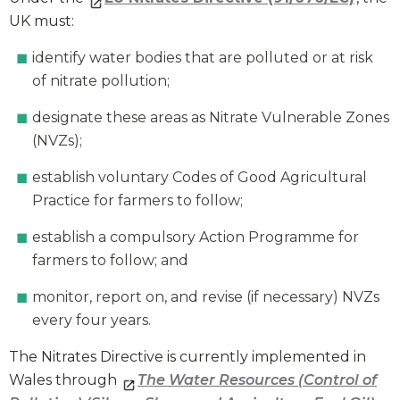
UK must:
identify water bodies that are polluted or at risk
of nitrate pollution;
designate these areas as Nitrate Vulnerable Zones
(NVZs);
establish voluntary Codes of Good Agricultural
Practice for farmers to follow;
establish a compulsory Action Programme for
farmers to follow; and
monitor, report on, and revise (if necessary) NVZs
every four years.
The Nitrates Directive is currently implemented in
Wales through
The Water Resources (Control of