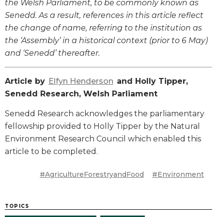
the Welsh Parliament, to be commonly known as
Senedd. As a result, references in this article reflect
the change of name, referring to the institution as
the ‘Assembly’ in a historical context (prior to 6 May)
and ‘Senedd’ thereafter.
Article by
Elfyn Henderson
and Holly Tipper,
Senedd Research, Welsh Parliament
Senedd Research acknowledges the parliamentary
fellowship provided to Holly Tipper by the Natural
Environment Research Council which enabled this
article to be completed.
#AgricultureForestryandFood
#Environment
TOPICS