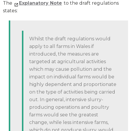
The
Explanatory Note
to the draft regulations
states:
Whilst the draft regulations would
apply to all farms in Wales if
introduced, the measures are
targeted at agricultural activities
which may cause pollution and the
impact on individual farms would be
highly dependent and proportionate
on the type of activities being carried
out. In general, intensive slurry-
producing operations and poultry
farms would see the greatest
change, while less intensive farms,
which do not produce slurry, would