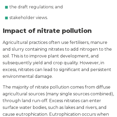
the draft regulations; and
stakeholder views.
Impact of nitrate pollution
Agricultural practices often use fertilisers, manure
and slurry containing nitrates to add nitrogen to the
soil. This is to improve plant development, and
subsequently yield and crop quality. However, in
excess, nitrates can lead to significant and persistent
environmental damage.
The majority of nitrate pollution comes from diffuse
agricultural sources (many single sources combined),
through land run-off. Excess nitrates can enter
surface water bodies, such as lakes and rivers, and
cause eutrophication. Eutrophication occurs when