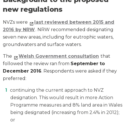
new regulations
NVZs were
last reviewed between 2015 and
2016 by NRW
. NRW recommended designating
seven new areas, including for eutrophic waters,
groundwaters and surface waters.
The
Welsh Government consultation
that
followed the review ran from
September to
December 2016
. Respondents were asked if they
preferred:
continuing the current approach to NVZ
designation. This would result in more Action
Programme measures and 8% land area in Wales
being designated (increasing from 2.4% in 2012);
or