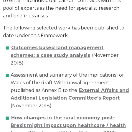
to enter into individual ‘call-off’ contracts with this
pool of experts as the need for specialist research
and briefings arises.
The following selected work has been published to
date under this Framework:
Outcomes based land management
schemes: a case study analysis
(November
2018)
Assessment and summary of the implications for
Wales of the draft Withdrawal agreement,
published as Annex B to the
External Affairs and
Additional Legislation Committee's Report
(November 2018)
How changes in the rural economy post-
Brexit might impact upon healthcare / health