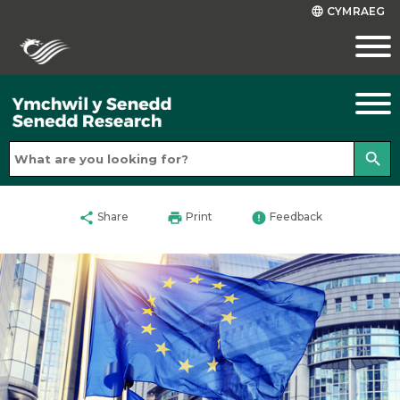
CYMRAEG
language
search
share
print
error
Share
Print
Feedback