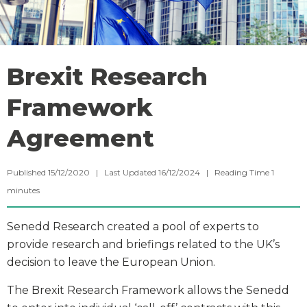
Brexit Research
Framework
Agreement
Published 15/12/2020 | Last Updated 16/12/2024 |
Reading Time
1
minutes
Senedd Research created a pool of experts to
provide research and briefings related to the UK’s
decision to leave the European Union.
The Brexit Research Framework allows the Senedd