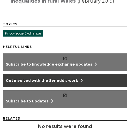
inequalities in rural Wales
(February 2019)
TOPICS
Knowledge Exchange
HELPFUL LINKS
chevron_right
Subscribe to knowledge exchange updates
chevron_right
Get involved with the Senedd’s work
chevron_right
Subscribe to updates
RELATED
No results were found