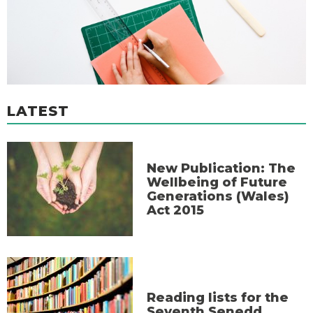
LATEST
New Publication: The
Wellbeing of Future
Generations (Wales)
Act 2015
Reading lists for the
Seventh Senedd