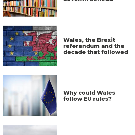
Wales, the Brexit
referendum and the
decade that followed
Why could Wales
follow EU rules?