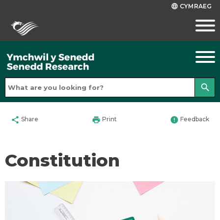
CYMRAEG
language
search
share
print
error
Share
Print
Feedback
Constitution