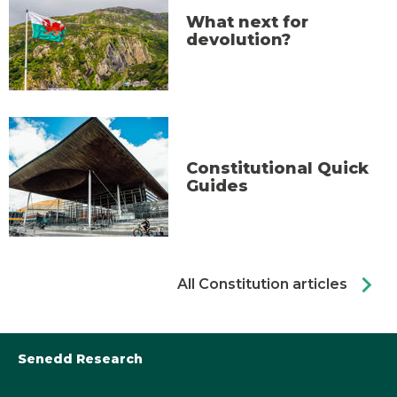
What next for
devolution?
Constitutional Quick
Guides
chevron_right
All Constitution articles
Senedd Research