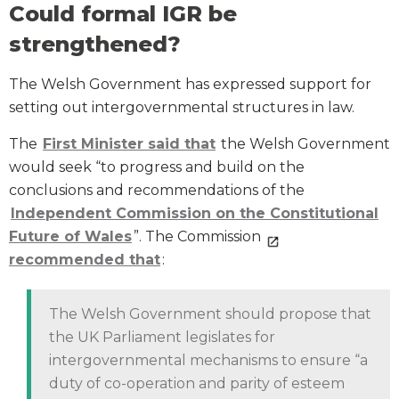
Could formal IGR be
strengthened?
The Welsh Government has expressed support for
setting out intergovernmental structures in law.
The
First Minister said that
the Welsh Government
would seek “to progress and build on the
conclusions and recommendations of the
Independent Commission on the Constitutional
Future of Wales
”. The Commission
recommended
that
:
The Welsh Government should propose that
the UK Parliament legislates for
intergovernmental mechanisms to ensure “a
duty of co-operation and parity of esteem