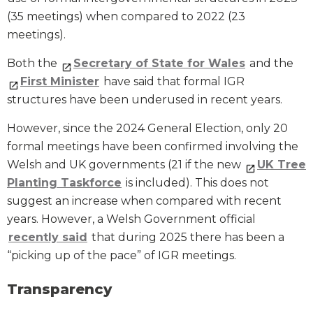
(35 meetings) when compared to 2022 (23
meetings).
Both the
Secretary of State for Wales
and the
First Minister
have said that formal IGR
structures have been underused in recent years.
However, since the 2024 General Election, only 20
formal meetings have been confirmed involving the
Welsh and UK governments (21 if the new
UK Tree
Planting Taskforce
is included). This does not
suggest an increase when compared with recent
years. However, a Welsh Government official
recently said
that during 2025 there has been a
“picking up of the pace” of IGR meetings.
Transparency