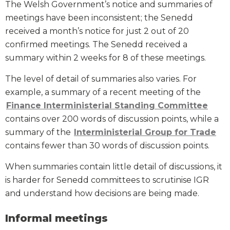
The Welsh Government’s notice and summaries of
meetings have been inconsistent; the Senedd
received a month’s notice for just 2 out of 20
confirmed meetings. The Senedd received a
summary within 2 weeks for 8 of these meetings.
The level of detail of summaries also varies. For
example, a summary of a recent meeting of the
Finance Interministerial Standing Committee
contains over 200 words of discussion points, while a
summary of the
Interministerial Group for Trade
contains fewer than 30 words of discussion points.
When summaries contain little detail of discussions, it
is harder for Senedd committees to scrutinise IGR
and understand how decisions are being made.
Informal meetings