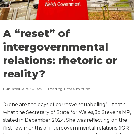
A “reset” of
intergovernmental
relations: rhetoric or
reality?
Published 30/04/2025 |
Reading Time
6
minutes
“Gone are the days of corrosive squabbling” – that’s
what the Secretary of State for Wales, Jo Stevens MP,
stated in December 2024. She was reflecting on the
first few months of intergovernmental relations (IGR)