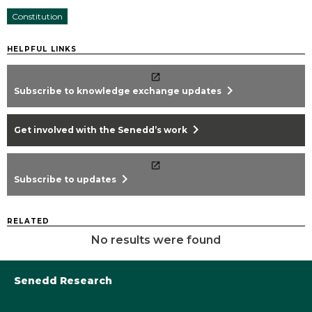
Constitution
HELPFUL LINKS
chevron_right
Subscribe to knowledge exchange updates
chevron_right
Get involved with the Senedd’s work
chevron_right
Subscribe to updates
RELATED
No results were found
Senedd Research