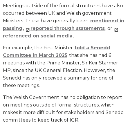
Meetings outside of the formal structures have also
occurred between UK and Welsh government
Ministers. These have generally been
mentioned in
passing
,
reported through statements
, or
referenced on social media
.
For example, the First Minister
told a Senedd
Committee in March 2025
that she has had 6
meetings with the Prime Minister, Sir Keir Starmer
MP, since the UK General Election. However, the
Senedd has only received a summary for one of
these meetings.
The Welsh Government has no obligation to report
on meetings outside of formal structures, which
makes it more difficult for stakeholders and Senedd
committees to keep track of IGR.