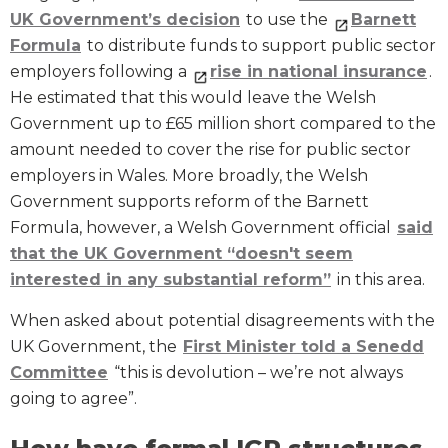
UK Government’s decision
to use the
Barnett
Formula
to distribute funds to support public sector
employers following a
rise in national insurance
.
He estimated that this would leave the Welsh
Government up to £65 million short compared to the
amount needed to cover the rise for public sector
employers in Wales. More broadly, the Welsh
Government supports reform of the Barnett
Formula, however, a Welsh Government official
said
that the UK Government “doesn't seem
interested in any substantial reform”
in this area.
When asked about potential disagreements with the
UK Government, the
First Minister told a Senedd
Committee
“this is devolution – we’re not always
going to agree”.