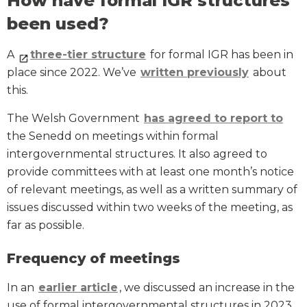
How have formal IGR structures
been used?
A
three-tier structure
for formal IGR has been in
place since 2022. We’ve
written previously
about
this.
The Welsh Government
has agreed to report to
the Senedd on meetings within formal
intergovernmental structures. It also agreed to
provide committees with at least one month’s notice
of relevant meetings, as well as a written summary of
issues discussed within two weeks of the meeting, as
far as possible.
Frequency of meetings
In an
earlier article
, we discussed an increase in the
use of formal intergovernmental structures in 2023