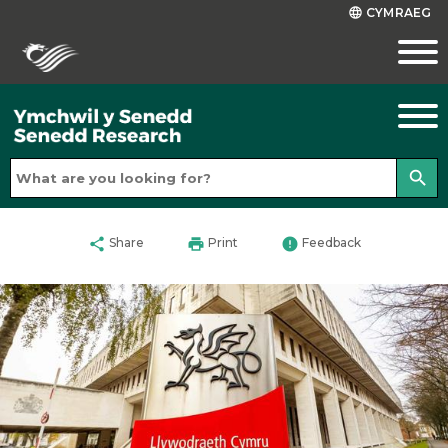
CYMRAEG
language
search
share
print
error
Share
Print
Feedback