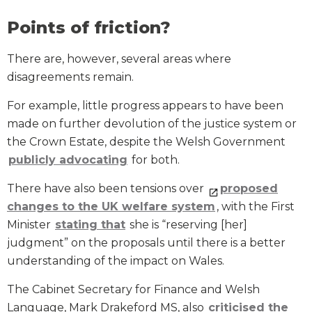
Points of friction?
There are, however, several areas where
disagreements remain.
For example, little progress appears to have been
made on further devolution of the justice system or
the Crown Estate, despite the Welsh Government
publicly advocating
for both.
There have also been tensions over
proposed
changes to the UK welfare system
, with the First
Minister
stating that
she is “reserving [her]
judgment” on the proposals until there is a better
understanding of the impact on Wales.
The Cabinet Secretary for Finance and Welsh
Language, Mark Drakeford MS, also
criticised the