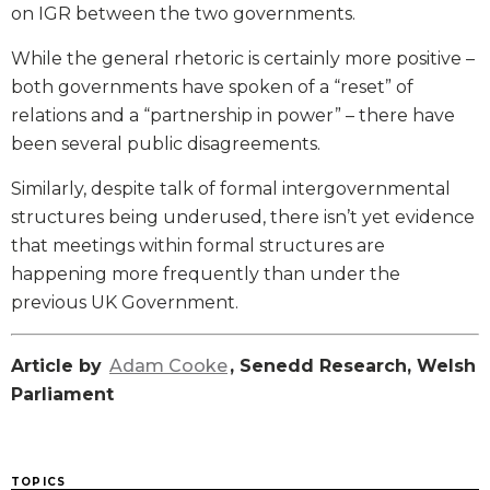
on IGR between the two governments.
While the general rhetoric is certainly more positive –
both governments have spoken of a “reset” of
relations and a “partnership in power” – there have
been several public disagreements.
Similarly, despite talk of formal intergovernmental
structures being underused, there isn’t yet evidence
that meetings within formal structures are
happening more frequently than under the
previous UK Government.
Article by
Adam Cooke
, Senedd Research, Welsh
Parliament
TOPICS