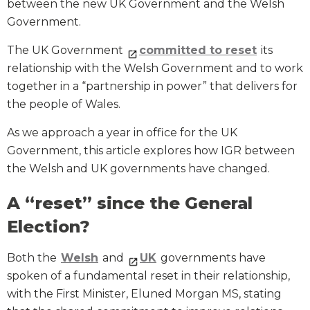
between the new UK Government and the Welsh
Government.
The UK Government
committed to reset
its
relationship with the Welsh Government and to work
together in a “partnership in power” that delivers for
the people of Wales.
As we approach a year in office for the UK
Government, this article explores how IGR between
the Welsh and UK governments have changed.
A “reset” since the General
Election?
Both the
Welsh
and
UK
governments have
spoken of a fundamental reset in their relationship,
with the First Minister, Eluned Morgan MS, stating