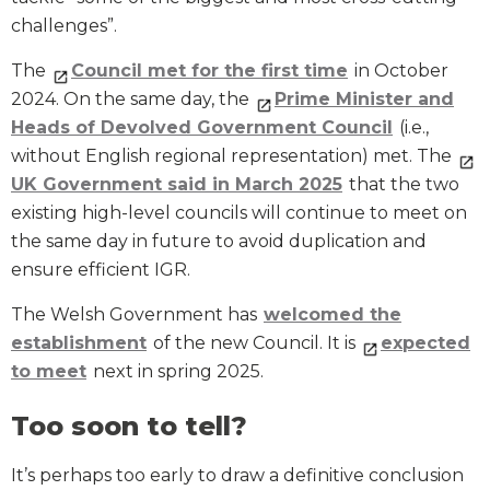
challenges”.
The
Council met for the first time
in October
2024. On the same day, the
Prime Minister and
Heads of Devolved Government Council
(i.e.,
without English regional representation) met. The
UK Government said in March 2025
that the two
existing high-level councils will continue to meet on
the same day in future to avoid duplication and
ensure efficient IGR.
The Welsh Government has
welcomed the
establishment
of the new Council. It is
expected
to meet
next in spring 2025.
Too soon to tell?
It’s perhaps too early to draw a definitive conclusion