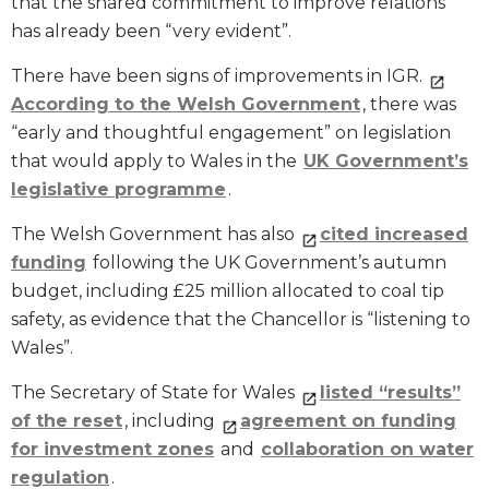
that the shared commitment to improve relations
has already been “very evident”.
There have been signs of improvements in IGR.
According to the Welsh Government
, there was
“early and thoughtful engagement” on legislation
that would apply to Wales in the
UK Government’s
legislative programme
.
The Welsh Government has also
cited increased
funding
following the UK Government’s autumn
budget, including £25 million allocated to coal tip
safety, as evidence that the Chancellor is “listening to
Wales”.
The Secretary of State for Wales
listed “results”
of the reset
, including
agreement on funding
for investment zones
and
collaboration on water
regulation
.