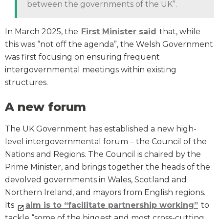
between the governments of the UK”.
In March 2025, the
First Minister said
that, while
this was “not off the agenda”, the Welsh Government
was first focusing on ensuring frequent
intergovernmental meetings within existing
structures.
A new forum
The UK Government has established a new high-
level intergovernmental forum – the Council of the
Nations and Regions. The Council is chaired by the
Prime Minister, and brings together the heads of the
devolved governments in Wales, Scotland and
Northern Ireland, and mayors from English regions.
Its
aim is to “facilitate partnership working”
to
tackle “some of the biggest and most cross-cutting