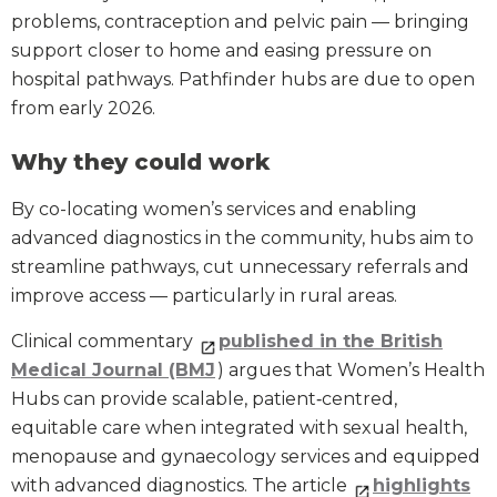
problems, contraception and pelvic pain — bringing
support closer to home and easing pressure on
hospital pathways. Pathfinder hubs are due to open
from early 2026.
Why they could work
By co-locating women’s services and enabling
advanced diagnostics in the community, hubs aim to
streamline pathways, cut unnecessary referrals and
improve access — particularly in rural areas.
Clinical commentary
published in the British
Medical Journal (BMJ
) argues that Women’s Health
Hubs can provide scalable, patient‑centred,
equitable care when integrated with sexual health,
menopause and gynaecology services and equipped
with advanced diagnostics. The article
highlights