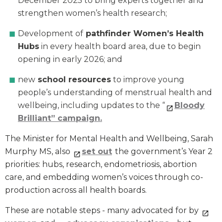
December 2025 to bring experts together and
strengthen women’s health research;
Development of
pathfinder Women’s Health
Hubs
in every health board area, due to begin
opening in early 2026; and
new
school resources
to improve young
people’s understanding of menstrual health and
wellbeing, including updates to the “
Bloody
Brilliant” campaign.
The Minister for Mental Health and Wellbeing, Sarah
Murphy MS, also
set out
the government’s Year 2
priorities: hubs, research, endometriosis, abortion
care, and embedding women’s voices through co-
production across all health boards.
These are notable steps - many advocated for by