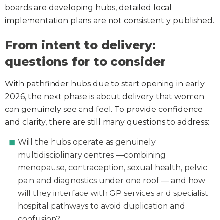
boards are developing hubs, detailed local
implementation plans are not consistently published.
From intent to delivery:
questions for to consider
With pathfinder hubs due to start opening in early
2026, the next phase is about delivery that women
can genuinely see and feel. To provide confidence
and clarity, there are still many questions to address:
Will the hubs operate as genuinely
multidisciplinary centres —combining
menopause, contraception, sexual health, pelvic
pain and diagnostics under one roof — and how
will they interface with GP services and specialist
hospital pathways to avoid duplication and
confusion?