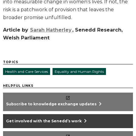
into measurable change in women’s lives. If not, the
risk is a patchwork of provision that leaves the
broader promise unfulfilled.
Article by
Sarah Hatherley
, Senedd Research,
Welsh Parliament
TOPICS
Health and Care Services
Equality and Human Rights
HELPFUL LINKS
chevron_right
Subscribe to knowledge exchange updates
chevron_right
Get involved with the Senedd’s work