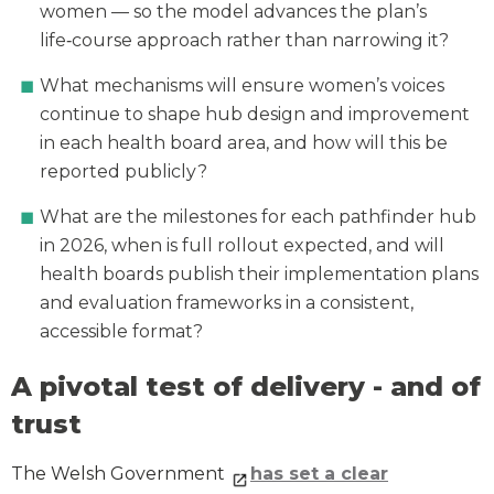
women — so the model advances the plan’s
life‑course approach rather than narrowing it?
What mechanisms will ensure women’s voices
continue to shape hub design and improvement
in each health board area, and how will this be
reported publicly?
What are the milestones for each pathfinder hub
in 2026, when is full rollout expected, and will
health boards publish their implementation plans
and evaluation frameworks in a consistent,
accessible format?
A pivotal test of delivery - and of
trust
The Welsh Government
has set a clear