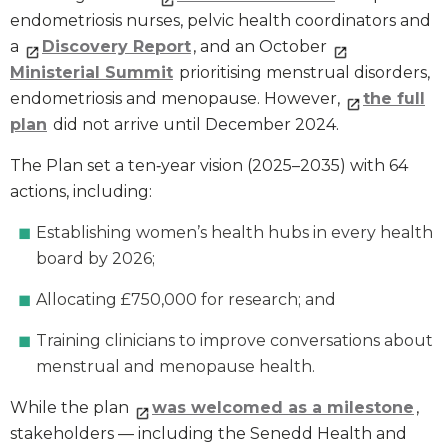
endometriosis nurses, pelvic health coordinators and
a
Discovery Report
, and an October
Ministerial Summit
prioritising menstrual disorders,
endometriosis and menopause. However,
the full
plan
did not arrive until December 2024.
The Plan set a ten‑year vision (2025–2035) with 64
actions, including:
Establishing women’s health hubs in every health
board by 2026;
Allocating £750,000 for research; and
Training clinicians to improve conversations about
menstrual and menopause health.
While the plan
was welcomed as a milestone
,
stakeholders — including the Senedd Health and