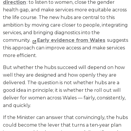
direction
: to listen to women, close the gender
health gap, and make services more equitable across
the life course. The new hubs are central to this
ambition by moving care closer to people, integrating
services, and bringing diagnostics into the
community.
Early evidence from Wales
suggests
this approach can improve access and make services
more efficient.
But whether the hubs succeed will depend on how
well they are designed and how openly they are
delivered. The question is not whether hubs are a
good idea in principle; it is whether the roll out will
deliver for women across Wales — fairly, consistently,
and quickly.
If the Minister can answer that convincingly, the hubs
could become the lever that turns a ten‑year plan