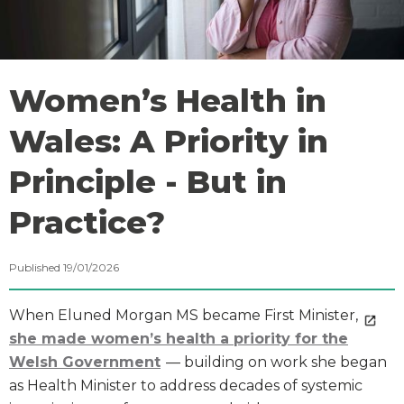
Women’s Health in
Wales: A Priority in
Principle - But in
Practice?
Published 19/01/2026
When Eluned Morgan MS became First Minister,
she made women’s health a priority for the
Welsh Government
— building on work she began
as Health Minister to address decades of systemic