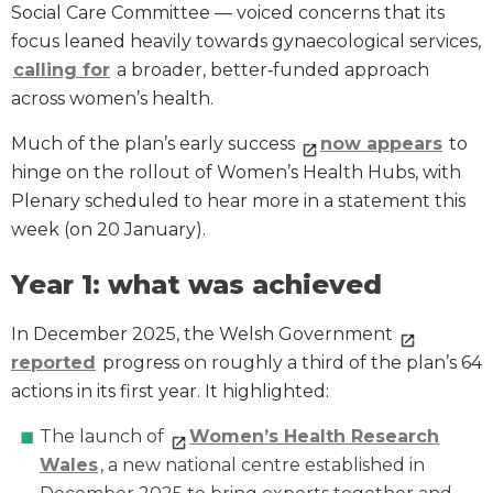
Social Care Committee — voiced concerns that its
focus leaned heavily towards gynaecological services,
calling for
a broader, better‑funded approach
across women’s health.
Much of the plan’s early success
now appears
to
hinge on the rollout of Women’s Health Hubs, with
Plenary scheduled to hear more in a statement this
week (on 20 January).
Year 1: what was achieved
In December 2025, the Welsh Government
reported
progress on roughly a third of the plan’s 64
actions in its first year. It highlighted:
The launch of
Women’s Health Research
Wales
, a new national centre established in