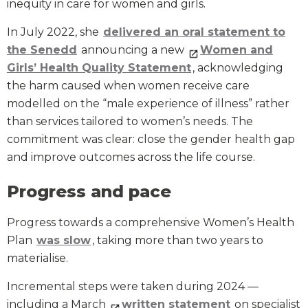
inequity in care for women and girls.
In July 2022, she
delivered an oral statement to
the Senedd
announcing a new
Women and
Girls’ Health Quality Statement
, acknowledging
the harm caused when women receive care
modelled on the “male experience of illness” rather
than services tailored to women’s needs. The
commitment was clear: close the gender health gap
and improve outcomes across the life course.
Progress and pace
Progress towards a comprehensive Women’s Health
Plan
was slow
, taking more than two years to
materialise.
Incremental steps were taken during 2024 —
including a March
written statement
on specialist