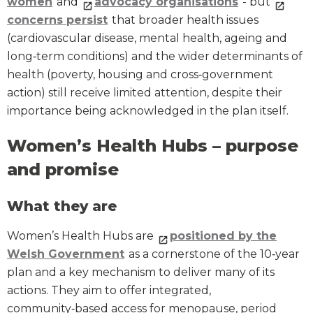
women
and
advocacy organisations
- but
concerns persist
that broader health issues
(cardiovascular disease, mental health, ageing and
long‑term conditions) and the wider determinants of
health (poverty, housing and cross‑government
action) still receive limited attention, despite their
importance being acknowledged in the plan itself.
Women’s Health Hubs – purpose
and promise
What they are
Women’s Health Hubs are
positioned by the
Welsh Government
as a cornerstone of the 10‑year
plan and a key mechanism to deliver many of its
actions. They aim to offer integrated,
community‑based access for menopause, period