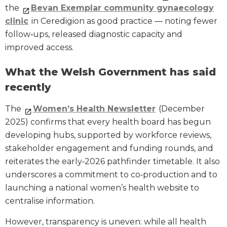
the
Bevan Exemplar community gynaecology
clinic
in Ceredigion as good practice — noting fewer
follow‑ups, released diagnostic capacity and
improved access.
What the Welsh Government has said
recently
The
Women’s Health Newsletter
(December
2025) confirms that every health board has begun
developing hubs, supported by workforce reviews,
stakeholder engagement and funding rounds, and
reiterates the early‑2026 pathfinder timetable. It also
underscores a commitment to co‑production and to
launching a national women’s health website to
centralise information.
However, transparency is uneven: while all health