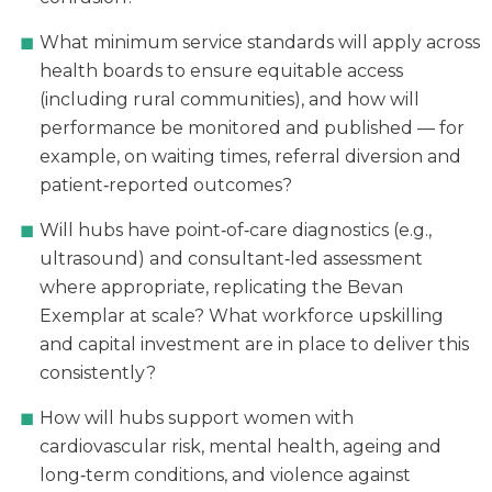
What minimum service standards will apply across
health boards to ensure equitable access
(including rural communities), and how will
performance be monitored and published — for
example, on waiting times, referral diversion and
patient‑reported outcomes?
Will hubs have point‑of‑care diagnostics (e.g.,
ultrasound) and consultant‑led assessment
where appropriate, replicating the Bevan
Exemplar at scale? What workforce upskilling
and capital investment are in place to deliver this
consistently?
How will hubs support women with
cardiovascular risk, mental health, ageing and
long‑term conditions, and violence against