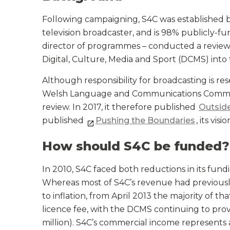
Following campaigning, S4C was established by 
television broadcaster, and is 98% publicly-
director of programmes – conducted a revie
Digital, Culture, Media and Sport (DCMS) into 
Although responsibility for broadcasting is r
Welsh Language and Communications Commit
review. In 2017, it therefore published
Outsid
published
Pushing the Boundaries
, its vis
How should S4C be funded?
In 2010, S4C faced both reductions in its fun
Whereas most of S4C’s revenue had previousl
to inflation, from April 2013 the majority of 
licence fee, with the DCMS continuing to prov
million). S4C’s commercial income represents 