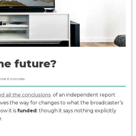
the future?
ime
6
minutes
d all the conclusions
of an independent report
ves the way for changes to what the broadcaster’s
w it is
funded
: though it says nothing explicitly
.