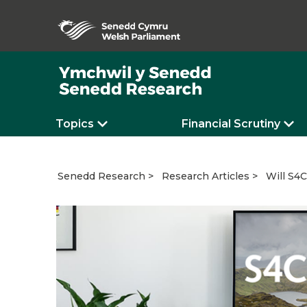
Topics
Financial Scrutiny
Will S4C
Senedd Research
Research Articles