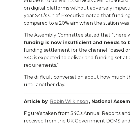
enable it to deliver its services over broadcas
on digital platforms without adversely impact
year S4C’s Chief Executive noted that funding 
compared to a 20% aim when the station was l
The Assembly Committee stated that “there 
funding is now insufficient and needs to b
funding settlement for the channel “based on 
S4C is expected to deliver and funding set at 
requirements.”
The difficult conversation about how much 
until another day.
Article by
Robin Wilkinson
, National Asse
Figure’s taken from S4C’s Annual Reports and
received from the UK Government DCMS and, s