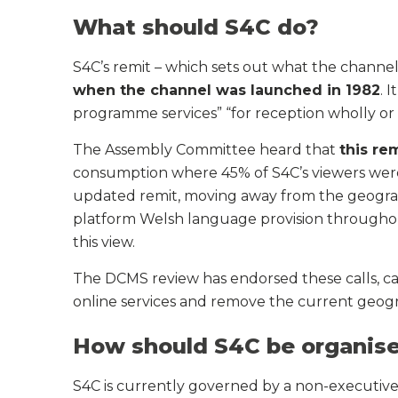
What should S4C do?
S4C’s remit – which sets out what the channe
when the channel was launched in 1982
. 
programme services” “for reception wholly or
The Assembly Committee heard that
this re
consumption where 45% of S4C’s viewers were 
updated remit, moving away from the geograph
platform Welsh language provision through
this view.
The DCMS review has endorsed these calls, cal
online services and remove the current geogra
How should S4C be organis
S4C is currently governed by a non-executive