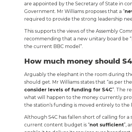
are appointed by the Secretary of State in co
Government. Mr Williams proposes that a “
ne
required to provide the strong leadership ne
This supports the views of the Assembly Co
recommending that a new unitary board be “pr
the current BBC model”.
How much money should S4
Arguably the elephant in the room during 
should get. Mr Williams states that “as per th
consider levels of funding for S4C
”. The r
what will happen to the money currently pro
the station’s funding is moved entirely to the 
Although S4C has fallen short of calling for a sp
current content budget is “
not sufficient
”, 