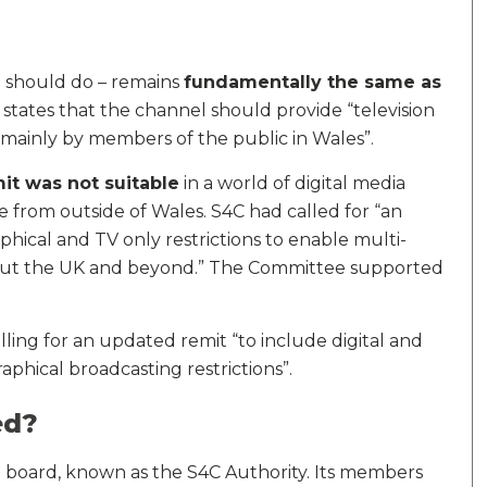
l should do – remains
fundamentally the same as
It states that the channel should provide “television
 mainly by members of the public in Wales”.
mit was not suitable
in a world of digital media
from outside of Wales. S4C had called for “an
ical and TV only restrictions to enable multi-
out the UK and beyond.” The Committee supported
ling for an updated remit “to include digital and
phical broadcasting restrictions”.
ed?
 board, known as the S4C Authority. Its members