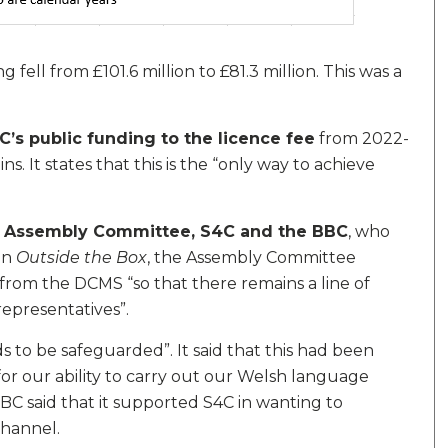
ell from £101.6 million to £81.3 million. This was a
C’s public funding to the licence fee
from 2022-
. It states that this is the “only way to achieve
he Assembly Committee, S4C and the BBC
, who
In
Outside the Box
, the Assembly Committee
om the DCMS “so that there remains a line of
representatives”.
s to be safeguarded”. It said that this had been
or our ability to carry out our Welsh language
BC said that it supported S4C in wanting to
channel.