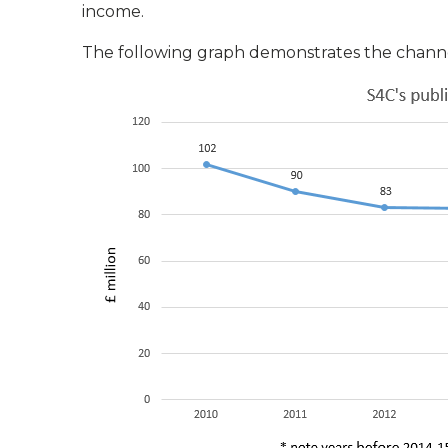
income.
The following graph demonstrates the channel