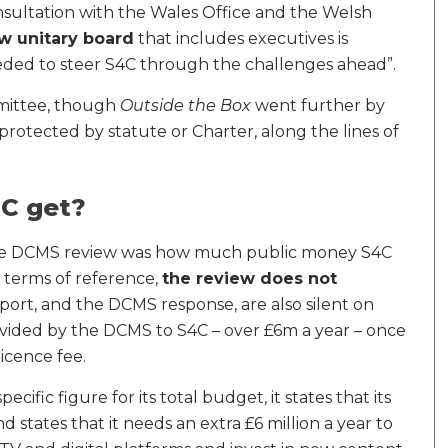
nsultation with the Wales Office and the Welsh
w unitary board
that includes executives is
eded to steer S4C through the challenges ahead”.
mmittee, though
Outside the Box
went further by
otected by statute or Charter, along the lines of
C get?
the DCMS review was how much public money S4C
e terms of reference,
the review does not
eport, and the DCMS response, are also silent on
vided by the DCMS to S4C – over £6m a year – once
licence fee.
ecific figure for its total budget, it states that its
and states that it needs an extra £6 million a year to