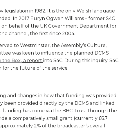
legislation in 1982. It is the only Welsh language
funded. In 2017 Euryn Ogwen Williams – former S4C
w on behalf of the UK Government Department for
the channel, the first since 2004.
eserved to Westminster, the Assembly’s Culture,
tee was keen to influence the planned DCMS
e the Box
, a report
into S4C. During this inquiry, S4C
ion for the future of the service.
ding and changes in how that funding was provided.
y been provided directly by the DCMS and linked
that funding has come via the BBC Trust through the
ide a comparatively small grant (currently £6.7
approximately 2% of the broadcaster’s overall