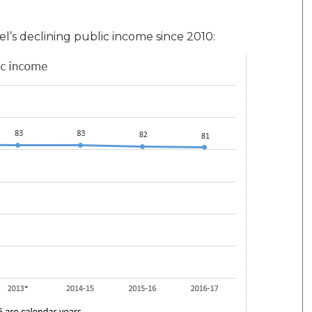
’s declining public income since 2010: