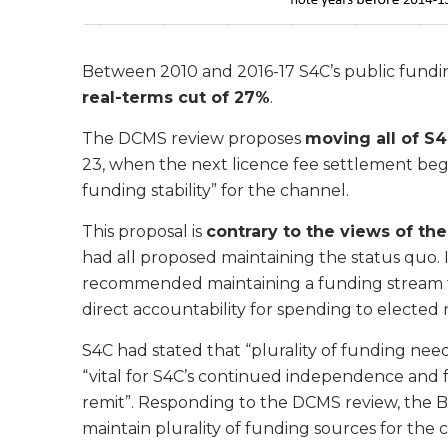
Between 2010 and 2016-17 S4C’s public funding f
real-terms cut of 27%
.
The DCMS review proposes
moving all of S4
23, when the next licence fee settlement begins
funding stability” for the channel.
This proposal is
contrary to the views of t
had all proposed maintaining the status quo. 
recommended maintaining a funding stream fr
direct accountability for spending to elected 
S4C had stated that “plurality of funding need
“vital for S4C’s continued independence and f
remit”. Responding to the DCMS review, the B
maintain plurality of funding sources for the 