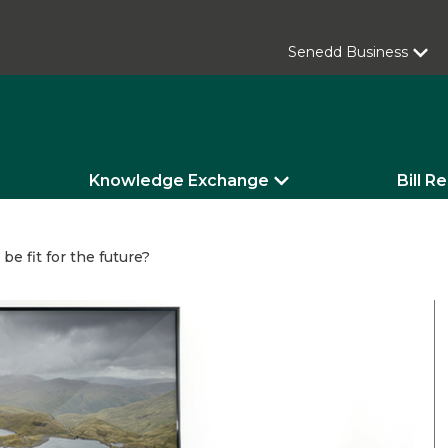
Senedd Business
Knowledge Exchange
Bill R
 be fit for the future?