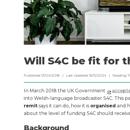
Will S4C be fit for 
Published 13/04/2018 | Last Updated 16/12/2024 |
Reading T
In March 2018 the UK Government
accepte
into Welsh-language broadcaster S4C. This pa
remit
says it can do, how it is
organised
and ho
about the level of funding S4C should receive
Background