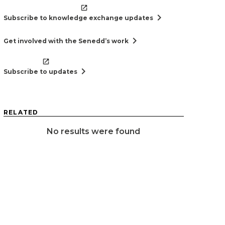
chevron_right
Subscribe to knowledge exchange updates
chevron_right
Get involved with the Senedd’s work
chevron_right
Subscribe to updates
RELATED
No results were found