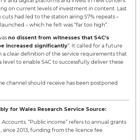
t TV and digital platforms and invest in new content
ing on current levels of investment in content. Last
cuts had led to the station airing 57% repeats –
aunched – which he felt was “far too high”.
was
no dissent from witnesses that S4C’s
e increased significantly
”. It called for a future
a clear definition of the service requirements that
a level to enable S4C to successfully deliver these
the channel should receive has been postponed
mbly for Wales Research Service Source:
 Accounts. “Public income” refers to annual grants
ince 2013, funding from the licence fee.