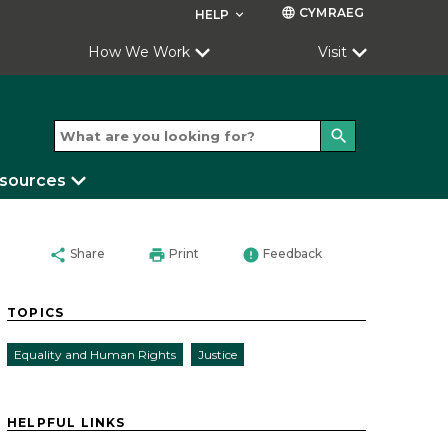
CYMRAEG
language
HELP
keyboard_arrow_down
How We Work
Visit
search
esources
share
print
error
Share
Print
Feedback
TOPICS
Equality and Human Rights
Justice
HELPFUL LINKS