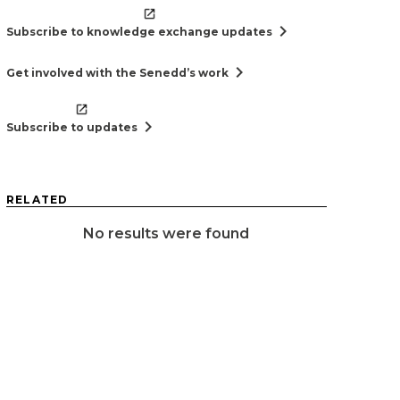
chevron_right
Subscribe to knowledge exchange updates
chevron_right
Get involved with the Senedd’s work
chevron_right
Subscribe to updates
RELATED
No results were found