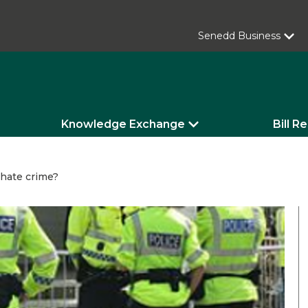
Senedd Business
Knowledge Exchange
Bill R
 hate crime?