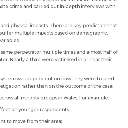
hate crime and carried out in-depth interviews with
and physical impacts. There are key predictors that
l suffer multiple impacts based on demographic,
ariables;
e same perpetrator multiple times and almost half of
r. Nearly a third were victimised in or near their
tice system was dependent on how they were treated
estigation rather than on the outcome of the case;
ross all minority groups in Wales. For example:
ffect on younger respondents;
ant to move from their area;