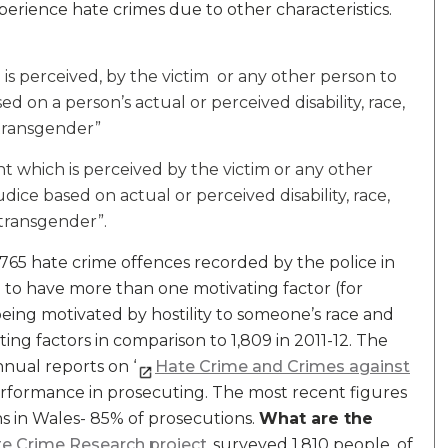
erience hate crimes due to other characteristics.
 is perceived, by the victim or any other person to
ed on a person’s actual or perceived disability, race,
 transgender”
nt which is perceived by the victim or any other
dice based on actual or perceived disability, race,
 transgender”.
765 hate crime offences recorded by the police in
nce to have more than one motivating factor (for
being motivated by hostility to someone’s race and
ting factors in comparison to 1,809 in 2011-12. The
nual reports on ‘
Hate Crime and Crimes against
erformance in prosecuting. The most recent figures
ns in Wales- 85% of prosecutions.
What are the
te Crime Research project
surveyed 1,810 people, of