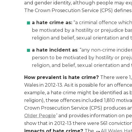
and gender identity, although people may exp
The Crown Prosecution Service (CPS) defines
a hate crime as:
“a criminal offence which
be motivated by a hostility or prejudice bas
religion and belief, sexual orientation and
a hate incident as
: “any non-crime incide
person to be motivated by hostility or preju
religion, and belief, sexual orientation and
How prevalent is hate crime?
There were 1,
Wales in 2012-13. As it is possible for an offe
example, a hate crime might be identified as 
religion), these offences included 1,810 motiva
Crown Prosecution Service (CPS) produces an
Older People
’ and provides information on p
show that in 2012-13 there were 561 convictio
impacts of hate crime?
The
All Wales Ha