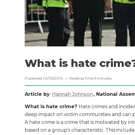
What is hate crime
Published 20/05/2014 |
Reading Time
5
minutes
Article by
Hannah Johnson
, National Asse
What is hate crime?
Hate crimes and inciden
deep impact on victim communities and can pos
A hate crime is a crime that is motivated by i
based on a group’s characteristic. This includes 