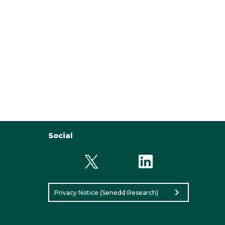
Social
chevron_right
Privacy Notice (Senedd Research)