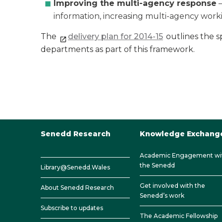
Improving the multi-agency response
–
information, increasing multi-agency worki
The
delivery plan for 2014-15
outlines the sp
departments as part of this framework.
Senedd Research
Knowledge Exchang
Academic Engagement wi
the Senedd
Library@Senedd.Wales
Get involved with the
About Senedd Research
Senedd’s work
Subscribe to updates
The Academic Fellowship