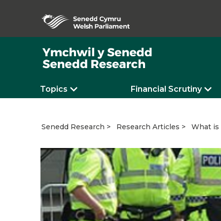
Topics
Financial Scrutiny
What is
Senedd Research
Research Articles