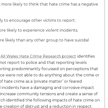
 more likely to think that hate crime has a negative
ely to encourage other victims to report;
 likely to experience violent incidents;
e likely than any other group to have suicidal
All Wales Hate Crime Research project
identifies
not report to police and that reporting levels
orting predominantly focussed on perceptions that
lice were not able to do anything about the crime or
 hate crime as a ‘private matter’ or feared
nd incidents have a damaging and corrosive impact
increase community tensions and create a sense of
h identified the following impacts of hate crime on
he creation of distrust and a reduction in respect.