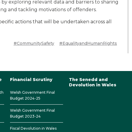
 by exploring relevant data and barriers to sharing
ng and tackling motivations of offenders.
ecific actions that will be undertaken across all
#CommunitySafety
#EqualityandHumanRights
e
Financial Scrutiny
The Senedd and
Devolution in Wales
th
Welsh Government Final
Budget 2024-25
Welsh Government Final
Budget 2023-24
Fiscal Devolution in Wales