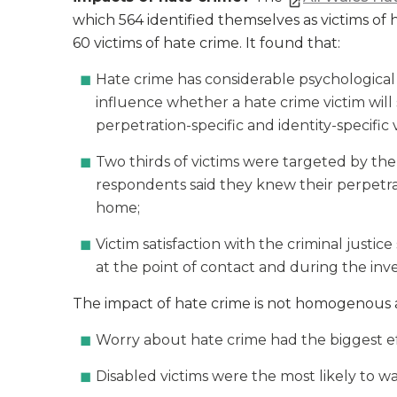
which 564 identified themselves as victims of 
60 victims of hate crime. It found that:
Hate crime has considerable psychological 
influence whether a hate crime victim wil
perpetration-specific and identity-specific v
Two thirds of victims were targeted by th
respondents said they knew their perpetrato
home;
Victim satisfaction with the criminal jus
at the point of contact and during the inv
The impact of hate crime is not homogenous ac
Worry about hate crime had the biggest e
Disabled victims were the most likely to w