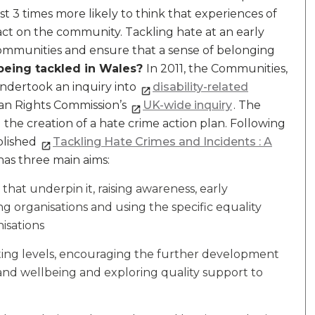
t 3 times more likely to think that experiences of
act on the community. Tackling hate at an early
communities and ensure that a sense of belonging
being tackled in Wales?
In 2011, the Communities,
dertook an inquiry into
disability-related
man Rights Commission’s
UK-wide inquiry
. The
he creation of a hate crime action plan. Following
blished
Tackling Hate Crimes and Incidents : A
has three main aims:
that underpin it, raising awareness, early
ing organisations and using the specific equality
isations
ting levels, encouraging the further development
 and wellbeing and exploring quality support to