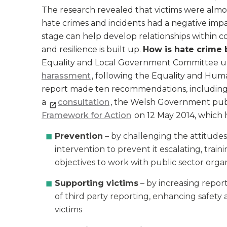
The research revealed that victims were almos
hate crimes and incidents had a negative imp
stage can help develop relationships within 
and resilience is built up.
How is hate crime 
Equality and Local Government Committee un
harassment
, following the Equality and Hu
report made ten recommendations, including t
a
consultation
, the Welsh Government pu
Framework for Action
on 12 May 2014, which 
Prevention
– by challenging the attitudes 
intervention to prevent it escalating, train
objectives to work with public sector organ
Supporting victims
– by increasing repor
of third party reporting, enhancing safety
victims