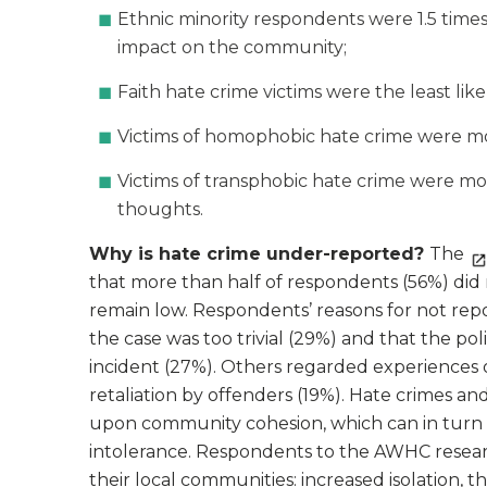
Ethnic minority respondents were 1.5 times
impact on the community;
Faith hate crime victims were the least lik
Victims of homophobic hate crime were more
Victims of transphobic hate crime were mor
thoughts.
Why is hate crime under-reported?
The
that more than half of respondents (56%) did 
remain low. Respondents’ reasons for not rep
the case was too trivial (29%) and that the po
incident (27%). Others regarded experiences of
retaliation by offenders (19%). Hate crimes a
upon community cohesion, which can in turn 
intolerance. Respondents to the AWHC researc
their local communities: increased isolation, t