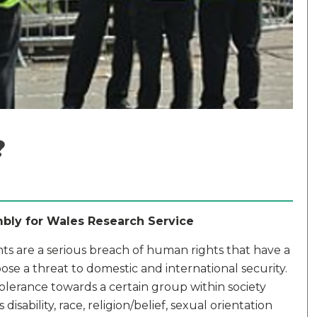
?
mbly for Wales Research Service
ts are a serious breach of human rights that have a
e a threat to domestic and international security.
ntolerance towards a certain group within society
disability, race, religion/belief, sexual orientation