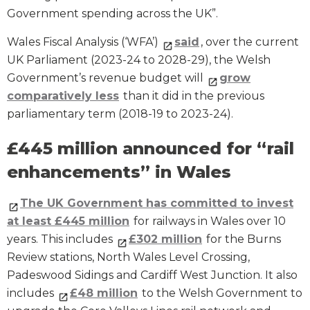
Government spending across the UK”.
Wales Fiscal Analysis (‘WFA’)
said
, over the current
UK Parliament (2023-24 to 2028-29), the Welsh
Government’s revenue budget will
grow
comparatively less
than it did in the previous
parliamentary term (2018-19 to 2023-24).
£445 million announced for “rail
enhancements” in Wales
The UK Government has committed to invest
at least £445 million
for railways in Wales over 10
years. This includes
£302 million
for the Burns
Review stations, North Wales Level Crossing,
Padeswood Sidings and Cardiff West Junction. It also
includes
£48 million
to the Welsh Government to