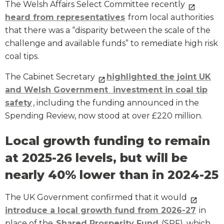
The Welsh Affairs Select Committee recently
heard from representatives
from local authorities
that there was a “disparity between the scale of the
challenge and available funds” to remediate high risk
coal tips.
The Cabinet Secretary
highlighted the joint UK
and Welsh Government investment in coal tip
safety
, including the funding announced in the
Spending Review, now stood at over £220 million.
Local growth funding to remain
at 2025-26 levels, but will be
nearly 40% lower than in 2024-25
The UK Government confirmed that it would
introduce a local growth fund from 2026-27
in
place of the
Shared Prosperity Fund
(SPF), which