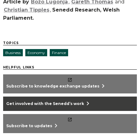
Article by
Božo Lugonja
,
Gareth Thomas
and
Christian Tipples
,
Senedd Research, Welsh
Parliament.
TOPICS
Business
Economy
Finance
HELPFUL LINKS
chevron_right
Subscribe to knowledge exchange updates
chevron_right
Get involved with the Senedd’s work
chevron_right
Subscribe to updates