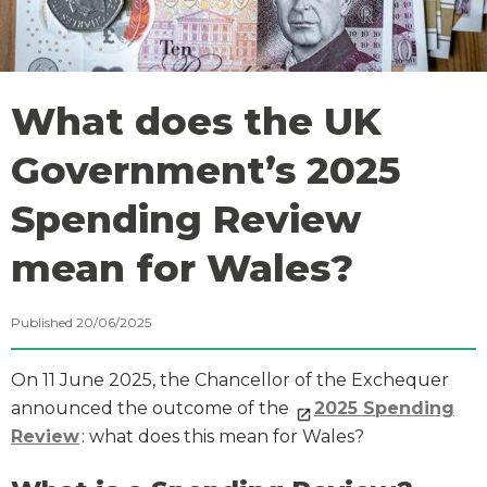
What does the UK
Government’s 2025
Spending Review
mean for Wales?
Published 20/06/2025
On 11 June 2025, the Chancellor of the Exchequer
announced the outcome of the
2025 Spending
Review
: what does this mean for Wales?