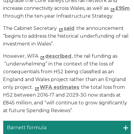
upgrade the Core Valleys Lines rail network and
increase connectivity across Wales, as well as
£95m
through the ten-year Infrastructure Strategy.
The Cabinet Secretary
said
the announcement
“begins to address the historical underfunding of rail
investment in Wales”.
However, WFA
described
, the rail funding as
“underwhelming” in the context of the loss of
consequentials from HS2 being classified as an
England and Wales project rather than an England
only project.
WFA estimates
the total loss from
HS2 between 2016-17 and 2029-30 now stands at
£845 million, and “will continue to grow significantly
at future Spending Reviews”.
Barnett formula