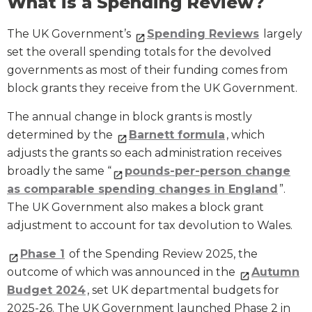
What is a Spending Review?
The UK Government’s
Spending Reviews
largely
set the overall spending totals for the devolved
governments as most of their funding comes from
block grants they receive from the UK Government.
The annual change in block grants is mostly
determined by the
Barnett formula
, which
adjusts the grants so each administration receives
broadly the same “
pounds-per-person change
as comparable spending changes in England
”.
The UK Government also makes a block grant
adjustment to account for tax devolution to Wales.
Phase 1
of the Spending Review 2025, the
outcome of which was announced in the
Autumn
Budget 2024
, set UK departmental budgets for
2025-26. The UK Government launched Phase 2 in