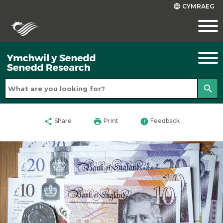
CYMRAEG
language
search
share
print
error
Share
Print
Feedback