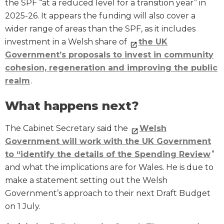
the SPF “at a reduced level for a transition year” in
2025-26. It appears the funding will also cover a
wider range of areas than the SPF, as it includes
investment in a Welsh share of
the UK
Government’s proposals to invest in community
cohesion, regeneration and improving the public
realm
.
What happens next?
The Cabinet Secretary said the
Welsh
Government will work with the UK Government
to “identify the details of the Spending Review
”
and what the implications are for Wales. He is due to
make a statement setting out the Welsh
Government’s approach to their next Draft Budget
on 1 July.