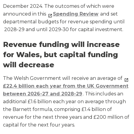
December 2024. The outcomes of which were
announced in this
Spending Review
and set
departmental budgets for revenue spending until
2028-29 and until 2029‑30 for capital investment.
Revenue funding will increase
for Wales, but capital funding
will decrease
The Welsh Government will receive an average of
£22.4 billion each year from the UK Government
between 2026-27 and 2028-29
. This includes an
additional £1.6 billion each year on average through
the Barnett formula, comprising £1.4 billion of
revenue for the next three years and £200 million of
capital for the next four years.