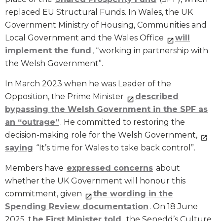
replaced EU Structural Funds. In Wales, the UK
Government Ministry of Housing, Communities and
Local Government and the Wales Office
will
implement the fund
, “working in partnership with
the Welsh Government”.
In March 2023 when he was Leader of the
Opposition, the Prime Minister
described
bypassing the Welsh Government in the SPF as
an “outrage”
. He committed to restoring the
decision-making role for the Welsh Government,
saying
“It’s time for Wales to take back control”.
Members have
expressed concerns
about
whether the UK Government will honour this
commitment, given
the wording in the
Spending Review documentation
. On 18 June
2025, t
he First Minister told
the Senedd’s Culture,