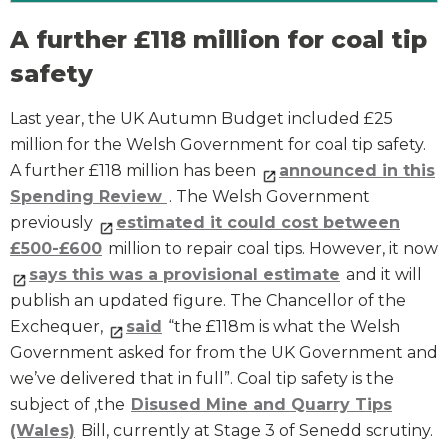
A further £118 million for coal tip
safety
Last year, the UK Autumn Budget included £25
million for the Welsh Government for coal tip safety.
A further £118 million has been
announced in this
Spending Review
. The Welsh Government
previously
estimated it could cost between
£500-£600
million to repair coal tips. However, it now
says this was a provisional estimate
and it will
publish an updated figure. The Chancellor of the
Exchequer,
said
“the £118m is what the Welsh
Government asked for from the UK Government and
we’ve delivered that in full”. Coal tip safety is the
subject of ,the
Disused Mine and Quarry Tips
(Wales)
Bill, currently at Stage 3 of Senedd scrutiny.