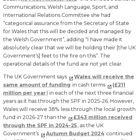
Communications, Welsh Language, Sport, and
International Relations Committee she had
“categorical assurance from the Secretary of State
for Wales that this will be decided and managed by
the Welsh Government”, adding “I have made it
absolutely clear that we will be holding their [the UK
Government’s] feet to the fire on this”. The
operational details of the fund are not yet clear.
The UK Government says
Wales will receive the
same amount of funding
in cash terms
(£211
million per year
) in each of the next three financial
years as it has through the SPF in 2025-26. However,
Wales will receive 38% less through the local growth
fund in 2026-27 than the
£343 million received
through the SPF in 2024-25
, as the UK
Government’s
Autumn Budget 2024
continued