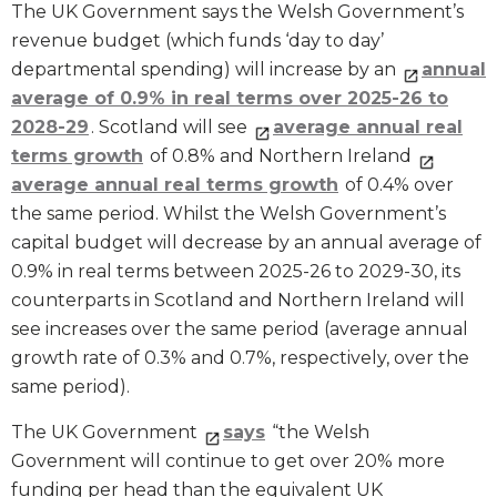
The UK Government says the Welsh Government’s
revenue budget (which funds ‘day to day’
departmental spending) will increase by an
annual
average of 0.9% in real terms over 2025-26 to
2028-29
. Scotland will see
average annual real
terms growth
of 0.8% and Northern Ireland
average annual real terms growth
of 0.4% over
the same period. Whilst the Welsh Government’s
capital budget will decrease by an annual average of
0.9% in real terms between 2025-26 to 2029-30, its
counterparts in Scotland and Northern Ireland will
see increases over the same period (average annual
growth rate of 0.3% and 0.7%, respectively, over the
same period).
The UK Government
says
“the Welsh
Government will continue to get over 20% more
funding per head than the equivalent UK