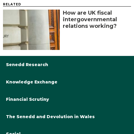
RELATED
How are UK fiscal
intergovernmental
relations working?
Senedd Research
Knowledge Exchange
Library@Senedd.Wales
Academic Engagement with the Senedd
About Senedd Research
Financial Scrutiny
Get involved with the Senedd’s work
Subscribe to updates
Welsh Government Final Budget 2024-25
The Senedd and Devolution in Wales
The Academic Fellowship Scheme
Welsh Government Final Budget 2023-24
Knowledge Exchange and Legislatures