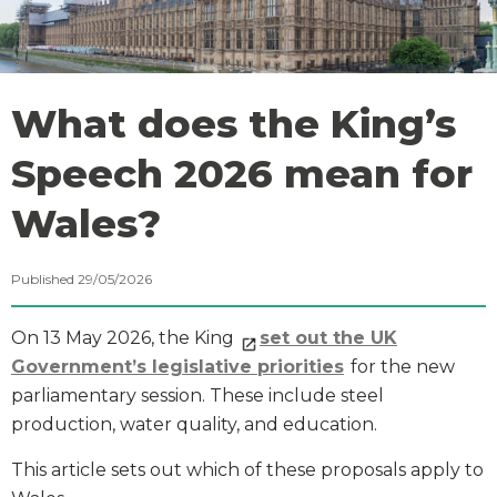
What does the King’s
Speech 2026 mean for
Wales?
Published 29/05/2026
On 13 May 2026, the King
set out the UK
Government’s legislative priorities
for the new
parliamentary session. These include steel
production, water quality, and education.
This article sets out which of these proposals apply to