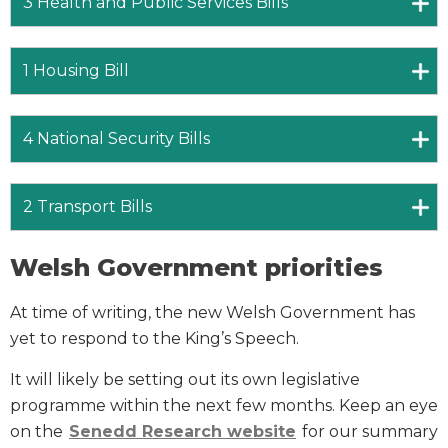
3 Health and Public Services Bills
1 Housing Bill
4 National Security Bills
2 Transport Bills
Welsh Government priorities
At time of writing, the new Welsh Government has
yet to respond to the King’s Speech.
It will likely be setting out its own legislative
programme within the next few months. Keep an eye
on the
Senedd Research website
for our summary