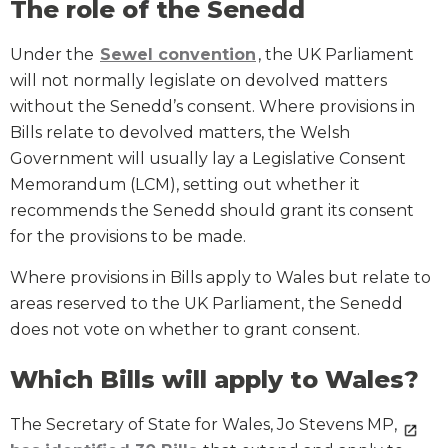
The role of the Senedd
Under the
Sewel convention
, the UK Parliament
will not normally legislate on devolved matters
without the Senedd’s consent. Where provisions in
Bills relate to devolved matters, the Welsh
Government will usually lay a Legislative Consent
Memorandum (LCM), setting out whether it
recommends the Senedd should grant its consent
for the provisions to be made.
Where provisions in Bills apply to Wales but relate to
areas reserved to the UK Parliament, the Senedd
does not vote on whether to grant consent.
Which Bills will apply to Wales?
The Secretary of State for Wales, Jo Stevens MP,