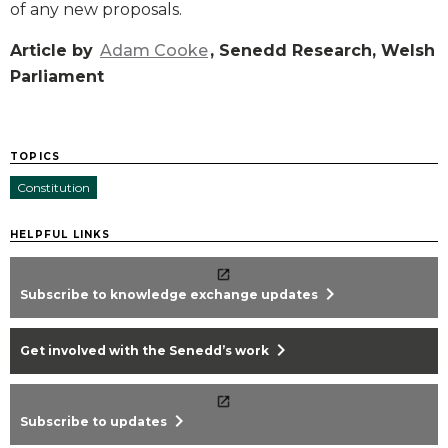
of any new proposals.
Article by
Adam Cooke
, Senedd Research, Welsh
Parliament
TOPICS
Constitution
HELPFUL LINKS
chevron_right
Subscribe to knowledge exchange updates
chevron_right
Get involved with the Senedd’s work
chevron_right
Subscribe to updates