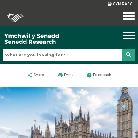
CYMRAEG
language
search
share
print
error
Share
Print
Feedback