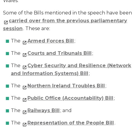
Wales.
Some of the Bills mentioned in the speech have been
carried over from the previous parliamentary
session
. These are:
The
Armed Forces Bill
;
The
Courts and Tribunals Bill
;
The
Cyber Security and Resilience (Network
and Information Systems) Bill
;
The
Northern Ireland Troubles Bill
;
The
Public Office (Accountability) Bill
;
The
Railways Bill
; and
The
Representation of the People Bill
.