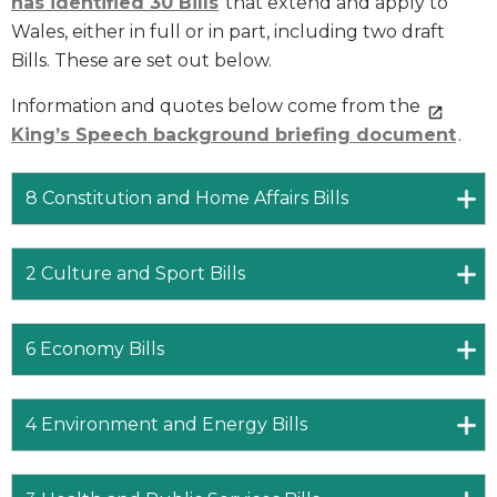
has identified
30 Bills
that extend and apply to
Wales, either in full or in part, including two draft
Bills. These are set out below.
Information and quotes below come from the
King’s Speech background briefing document
.
8 Constitution and Home Affairs Bills
2 Culture and Sport Bills
6 Economy Bills
4 Environment and Energy Bills