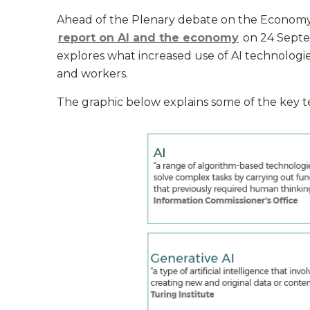
Ahead of the Plenary debate on the Economy,
report on AI and the economy
on 24 Septe
explores what increased use of AI technolog
and workers.
The graphic below explains some of the key ter