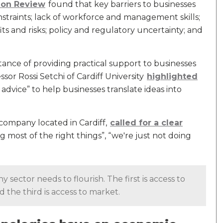
ion Review
found that key barriers to businesses
nstraints; lack of workforce and management skills;
ts and risks; policy and regulatory uncertainty; and
ce of providing practical support to businesses
sor Rossi Setchi of Cardiff University
highlighted
 advice” to help businesses translate ideas into
company located in Cardiff,
called for a clear
 most of the right things”, “we're just not doing
y sector needs to flourish. The first is access to
nd the third is access to market.