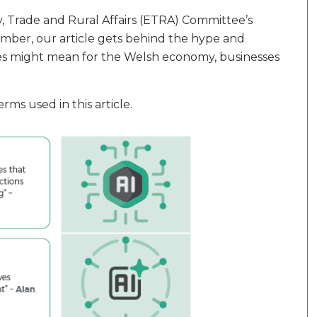
 Trade and Rural Affairs (ETRA) Committee’s
mber, our article gets behind the hype and
ies might mean for the Welsh economy, businesses
ms used in this article.