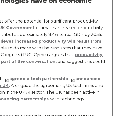
hnologies have on economic
 offer the potential for significant productivity
 UK Government
estimates increased productivity
ntribute approximately 8.4% to real GDP by 2035.
lieves increased productivity will result from
ple to do more with the resources that they have,
on Congress (TUC) Cymru argues that
productivity
part of the conversation
, and suggest this could
ts
agreed a tech partnership
,
announced
e UK
. Alongside the agreement, US tech firms also
on in the UK AI sector. The UK has been active in
ouncing partnerships
with technology