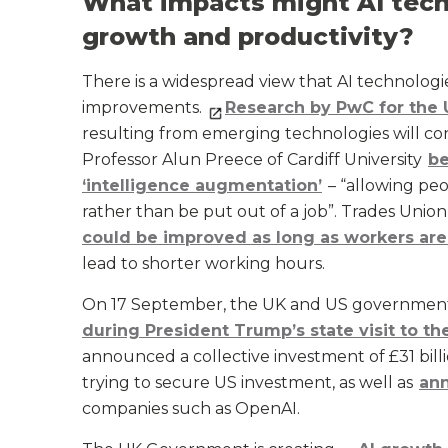
What impacts might AI tec
growth and productivity?
There is a widespread view that AI technologies
improvements.
Research by PwC for the
resulting from emerging technologies will co
Professor Alun Preece of Cardiff University
be
‘intelligence augmentation’
– “allowing peo
rather than be put out of a job”. Trades Uni
could be improved as long as workers are 
lead to shorter working hours.
On 17 September, the UK and US governmen
during President Trump’s state visit to th
announced a collective investment of £31 billi
trying to secure US investment, as well as
ann
companies such as OpenAI.