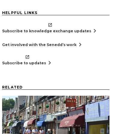
HELPFUL LINKS
chevron_right
Subscribe to knowledge exchange updates
chevron_right
Get involved with the Senedd’s work
chevron_right
Subscribe to updates
RELATED