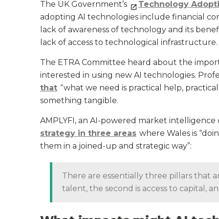
The UK Government’s
Technology Adopt
adopting AI technologies include financial co
lack of awareness of technology and its benefi
lack of access to technological infrastructure.
The ETRA Committee heard about the importan
interested in using new AI technologies. Profes
that
“what we need is practical help, practical
something tangible.
AMPLYFI, an AI-powered market intelligence 
strategy in three areas
where Wales is “doing
them in a joined-up and strategic way”:
There are essentially three pillars that an
talent, the second is access to capital, a