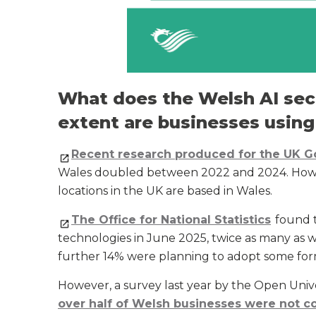
What does the Welsh AI sect
extent are businesses using
Recent research produced for the UK 
Wales doubled between 2022 and 2024. Howeve
locations in the UK are based in Wales.
The Office for National Statistics
found t
technologies in June 2025, twice as many as 
further 14% were planning to adopt some for
However, a survey last year by the Open Uni
over half of Welsh businesses were not c