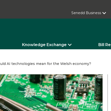
Senedd Business
Knowledge Exchange
Bill R
uld AI technologies mean for the Welsh economy?