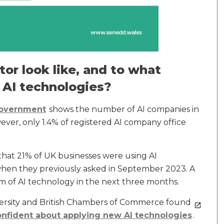
or look like, and to what
 AI technologies?
Government
shows the number of AI companies in
r, only 1.4% of registered AI company office
hat 21% of UK businesses were using AI
when they previously asked in September 2023. A
m of AI technology in the next three months.
versity and British Chambers of Commerce found
onfident about applying new AI technologies
.