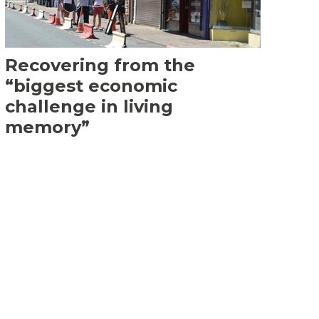
Recovering from the
“biggest economic
challenge in living
memory”