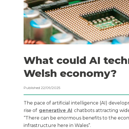
What could AI tech
Welsh economy?
Published 22/09/2025
The pace of artificial intelligence (AI) devel
rise of
generative AI
chatbots attracting wid
“There can be enormous benefits to the econ
infrastructure here in Wales”.