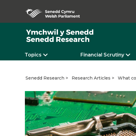
Topics
Financial Scrutiny
What co
Senedd Research
Research Articles