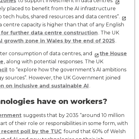
 zones
to support investment in data centres.
ly placed to benefit from the AI infrastructure
 tech hubs, shared resources and data centres”.
 centre capacity is higher than that of any English
 for further data centre construction
. The UK
AI growth zone in Wales by the end of 2025
.
ter consumption of data centres, and
the House
se
, along with potential responses. The UK
cil
to “explore how the government’s AI ambitions
gy sources”. However, the UK Government joined
on on inclusive and sustainable AI
.
nologies have on workers?
ernment
suggests that by 2035 “around 10 million
art of their role or responsibilities in some form, with
 recent poll by the TUC
found that 60% of Welsh