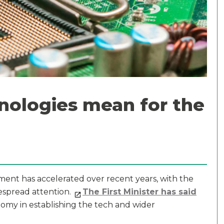
nologies mean for the
opment has accelerated over recent years, with the
espread attention.
The First Minister has said
omy in establishing the tech and wider