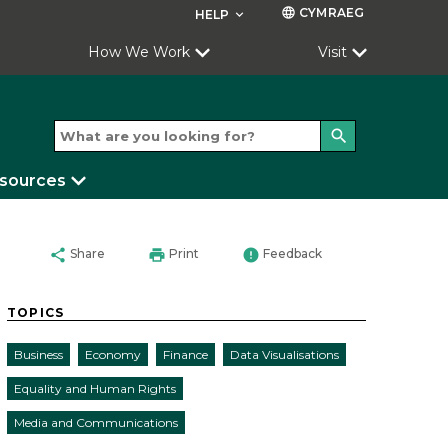
CYMRAEG
language
HELP
keyboard_arrow_down
How We Work
Visit
search
esources
share
print
error
Share
Print
Feedback
TOPICS
Business
Economy
Finance
Data Visualisations
Equality and Human Rights
Media and Communications