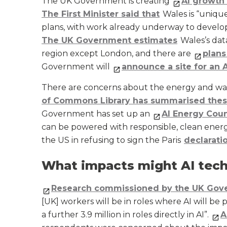
The UK Government is creating
AI growth
The First Minister said that
Wales is “unique
plans, with work already underway to develop
The UK Government estimates
Wales’s data
region except London, and there are
plans
Government will
announce a site for an 
There are concerns about the energy and wa
of Commons Library has summarised the
Government has set up an
AI Energy Coun
can be powered with responsible, clean ener
the US in refusing to sign the Paris
declarati
What impacts might AI tech
Research commissioned by the UK Gov
[UK] workers will be in roles where AI will be p
a further 3.9 million in roles directly in AI”.
A