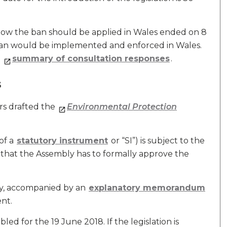
ow the ban should be applied in Wales ended on 8
 ban would be implemented and enforced in Wales.
a
summary of consultation responses
.
s
rs drafted the
Environmental Protection
of a
statutory instrument
or “SI”) is subject to the
 that the Assembly has to formally approve the
ly, accompanied by an
explanatory memorandum
nt.
ed for the 19 June 2018. If the legislation is