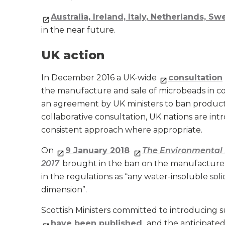
Australia, Ireland, Italy, Netherlands, S
in the near future.
UK action
In December 2016 a UK-wide
consultation
the manufacture and sale of microbeads in co
an agreement by UK ministers to ban products
collaborative consultation, UK nations are int
consistent approach where appropriate.
On
9 January 2018
The Environmental 
2017
brought in the ban on the manufacture 
in the regulations as “any water-insoluble soli
dimension”.
Scottish Ministers committed to introducing su
have been published
, and the anticipated