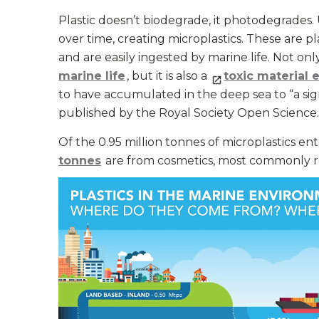
Plastic doesn’t biodegrade, it photodegrades. 
over time, creating microplastics. These are pla
and are easily ingested by marine life. Not onl
marine life
, but it is also a
toxic material 
to have accumulated in the deep sea to “a sig
published by the Royal Society Open Science.
Of the 0.95 million tonnes of microplastics e
tonnes
are from cosmetics, most commonly re