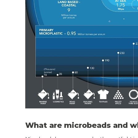
What are microbeads and wh