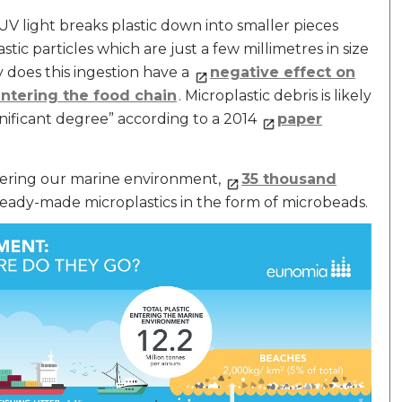
UV light breaks plastic down into smaller pieces
stic particles which are just a few millimetres in size
y does this ingestion have a
negative effect on
entering the food chain
. Microplastic debris is likely
nificant degree” according to a 2014
paper
ntering our marine environment,
35 thousand
ady-made microplastics in the form of microbeads.