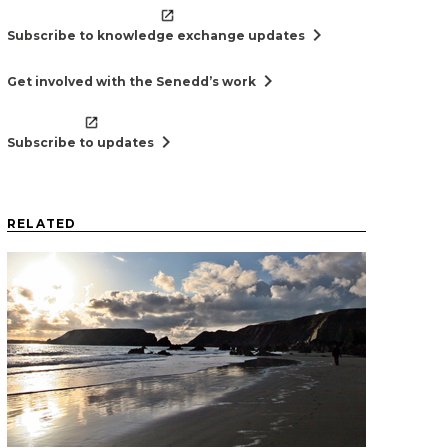
chevron_right
Subscribe to knowledge exchange updates
chevron_right
Get involved with the Senedd’s work
chevron_right
Subscribe to updates
RELATED