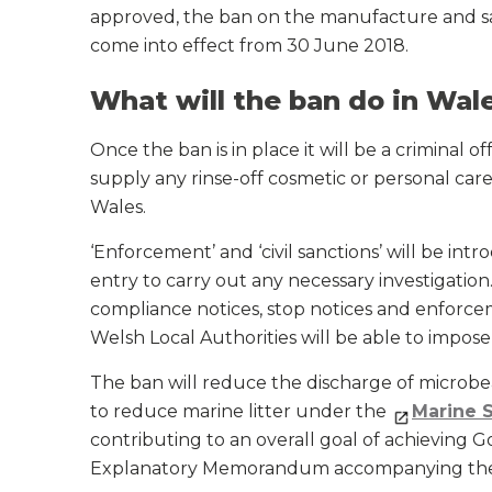
approved, the ban on the manufacture and sal
come into effect from 30 June 2018.
What will the ban do in Wal
Once the ban is in place it will be a criminal 
supply any rinse-off cosmetic or personal car
Wales.
‘Enforcement’ and ‘civil sanctions’ will be in
entry to carry out any necessary investigation.
compliance notices, stop notices and enforce
Welsh Local Authorities will be able to impos
The ban will reduce the discharge of microbe
to reduce marine litter under the
Marine 
contributing to an overall goal of achieving 
Explanatory Memorandum accompanying the 