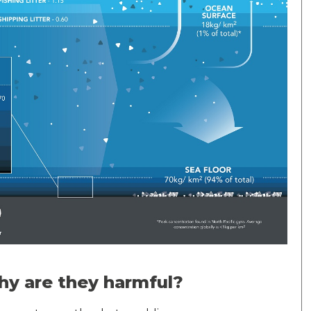
y are they harmful?