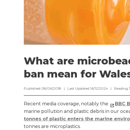
What are microbea
ban mean for Wale
Published 08/06/2018 | Last Updated 16/12/2024 |
Reading 
Recent media coverage, notably the
BBC Bl
marine pollution and plastic debris in our oc
tonnes of plastic enters the marine envi
tonnes are microplastics.