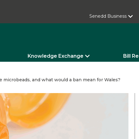
Senedd Business
Knowledge Exchange
Bill R
e microbeads, and what would a ban mean for Wales?