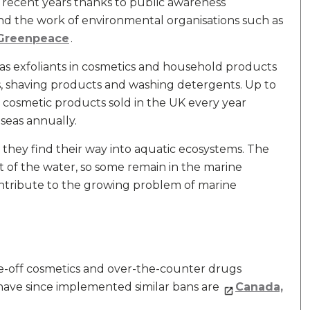
 recent years thanks to public awareness
d the work of environmental organisations such as
Greenpeace
.
d as exfoliants in cosmetics and household products
s, shaving products and washing detergents. Up to
n cosmetic products sold in the UK every year
 seas annually.
hey find their way into aquatic ecosystems. The
ut of the water, so some remain in the marine
tribute to the growing problem of marine
e-off cosmetics and over-the-counter drugs
have since implemented similar bans are
Canada,