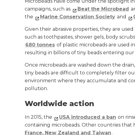
Microbeads have come under the spotlight in
campaigns, such as
Beat the Microbead
an
the
Marine Conservation Society
and
Given their abrasive properties, they are use
such as toothpastes, shower gels, body scrub
680 tonnes
of plastic microbeads are used i
resulting in billions of tiny beads entering our
Once microbeads are washed down the drain, t
tiny beads are difficult to completely filter o
environment where they accumulate and con
pollution.
Worldwide action
In 2015, the
USA introduced a ban
on rins
containing microbeads. Other countries that 
France, New Zealand and Taiwan
.