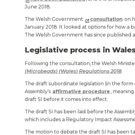
June 2018.
The Welsh Government
consultation
on h
January 2018. It looked at options for how a
The Welsh Government has since published 
Legislative process in Wale
Following the consultation, the Welsh Ministe
(Microbeads) (Wales) Regulations 2018
.
The draft subordinate legislation (in the form 
Assembly’s
affirmative procedure
, meaning
draft SI before it comes into effect.
The draft SI has been laid before the Assemb
which includes a Regulatory Impact Assessme
The motion to debate the draft SI has been tabl