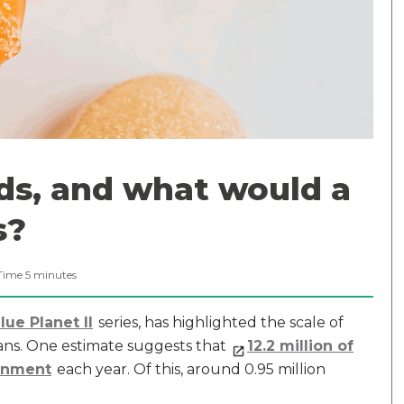
ds, and what would a
s?
Time
5
minutes
ue Planet II
series, has highlighted the scale of
eans. One estimate suggests that
12.2 million of
ronment
each year. Of this, around 0.95 million