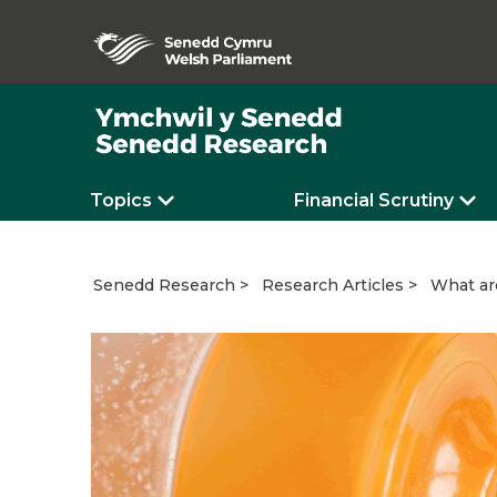
Topics
Financial Scrutiny
What ar
Senedd Research
Research Articles