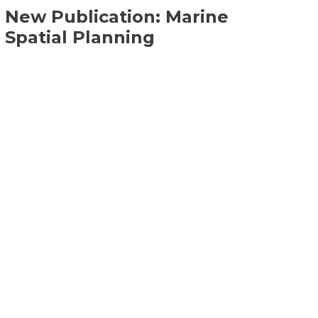
New Publication: Marine
Spatial Planning