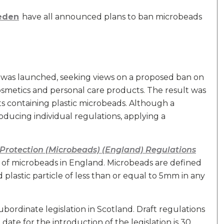
weden
have all announced plans to ban microbeads
was launched, seeking views on a proposed ban on
smetics and personal care products. The result was
 containing plastic microbeads. Although a
roducing individual regulations, applying a
Protection (Microbeads) (England) Regulations
of microbeads in England. Microbeads are defined
d plastic particle of less than or equal to 5mm in any
bordinate legislation in Scotland. Draft regulations
 date for the introduction of the legislation is 30