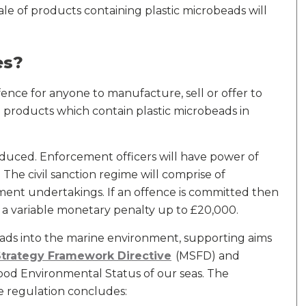
e of products containing plastic microbeads will
es?
offence for anyone to manufacture, sell or offer to
e products which contain plastic microbeads in
troduced. Enforcement officers will have power of
 The civil sanction regime will comprise of
ment undertakings. If an offence is committed then
e a variable monetary penalty up to £20,000.
ads into the marine environment, supporting aims
Strategy Framework Directive
(MSFD) and
Good Environmental Status of our seas. The
regulation concludes: