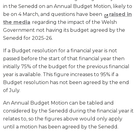
in the Senedd on an Annual Budget Motion, likely to
be on 4 March, and questions have been
raised in
the media
regarding the impact of the Welsh
Government not having its budget agreed by the
Senedd for 2025-26.
If a Budget resolution for a financial year is not
passed before the start of that financial year then
initially 75% of the budget for the previous financial
year is available. This figure increases to 95% if a
Budget resolution has not been agreed by the end
of July.
An Annual Budget Motion can be tabled and
considered by the Senedd during the financial year it
relates to, so the figures above would only apply
until a motion has been agreed by the Senedd.