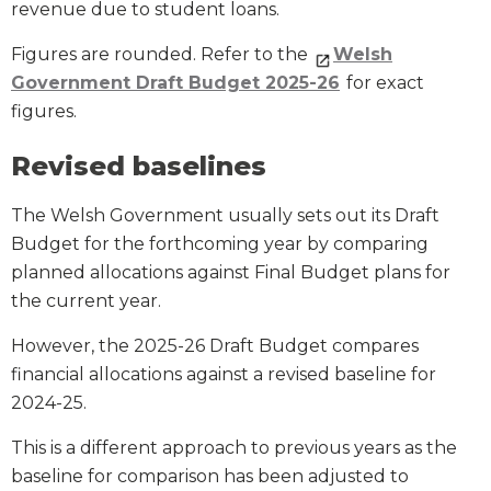
revenue due to student loans.
Figures are rounded. Refer to the
Welsh
Government Draft Budget 2025-26
for exact
figures.
Revised baselines
The Welsh Government usually sets out its Draft
Budget for the forthcoming year by comparing
planned allocations against Final Budget plans for
the current year.
However, the 2025-26 Draft Budget compares
financial allocations against a revised baseline for
2024-25.
This is a different approach to previous years as the
baseline for comparison has been adjusted to