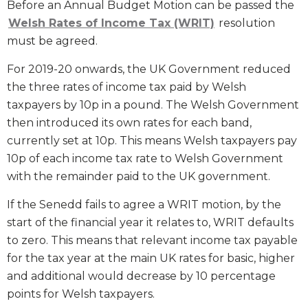
Before an Annual Budget Motion can be passed the
Welsh Rates of Income Tax (WRIT)
resolution
must be agreed.
For 2019-20 onwards, the UK Government reduced
the three rates of income tax paid by Welsh
taxpayers by 10p in a pound. The Welsh Government
then introduced its own rates for each band,
currently set at 10p. This means Welsh taxpayers pay
10p of each income tax rate to Welsh Government
with the remainder paid to the UK government.
If the Senedd fails to agree a WRIT motion, by the
start of the financial year it relates to, WRIT defaults
to zero. This means that relevant income tax payable
for the tax year at the main UK rates for basic, higher
and additional would decrease by 10 percentage
points for Welsh taxpayers.