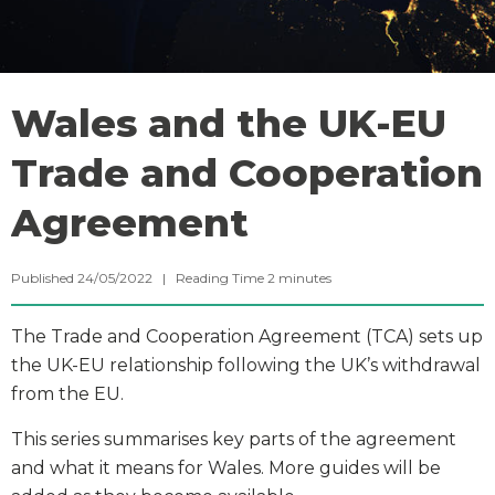
Wales and the UK-EU
Trade and Cooperation
Agreement
Published 24/05/2022 |
Reading Time
2
minutes
The Trade and Cooperation Agreement (TCA) sets up
the UK-EU relationship following the UK’s withdrawal
from the EU.
This series summarises key parts of the agreement
and what it means for Wales. More guides will be