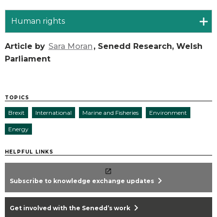
Human rights
Article by
Sara Moran
, Senedd Research, Welsh
Parliament
TOPICS
Brexit
International
Marine and Fisheries
Environment
Energy
HELPFUL LINKS
chevron_right
Subscribe to knowledge exchange updates
chevron_right
Get involved with the Senedd’s work