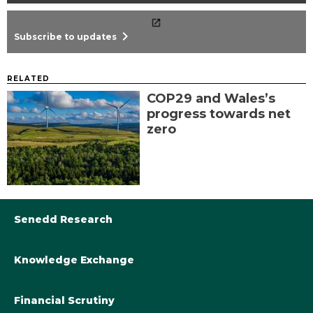
chevron_right
Subscribe to updates
RELATED
COP29 and Wales’s
progress towards net
zero
Senedd Research
Knowledge Exchange
Library@Senedd.Wales
Academic Engagement with the Senedd
About Senedd Research
Financial Scrutiny