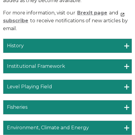
added as they become available.
For more information, visit our
Brexit page
and
subscribe
to receive notifications of new articles by
email.
History
Institutional Framework
Level Playing Field
Fisheries
Environment, Climate and Energy