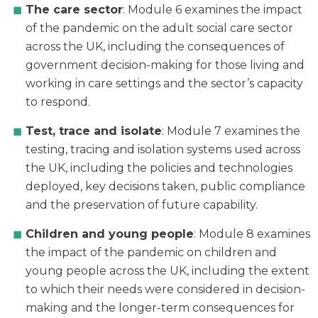
The care sector
: Module 6 examines the impact
of the pandemic on the adult social care sector
across the UK, including the consequences of
government decision-making for those living and
working in care settings and the sector’s capacity
to respond.
Test, trace and isolate
: Module 7 examines the
testing, tracing and isolation systems used across
the UK, including the policies and technologies
deployed, key decisions taken, public compliance
and the preservation of future capability.
Children and young people
: Module 8 examines
the impact of the pandemic on children and
young people across the UK, including the extent
to which their needs were considered in decision-
making and the longer-term consequences for