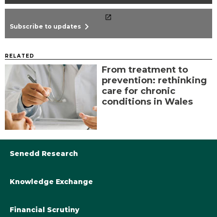
chevron_right
Subscribe to updates
RELATED
From treatment to
prevention: rethinking
care for chronic
conditions in Wales
Senedd Research
Knowledge Exchange
Library@Senedd.Wales
Academic Engagement with the Senedd
About Senedd Research
Financial Scrutiny