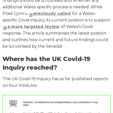
findings should be scrutinised and whether any
additional Wales-specific process is needed. While
Plaid Cymru
previously called
for a Wales-
specific Covid inquiry, its current position is to support
a more targeted review
of Wales’s Covid
response. This article summarises the latest position
and outlines how current and future findings could
be scrutinised by the Senedd.
Where has the UK Covid-19
Inquiry reached?
The UK Covid-19 Inquiry has so far published reports
on four modules: