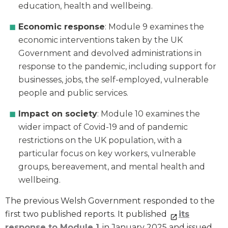
education, health and wellbeing.
Economic response
: Module 9 examines the
economic interventions taken by the UK
Government and devolved administrations in
response to the pandemic, including support for
businesses, jobs, the self-employed, vulnerable
people and public services.
Impact on society
: Module 10 examines the
wider impact of Covid-19 and of pandemic
restrictions on the UK population, with a
particular focus on key workers, vulnerable
groups, bereavement, and mental health and
wellbeing.
The previous Welsh Government responded to the
first two published reports. It published
its
response to Module 1
in January 2025 and issued