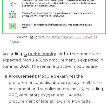
Source:
Structure of the Inquiry - UK Covid-19
Inquiry
According
to the Inquiry
, six further reports are
expected. Module 5, on procurement, is expected in
summer 2026. The remaining active modules are:
Procurement
: Module 5 examines the
procurement and distribution of key healthcare
equipment and supplies across the UK, including
PPE, ventilators, oxygen, and UK-wide
procurement of lateral flow and PCR tests.