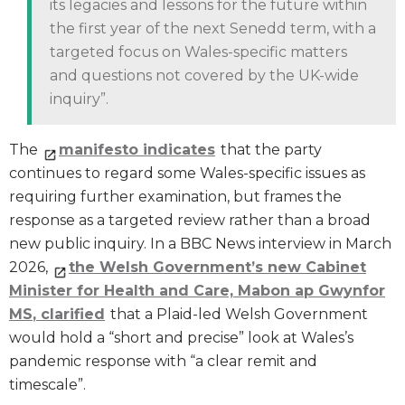
its legacies and lessons for the future within
the first year of the next Senedd term, with a
targeted focus on Wales-specific matters
and questions not covered by the UK-wide
inquiry”.
The
manifesto indicates
that the party
continues to regard some Wales-specific issues as
requiring further examination, but frames the
response as a targeted review rather than a broad
new public inquiry. In a BBC News interview in March
2026,
the Welsh Government’s new Cabinet
Minister for Health and Care, Mabon ap Gwynfor
MS
,
clarified
that a Plaid-led Welsh Government
would hold a “short and precise” look at Wales’s
pandemic response with “a clear remit and
timescale”.