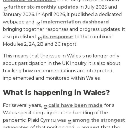
further six-monthly updates
in July 2025 and
January 2026. In April 2026, it published a dedicated
webpage and
implementation dashboard
bringing together responses and progress updates. It
also published
its response
to the combined
Modules 2, 2A, 2B and 2C report.
This means that the issue in Wales is no longer only
about participation in the UK Inquiry; it is also about
tracking how recommendations are interpreted,
implemented and monitored within Wales.
What is happening in Wales?
For several years,
calls have been made
for a
Wales-specific inquiry into the handling of the
pandemic. Plaid Cymru was
among the strongest
advocates
of that position and
argued
that the