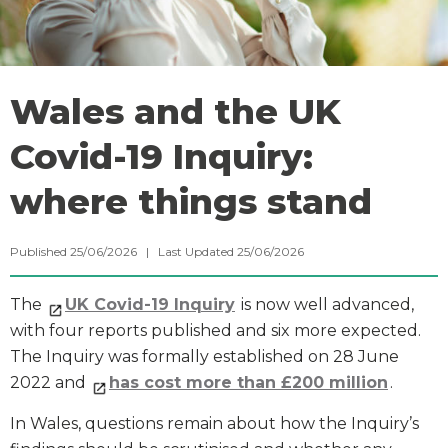
Wales and the UK
Covid-19 Inquiry:
where things stand
Published 25/06/2026 | Last Updated 25/06/2026
The
UK Covid-19 Inquiry
is now well advanced,
with four reports published and six more expected.
The Inquiry was formally established on 28 June
2022 and
has cost more than £200 million
.
In Wales, questions remain about how the Inquiry’s