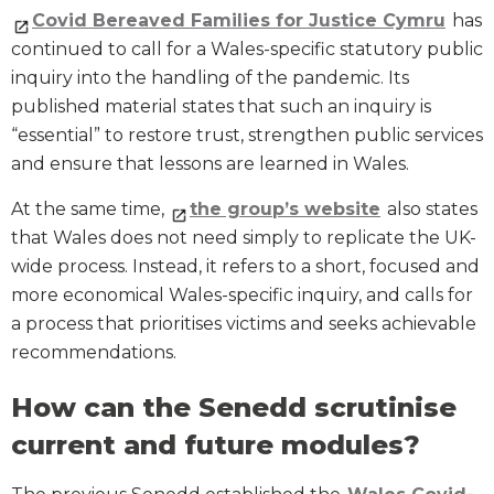
Covid Bereaved Families for Justice Cymru
has
continued to call for a Wales-specific statutory public
inquiry into the handling of the pandemic. Its
published material states that such an inquiry is
“essential” to restore trust, strengthen public services
and ensure that lessons are learned in Wales.
At the same time,
the group’s website
also states
that Wales does not need simply to replicate the UK-
wide process. Instead, it refers to a short, focused and
more economical Wales-specific inquiry, and calls for
a process that prioritises victims and seeks achievable
recommendations.
How can the Senedd scrutinise
current and future modules?