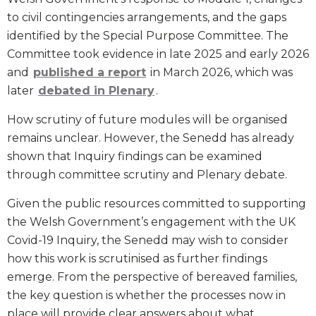
to civil contingencies arrangements, and the gaps
identified by the Special Purpose Committee. The
Committee took evidence in late 2025 and early 2026
and
published a report
in March 2026, which was
later
debated in Plenary
.
How scrutiny of future modules will be organised
remains unclear. However, the Senedd has already
shown that Inquiry findings can be examined
through committee scrutiny and Plenary debate.
Given the public resources committed to supporting
the Welsh Government’s engagement with the UK
Covid-19 Inquiry, the Senedd may wish to consider
how this work is scrutinised as further findings
emerge. From the perspective of bereaved families,
the key question is whether the processes now in
place will provide clear answers about what