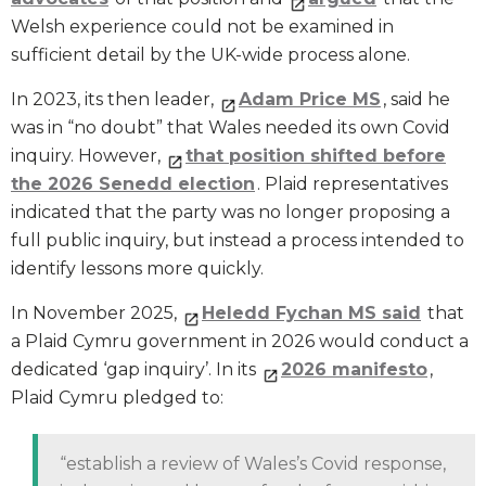
Welsh experience could not be examined in
sufficient detail by the UK-wide process alone.
In 2023, its then leader,
Adam Price MS
, said he
was in “no doubt” that Wales needed its own Covid
inquiry. However,
that position shifted before
the 2026 Senedd election
. Plaid representatives
indicated that the party was no longer proposing a
full public inquiry, but instead a process intended to
identify lessons more quickly.
In November 2025,
Heledd Fychan MS said
that
a Plaid Cymru government in 2026 would conduct a
dedicated ‘gap inquiry’. In its
2026 manifesto
,
Plaid Cymru pledged to:
“establish a review of Wales’s Covid response,