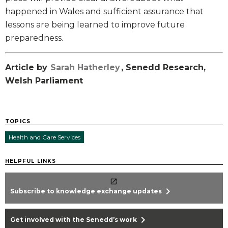
happened in Wales and sufficient assurance that
lessons are being learned to improve future
preparedness.
Article by
Sarah Hatherley
, Senedd Research,
Welsh Parliament
TOPICS
Health and Care Services
HELPFUL LINKS
chevron_right
Subscribe to knowledge exchange updates
chevron_right
Get involved with the Senedd’s work