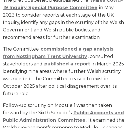
The previous Senedd established the
Wales Covid-
19 Inquiry Special Purpose Committee
in May
2023 to consider reports at each stage of the UK
Inquiry, identify any gaps in the scrutiny of the Welsh
Government and Welsh public bodies, and
recommend areas for further examination.
The Committee
commissioned a gap analysis
from Nottingham Trent University
, consulted
stakeholders and
published a report
in March 2025
identifying nine areas where further Welsh scrutiny
was needed. The Committee ceased to exist in
October 2025 after political disagreement over its
future role.
Follow-up scrutiny on Module 1 was then taken
forward by the Sixth Senedd’s
Public Accounts and
Public Administration Committee.
It examined the
Welsh Government’s response to Module 1, changes