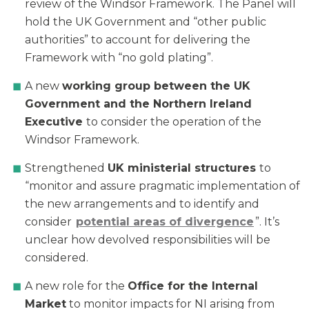
review of the Windsor Framework. The Panel will
hold the UK Government and “other public
authorities” to account for delivering the
Framework with “no gold plating”.
A new
working group between the UK
Government and the Northern Ireland
Executive
to consider the operation of the
Windsor Framework.
Strengthened
UK ministerial structures
to
“monitor and assure pragmatic implementation of
the new arrangements and to identify and
consider
potential areas of divergence
”. It’s
unclear how devolved responsibilities will be
considered.
A new role for the
Office for the Internal
Market
to monitor impacts for NI arising from