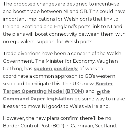
The proposed changes are designed to incentivise
and boost trade between NI and GB. This could have
important implications for Welsh ports that link to
Ireland. Scotland and England’s ports link to NI and
the plans will boost connectivity between them, with
no equivalent support for Welsh ports.
Trade diversions have been a concern of the Welsh
Government. The Minister for Economy, Vaughan
Gething, has
spoken positively
of work to
coordinate a common approach to GB’s western
seaboard to mitigate this. The UK’s new
Border
Target Operating Model (BTOM)
and
the
Command Paper legislation
go some way to make
it easier to move NI goods to Wales via Ireland.
However, the new plans confirm there’ll be no
Border Control Post (BCP) in Cairnryan, Scotland.