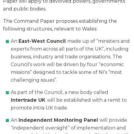
Paper will apply to devolved powers, governments
and public bodies.
The Command Paper proposes establishing the
following structures, relevant to Wales:
An
East-West Council
made up of “ministers and
experts from across all parts of the UK”, including
business, industry and trade organisations. The
Council’s work will be driven by four “economic
missions” designed to tackle some of NI’s “most
challenging issues”.
As part of the Council, a new body called
Intertrade UK
will be established with a remit to
promote intra-UK trade.
An
Independent Monitoring Panel
will provide
“independent oversight” of implementation and