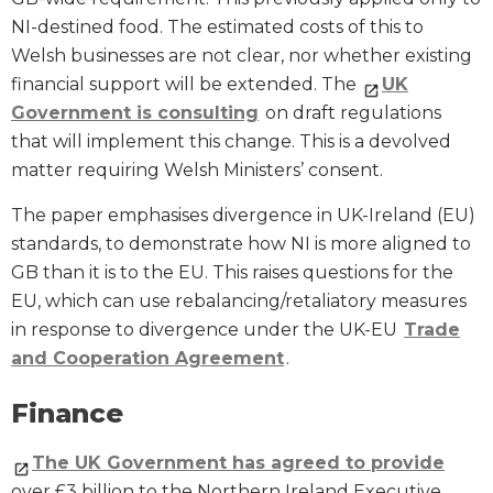
NI-destined food. The estimated costs of this to
Welsh businesses are not clear, nor whether existing
financial support will be extended. The
UK
Government is consulting
on draft regulations
that will implement this change. This is a devolved
matter requiring Welsh Ministers’ consent.
The paper emphasises divergence in UK-Ireland (EU)
standards, to demonstrate how NI is more aligned to
GB than it is to the EU. This raises questions for the
EU, which can use rebalancing/retaliatory measures
in response to divergence under the UK-EU
Trade
and Cooperation Agreement
.
Finance
The UK Government has agreed to provide
over £3 billion to the Northern Ireland Executive.