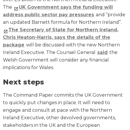
The
UK Government says the funding will
address public sector pay pressures
and “provide
an updated Barnett formula for Northern Ireland”.
The Secretary of State for Northern Ireland,
Chris Heaton-Harris, says the details of the
package
will be discussed with the new Northern
Ireland Executive. The Counsel General
said
the
Welsh Government will consider any financial
implications for Wales.
Next steps
The Command Paper commits the UK Government
to quickly put changes in place. It will need to
engage and consult at pace with the Northern
Ireland Executive, other devolved governments,
stakeholders in the UK and the European