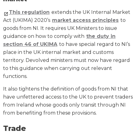
This regulation
extends the UK Internal Market
Act (UKIMA) 2020’s
market access principles
to
goods from NI. It requires UK Ministers to issue
guidance on how to comply with
the duty in
section 46 of UKIMA
to have special regard to NI’s
place in the UK internal market and customs
territory. Devolved ministers must now have regard
to this guidance when carrying out relevant
functions.
It also tightens the definition of goods from NI that
have unfettered access to the UK to prevent traders
from Ireland whose goods only transit through NI
from benefiting from these provisions.
Trade