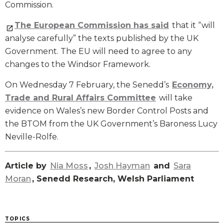
Commission.
The European Commission has said
that it “will
analyse carefully” the texts published by the UK
Government. The EU will need to agree to any
changes to the Windsor Framework.
On Wednesday 7 February, the Senedd’s
Economy,
Trade and Rural Affairs Committee
will take
evidence on Wales’s new Border Control Posts and
the BTOM from the UK Government’s Baroness Lucy
Neville-Rolfe.
Article by
Nia Moss
,
Josh Hayman
and
Sara
Moran
, Senedd Research, Welsh Parliament
TOPICS