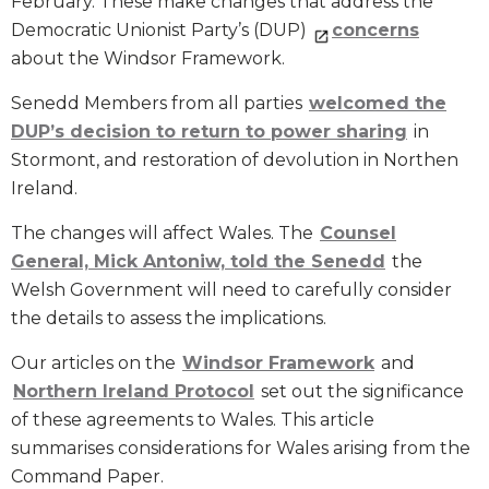
February. These make changes that address the
Democratic Unionist Party’s (DUP)
concerns
about the Windsor Framework.
Senedd Members from all parties
welcomed the
DUP’s decision to return to power sharing
in
Stormont, and restoration of devolution in Northen
Ireland.
The changes will affect Wales. The
Counsel
General, Mick Antoniw, told the Senedd
the
Welsh Government will need to carefully consider
the details to assess the implications.
Our articles on the
Windsor Framework
and
Northern Ireland Protocol
set out the significance
of these agreements to Wales. This article
summarises considerations for Wales arising from the
Command Paper.