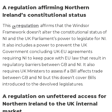
A regulation affirming Northern
Ireland’s constitutional status
This
regulation
affirms that the Windsor
Framework doesn’t alter the constitutional status of
NI and the UK Parliament’s power to legislate for NI.
It also includes a power to prevent the UK
Government concluding UK-EU agreements
requiring NI to keep pace with EU law that result in
regulatory barriers between GB and NI. It also
requires UK Ministers to assess if a Bill affects trade
between GB and NI but this doesn’t cover Bills
introduced to the devolved legislatures.
A regulation on unfettered access for
Northern Ireland to the UK internal
market