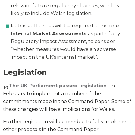
relevant future regulatory changes, which is
likely to include Welsh legislation.
Public authorities will be required to include
Internal Market Assessments
as part of any
Regulatory Impact Assessment, to consider
“whether measures would have an adverse
impact on the UK’s internal market”.
Legislation
The UK Parliament passed legislation
on 1
February to implement a number of the
commitments made in the Command Paper. Some of
these changes will have implications for Wales.
Further legislation will be needed to fully implement
other proposals in the Command Paper.