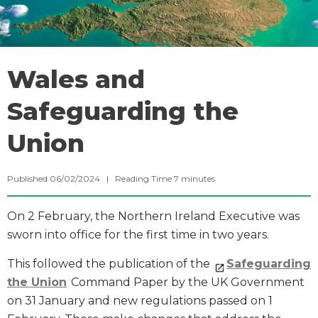
Wales and
Safeguarding the
Union
Published 06/02/2024 |
Reading Time
7
minutes
On 2 February, the Northern Ireland Executive was
sworn into office for the first time in two years.
This followed the publication of the
Safeguarding
the Union
Command Paper by the UK Government
on 31 January and new regulations passed on 1