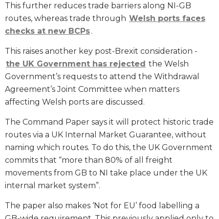
This further reduces trade barriers along NI-GB
routes, whereas trade through
Welsh ports faces
checks at new BCPs
.
This raises another key post-Brexit consideration -
the UK Government has rejected
the Welsh
Government’s requests to attend the Withdrawal
Agreement’s Joint Committee when matters
affecting Welsh ports are discussed.
The Command Paper says it will protect historic trade
routes via a UK Internal Market Guarantee, without
naming which routes. To do this, the UK Government
commits that “more than 80% of all freight
movements from GB to NI take place under the UK
internal market system”.
The paper also makes ‘Not for EU’ food labelling a
GB-wide requirement. This previously applied only to