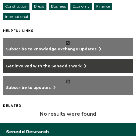
Constitution
Brexit
Business
Economy
Finance
International
HELPFUL LINKS
chevron_right
Subscribe to knowledge exchange updates
chevron_right
Get involved with the Senedd’s work
chevron_right
Subscribe to updates
RELATED
No results were found
Senedd Research