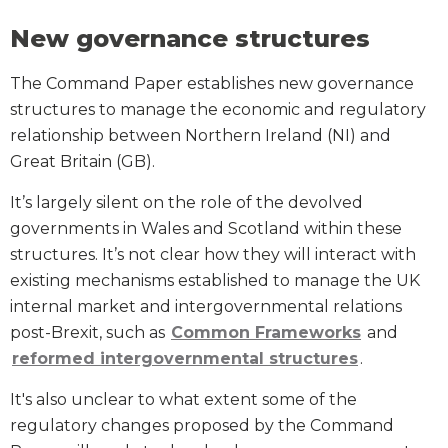
New governance structures
The Command Paper establishes new governance
structures to manage the economic and regulatory
relationship between Northern Ireland (NI) and
Great Britain (GB).
It’s largely silent on the role of the devolved
governments in Wales and Scotland within these
structures. It’s not clear how they will interact with
existing mechanisms established to manage the UK
internal market and intergovernmental relations
post-Brexit, such as
Common Frameworks
and
reformed intergovernmental structures
.
It's also unclear to what extent some of the
regulatory changes proposed by the Command