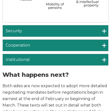
Security
Cooperation
Institutional
What happens next?
Both sides are now expected to adopt more detailed
negotiating mandates before negotiations begin in
earnest at the end of February or beginning of
March. These texts will set out in detail what both