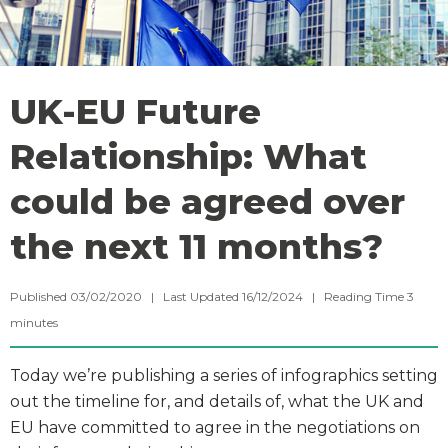
UK-EU Future
Relationship: What
could be agreed over
the next 11 months?
Published 03/02/2020 | Last Updated 16/12/2024 |
Reading Time
3
minutes
Today we’re publishing a series of infographics setting
out the timeline for, and details of, what the UK and
EU have committed to agree in the negotiations on