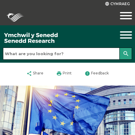
CYMRAEG
language
search
share
print
error
Share
Print
Feedback