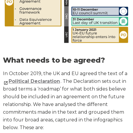
What needs to be agreed?
In October 2019, the UK and EU agreed the text of a
Political Declaration
. The Declaration sets out in
broad terms a ‘roadmap’ for what both sides believe
should be included in an agreement on the future
relationship. We have analysed the different
commitments made in the text and grouped them
into four broad areas, captured in the infographics
below. These are: