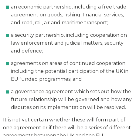
an economic partnership, including a free trade
agreement on goods, fishing, financial services,
and road, rail, air and maritime transport;
a security partnership, including cooperation on
law enforcement and judicial matters, security
and defence;
agreements on areas of continued cooperation,
including the potential participation of the UK in
EU funded programmes; and
a governance agreement which sets out how the
future relationship will be governed and how any
disputes on its implementation will be resolved.
It is not yet certain whether these will form part of
one agreement or if there will be a series of different
agreements between the UK and the EU.