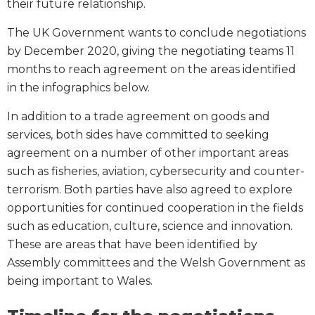
their future relationship.
The UK Government wants to conclude negotiations
by December 2020, giving the negotiating teams 11
months to reach agreement on the areas identified
in the infographics below.
In addition to a trade agreement on goods and
services, both sides have committed to seeking
agreement on a number of other important areas
such as fisheries, aviation, cybersecurity and counter-
terrorism. Both parties have also agreed to explore
opportunities for continued cooperation in the fields
such as education, culture, science and innovation.
These are areas that have been identified by
Assembly committees and the Welsh Government as
being important to Wales.