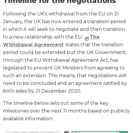
Timeline for the negotiations
Following the UK’s withdrawal from the EU on 31
January, the UK has now entered a transition period
in which it will seek to negotiate and then transition
to a new relationship with the EU.
The
Withdrawal Agreement
states that the transition
period could be extended but the UK Government,
through the EU Withdrawal Agreement Act, has
legislated to prevent UK Ministers from agreeing to
such an extension. This means, that negotiations will
need to be concluded and an agreement ratified by
both sides by 31 December 2020.
The timeline below sets out some of the key
milestones over the next 11 months based on publicly
available information.