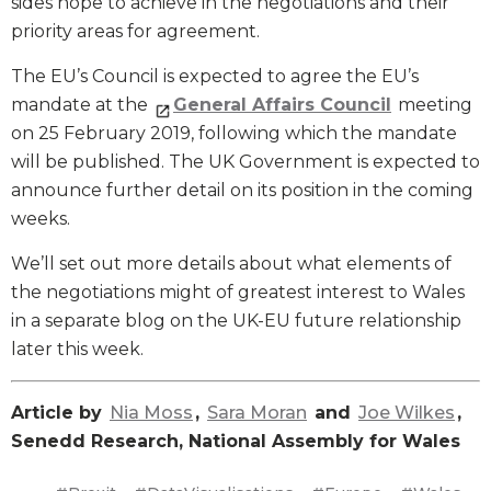
sides hope to achieve in the negotiations and their
priority areas for agreement.
The EU’s Council is expected to agree the EU’s
mandate at the
General Affairs Council
meeting
on 25 February 2019, following which the mandate
will be published. The UK Government is expected to
announce further detail on its position in the coming
weeks.
We’ll set out more details about what elements of
the negotiations might of greatest interest to Wales
in a separate blog on the UK-EU future relationship
later this week.
Article by
Nia Moss
,
Sara Moran
and
Joe Wilkes
,
Senedd Research, National Assembly for Wales