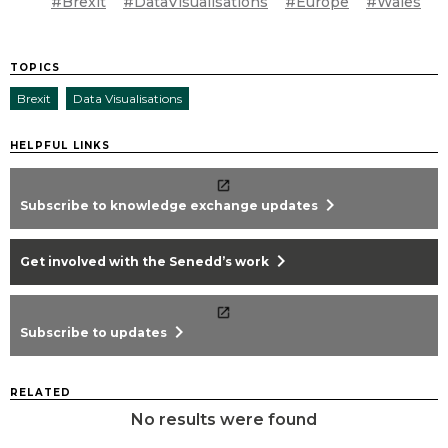
#Brexit
#DataVisualisations
#Europe
#Wales
TOPICS
Brexit
Data Visualisations
HELPFUL LINKS
chevron_right
Subscribe to knowledge exchange updates
chevron_right
Get involved with the Senedd’s work
chevron_right
Subscribe to updates
RELATED
No results were found