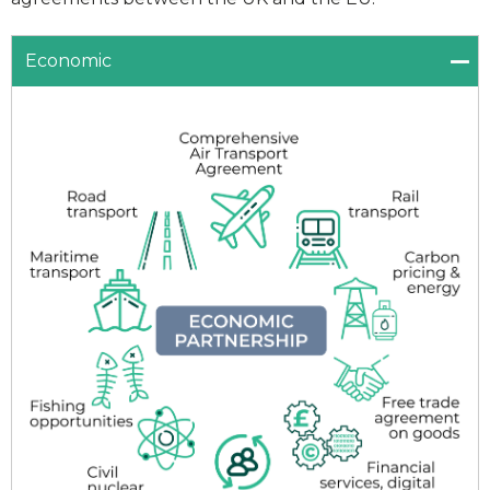
Economic