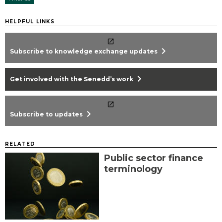
HELPFUL LINKS
chevron_right
Subscribe to knowledge exchange updates
chevron_right
Get involved with the Senedd’s work
chevron_right
Subscribe to updates
RELATED
Public sector finance
terminology