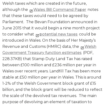
Welsh taxes which are created in the future,
although the
Wales Bill Command Paper
notes
that these taxes would need to be agreed by
Parliament. The Bevan Foundation announced in
June 2015 that it would begin a nine month project
to consider what
potential new taxes
could be
introduced in Wales. On the basis of Her Majesty’s
Revenue and Customs (HMRC) data, the
Welsh
Government Treasury function estimates
(PDF,
228.37KB) that Stamp Duty Land Tax has raised
between £100 million and £236 million per year in
Wales over recent years. Landfill Tax has been more
stable at £50 million per year in Wales. This is around
1-2% of the Welsh Government block grant of £15
billion, and the block grant will be reduced to reflect
the scale of the devolved tax revenues. The main
purpose of devolving an element of taxation to