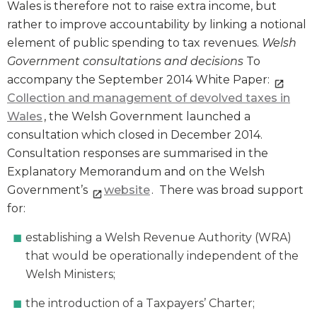
Wales is therefore not to raise extra income, but
rather to improve accountability by linking a notional
element of public spending to tax revenues.
Welsh
Government consultations and decisions
To
accompany the September 2014 White Paper:
Collection and management of devolved taxes in
Wales
, the Welsh Government launched a
consultation which closed in December 2014.
Consultation responses are summarised in the
Explanatory Memorandum and on the Welsh
Government’s
website
. There was broad support
for:
establishing a Welsh Revenue Authority (WRA)
that would be operationally independent of the
Welsh Ministers;
the introduction of a Taxpayers’ Charter;