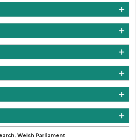
earch, Welsh Parliament