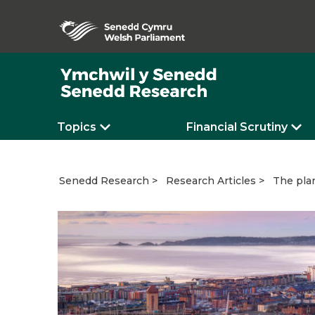
Topics
Financial Scrutiny
The plan
Senedd Research
Research Articles