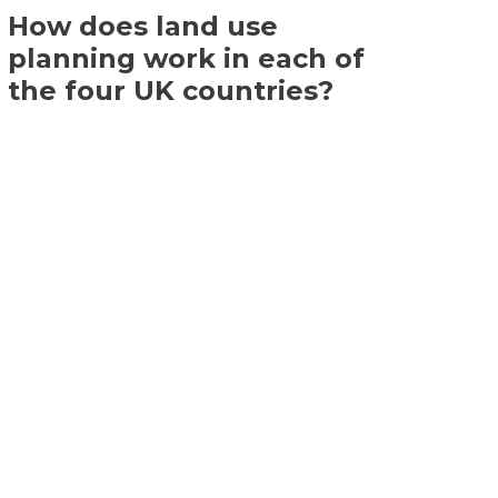
How does land use
planning work in each of
the four UK countries?