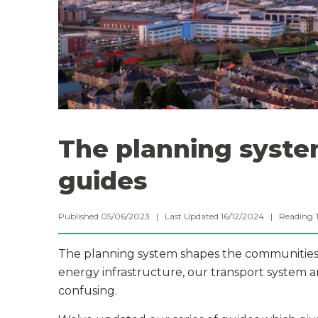
The planning system
guides
Published 05/06/2023 | Last Updated 16/12/2024 |
Reading 
The planning system shapes the communities a
energy infrastructure, our transport system 
confusing.