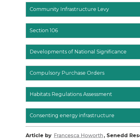
Community Infrastructure Levy
Section 106
Developments of National Significance
Compulsory Purchase Orders
Habitats Regulations Assessment
Consenting energy infrastructure
Article by
Francesca Howorth
, Senedd Res