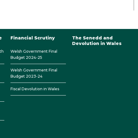
e
Financial Scrutiny
The Senedd and
Devolution in Wales
th
Welsh Government Final
Budget 2024-25
Welsh Government Final
Budget 2023-24
Fiscal Devolution in Wales