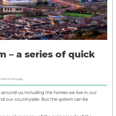
 – a series of quick
Time
4
minutes
round us, including the homes we live in, our
and our countryside. But the system can be