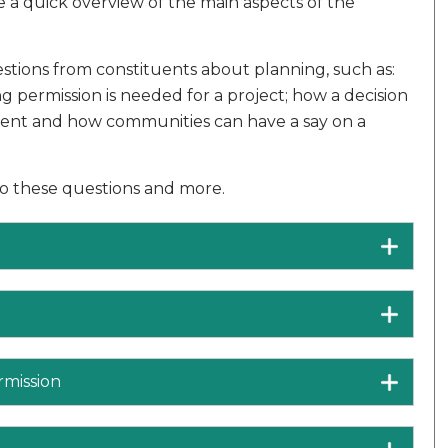
 a quick overview of the main aspects of the
stions from constituents about planning, such as:
 permission is needed for a project; how a decision
ment and how communities can have a say on a
to these questions and more.
rmission