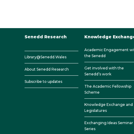
Senedd Research
Knowledge Exchang
Academic Engagement wi
the Senedd
Library@Senedd.Wales
Get involved with the
About Senedd Research
Senedd’s work
Subscribe to updates
The Academic Fellowship
Scheme
Knowledge Exchange and
Legislatures
Exchanging Ideas Seminar
Series