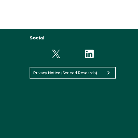
Social
chevron_right
Privacy Notice (Senedd Research)