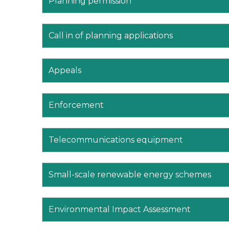
Planning permission
Call in of planning applications
Appeals
Enforcement
Telecommunications equipment
Small-scale renewable energy schemes
Environmental Impact Assessment