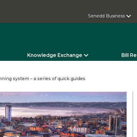
Senedd Business
Knowledge Exchange
Bill R
ning system – a series of quick guides