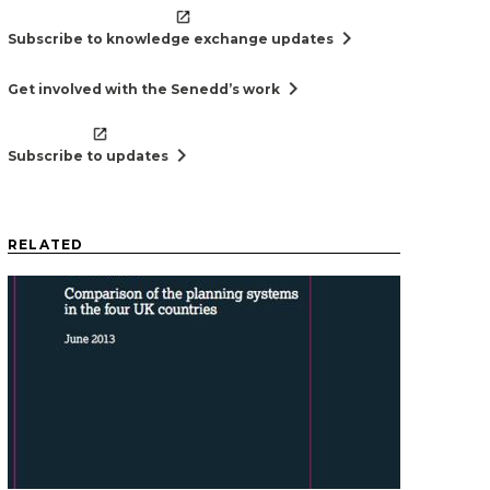
chevron_right
Subscribe to knowledge exchange updates
chevron_right
Get involved with the Senedd’s work
chevron_right
Subscribe to updates
RELATED