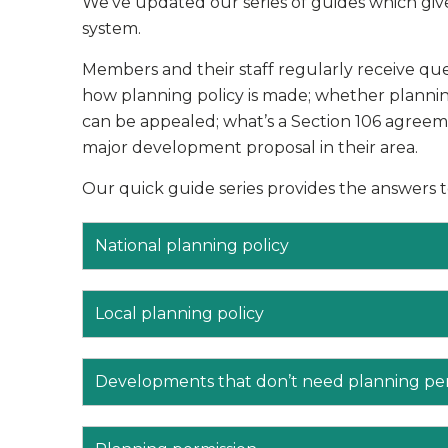
We’ve updated our series of guides which give
system.
Members and their staff regularly receive que
how planning policy is made; whether planning
can be appealed; what’s a Section 106 agree
major development proposal in their area.
Our quick guide series provides the answers 
National planning policy
Local planning policy
Developments that don’t need planning pe