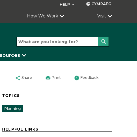
CYMRAEG
language
HELP
keyboard_arrow_down
How We Work
Visit
search
esources
share
print
error
Share
Print
Feedback
TOPICS
Planning
HELPFUL LINKS